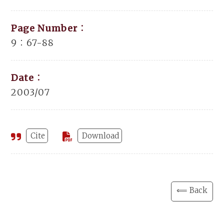
Page Number：
9：67-88
Date：
2003/07
Cite
Download
⟸ Back