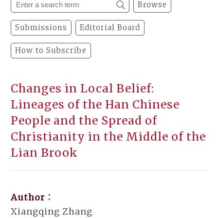
Browse
Submissions
Editorial Board
How to Subscribe
Changes in Local Belief:
Lineages of the Han Chinese
People and the Spread of
Christianity in the Middle of the
Lian Brook
Author：
Xiangqing Zhang