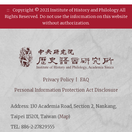
:::
Copyright © 2021 Institute of History and Philology All
Rights Reserved.
Do not use the information on this website
without authorization.
Institut
Privacy Policy
FAQ
Personal Information Protection Act Disclosure
Address: 130 Academia Road, Section 2, Nankang,
Taipei 115201, Taiwan (
Map
)
TEL: 886-2-27829555