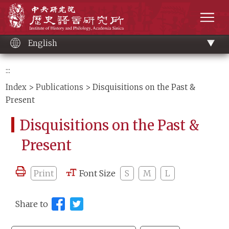
Main
Institute of History and Philology, Academia 
content
men
English
:::
Index
>
Publications
> Disquisitions on the Past &
Present
Disquisitions on the Past &
Present
Print
Font Size
S
M
L
Share to