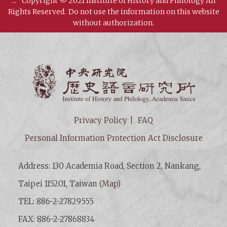
:::
Copyright © 2021 Institute of History and Philology All
Rights Reserved.
Do not use the information on this website
without authorization.
Institut
Privacy Policy
FAQ
Personal Information Protection Act Disclosure
Address: 130 Academia Road, Section 2, Nankang,
Taipei 115201, Taiwan (
Map
)
TEL: 886-2-27829555
FAX: 886-2-27868834