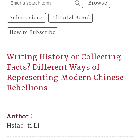
Browse
Submissions
Editorial Board
How to Subscribe
Writing History or Collecting
Facts? Different Ways of
Representing Modern Chinese
Rebellions
Author：
Hsiao-ti Li