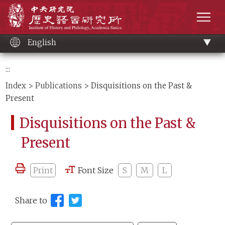
Main
Institute of History and Philology, Academia 
content
men
English
:::
Index
>
Publications
> Disquisitions on the Past &
Present
Disquisitions on the Past &
Present
Print
Font Size
S
M
L
Share to