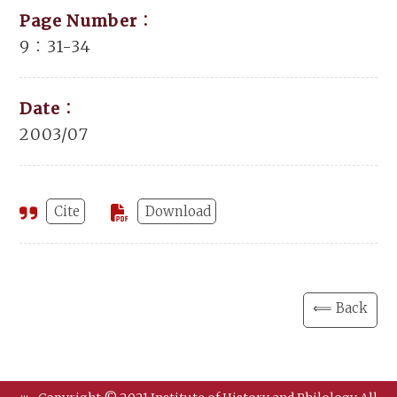
Page Number：
9：31-34
Date：
2003/07
Cite
Download
⟸ Back