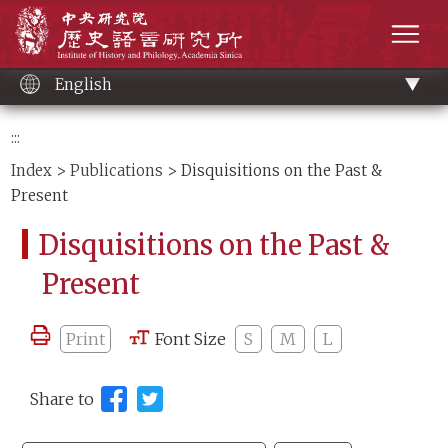
Main
Institute of History and Philology, Academia 
content
men
English
:::
Index
>
Publications
> Disquisitions on the Past &
Present
Disquisitions on the Past &
Present
Print
Font Size
S
M
L
Share to