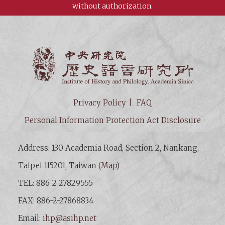
without authorization.
Institut
Privacy Policy
FAQ
Personal Information Protection Act Disclosure
Address: 130 Academia Road, Section 2, Nankang,
Taipei 115201, Taiwan (
Map
)
TEL: 886-2-27829555
FAX: 886-2-27868834
Email:
ihp@asihp.net