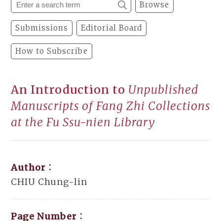
Browse
Submissions
Editorial Board
How to Subscribe
An Introduction to
Unpublished
Manuscripts of Fang Zhi Collections
at the Fu Ssu-nien Library
Author：
CHIU Chung-lin
Page Number：