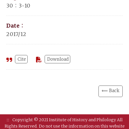
30：3-10
Date：
2017/12
Cite
Download
⟸ Back
:::
Copyright © 2021 Institute of History and Philology All
Rights Reserved.
Do not use the information on this website