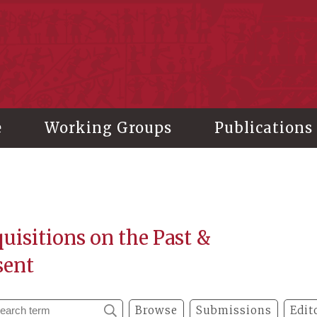
stitute of History and Philology, Academia Sinica
e
Working Groups
Publications
uisitions on the Past &
sent
Browse
Submissions
Edit