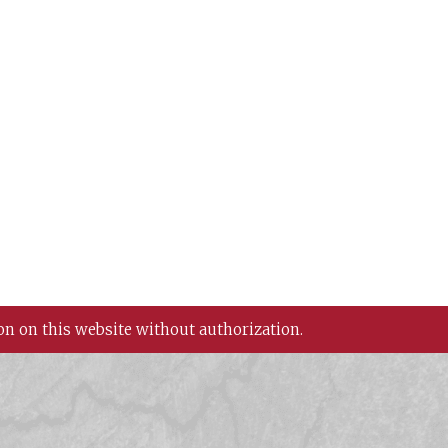
on on this website without authorization.