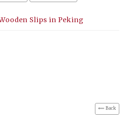
 Wooden Slips in Peking
⟸ Back