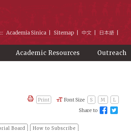
:::
Academia Sinica
Sitemap
中文
日本語
Academic Resources
Outreach
Print
Font Size
S
M
L
Share to
orial Board
How to Subscribe