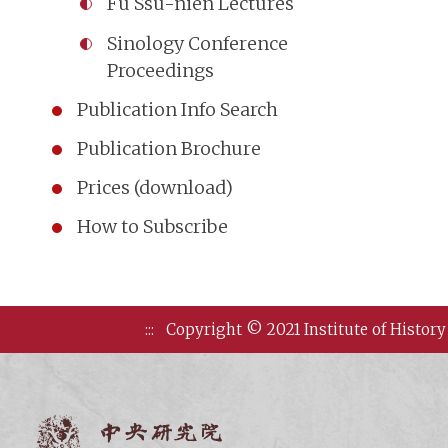
Fu Ssu-nien Lectures
Sinology Conference
Proceedings
Publication Info Search
Publication Brochure
Prices (download)
How to Subscribe
:::
Copyright © 2021 Institute of History
Institute of