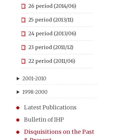
26 period (2014/06)
25 period (2013/11)
24 period (2013/06)
23 period (2011/12)
22 period (2011/06)
2001-2010
1998-2000
Latest Publications
Bulletin of IHP
Disquisitions on the Past