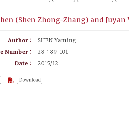
 Shen (Shen Zhong-Zhang) and Juyan
SHEN Yaming
Author：
28：89-101
ge Number：
2015/12
Date：
Download