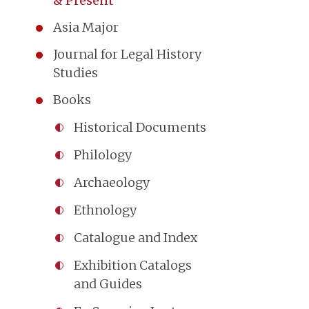
& Present
Asia Major
Journal for Legal History
Studies
Books
Historical Documents
Philology
Archaeology
Ethnology
Catalogue and Index
Exhibition Catalogs
and Guides