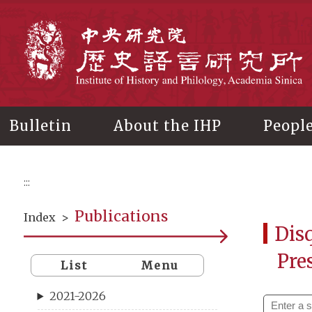
Main
content
In
Bulletin
About the IHP
Peopl
:::
Publications
Index
>
Disq
Pre
List
Menu
2021-2026