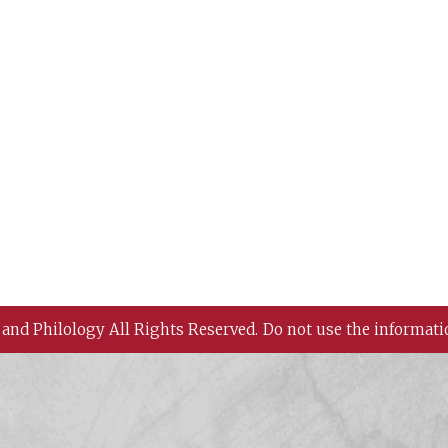
 and Philology All Rights Reserved.
Do not use the informati
 History and Philology, Academia Sinica