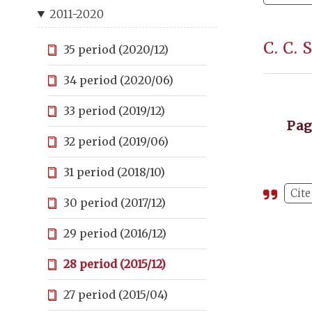
2011-2020
C. C.
35 period (2020/12)
34 period (2020/06)
33 period (2019/12)
Pa
32 period (2019/06)
31 period (2018/10)
Cite
30 period (2017/12)
29 period (2016/12)
28 period (2015/12)
27 period (2015/04)