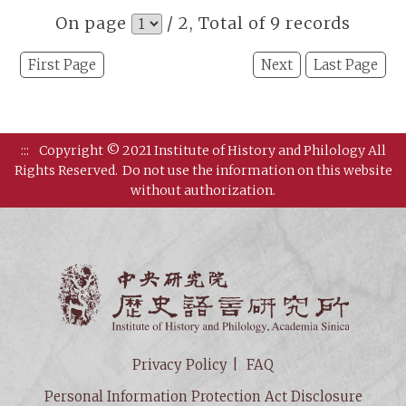
On page
/ 2, Total of 9 records
First Page
Next
Last Page
:::
Copyright © 2021 Institute of History and Philology All
Rights Reserved.
Do not use the information on this website
without authorization.
Institut
Privacy Policy
FAQ
Personal Information Protection Act Disclosure