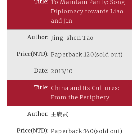
To Maintain Parity: Song
Diplomacy towards Liao
and Jin
Jing-shen Tao
Paperback:120(sold out)
2013/10
China and Its Cultures:
From the Periphery
王賡武
Paperback:140(sold out)