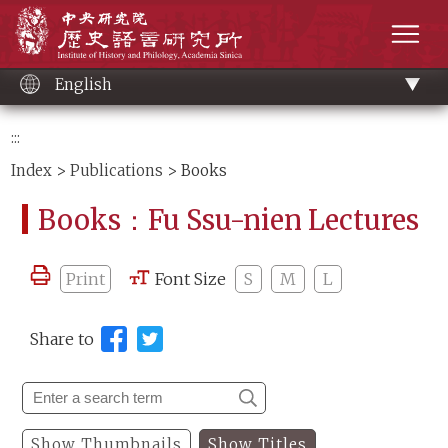
Main
Institute of History and Philology, Academia 
content
men
English
:::
Index
>
Publications
> Books
Books：Fu Ssu-nien Lectures
Print
Font Size
S
M
L
Share to
Show Thumbnails
Show Titles