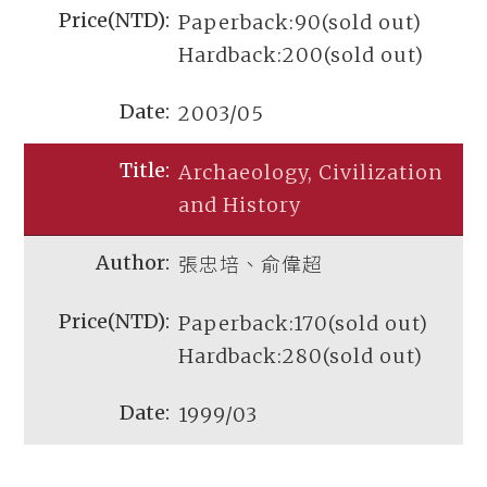
Paperback:90(sold out)
Hardback:200(sold out)
2003/05
Archaeology, Civilization
and History
張忠培、俞偉超
Paperback:170(sold out)
Hardback:280(sold out)
1999/03