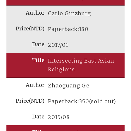
Carlo Ginzburg
Paperback:180
2017/01
Intersecting East Asian
Religions
Zhaoguang Ge
Paperback:350(sold out)
2015/08