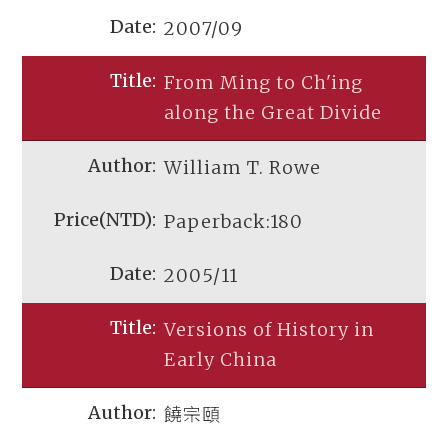
2007/09
From Ming to Ch'ing
along the Great Divide
William T. Rowe
Paperback:180
2005/11
Versions of History in
Early China
饒宗頤