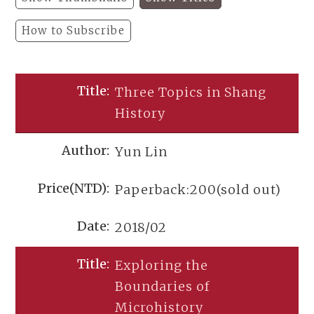
How to Subscribe
Three Topics in Shang
History
Yun Lin
Paperback:200(sold out)
2018/02
Exploring the
Boundaries of
Microhistory