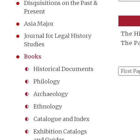
Disquisitions on the Past &
Present
Asia Major
The Hi
Journal for Legal History
The P
Studies
Books
Historical Documents
First Pa
Philology
Archaeology
Ethnology
Catalogue and Index
Exhibition Catalogs
and Guides