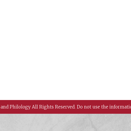
 and Philology All Rights Reserved.
Do not use the informati