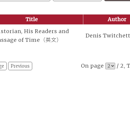
Title
Author
storian, His Readers and
Denis Twitchet
assage of Time（英文）
On page
/ 2, 
ge
Previous