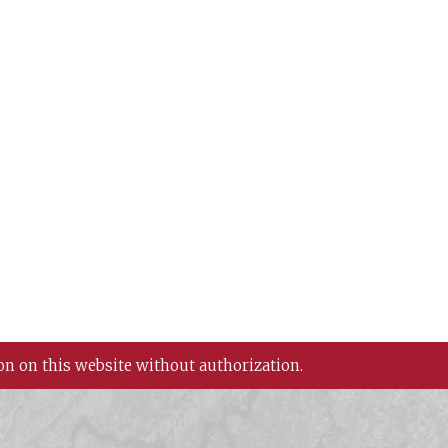
on on this website without authorization.