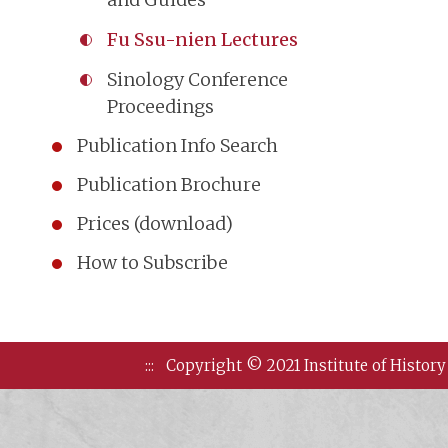
Fu Ssu-nien Lectures
Sinology Conference
Proceedings
Publication Info Search
Publication Brochure
Prices (download)
How to Subscribe
:::
Copyright © 2021 Institute of History