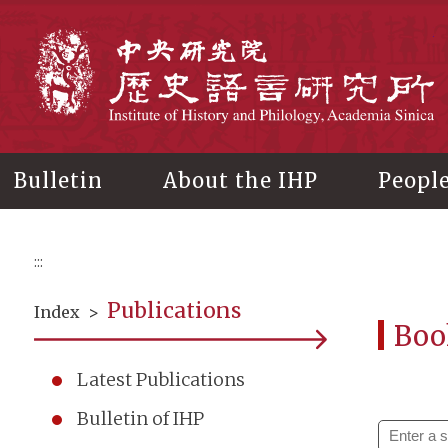
Main
content
In
Bulletin
About the IHP
Peopl
:::
Publications
Index
>
Boo
Latest Publications
Bulletin of IHP