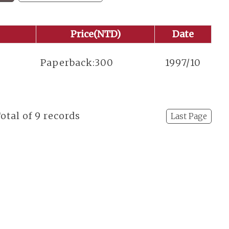
Price(NTD)
Date
t
Paperback:300
1997/10
Total of 9 records
Last Page