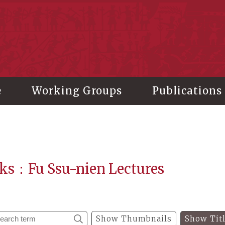
stitute of History and Philology, Academia Sinica
e
Working Groups
Publications
ks：Fu Ssu-nien Lectures
Show Thumbnails
Show Tit