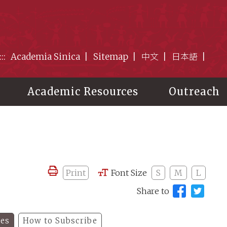
:::
Academia Sinica
Sitemap
中文
日本語
Academic Resources
Outreach
Print
Font Size
S
M
L
Share to
les
How to Subscribe