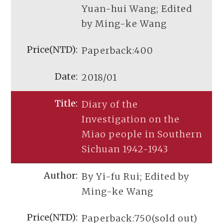
Yuan-hui Wang; Edited
by Ming-ke Wang
Paperback:400
2018/01
Diary of the
Investigation on the
Miao people in Southern
Sichuan 1942-1943
By Yi-fu Rui; Edited by
Ming-ke Wang
Paperback:750(sold out)