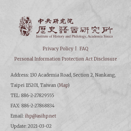
Institut
Privacy Policy
FAQ
Personal Information Protection Act Disclosure
Address: 130 Academia Road, Section 2, Nankang,
Taipei 115201, Taiwan (
Map
)
TEL: 886-2-27829555
FAX: 886-2-27868834
Email:
ihp@asihp.net
Update: 2021-03-02