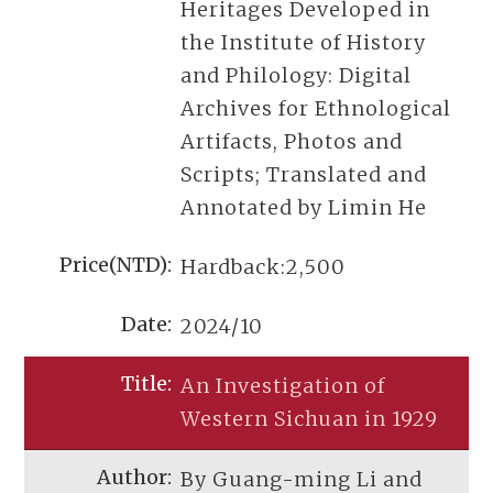
Heritages Developed in
the Institute of History
and Philology: Digital
Archives for Ethnological
Artifacts, Photos and
Scripts; Translated and
Annotated by Limin He
Hardback:2,500
2024/10
An Investigation of
Western Sichuan in 1929
By Guang-ming Li and