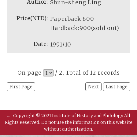
Shun-sheng Ling
Paperback:800
Hardback:900(sold out)
1991/10
On page
/ 2, Total of 12 records
First Page
Next
Last Page
:::
Copyright © 2021 Institute of History and Philology All
Rights Reserved.
Do not use the information on this website
without authorization.