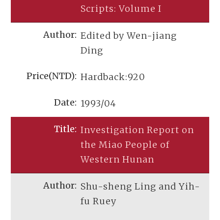
Scripts: Volume I
Edited by Wen-jiang
Ding
Hardback:920
1993/04
Investigation Report on
the Miao People of
Western Hunan
Shu-sheng Ling and Yih-
fu Ruey