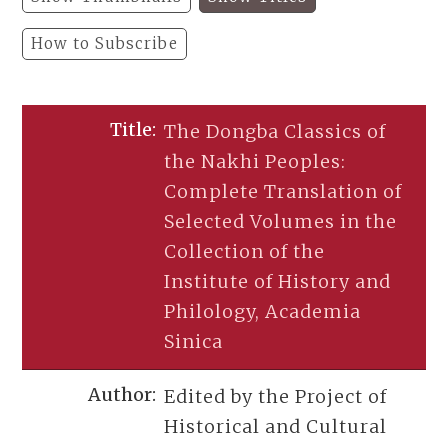
How to Subscribe
The Dongba Classics of
the Nakhi Peoples:
Complete Translation of
Selected Volumes in the
Collection of the
Institute of History and
Philology, Academia
Sinica
Edited by the Project of
Historical and Cultural