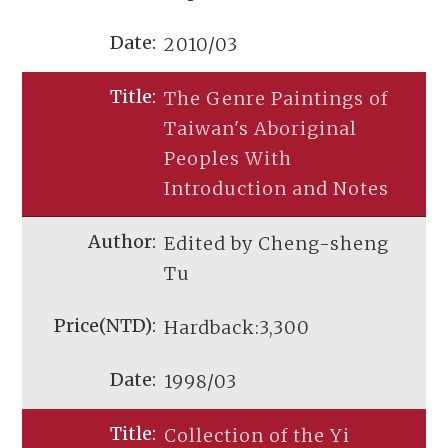
2010/03
The Genre Paintings of
Taiwan's Aboriginal
Peoples With
Introduction and Notes
Edited by Cheng-sheng
Tu
Hardback:3,300
1998/03
Collection of the Yi