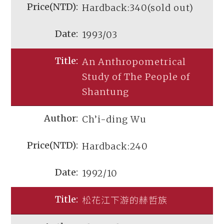
Hardback:340(sold out)
1993/03
An Anthropometrical
Study of The People of
Shantung
Ch’i-ding Wu
Hardback:240
1992/10
松花江下游的赫哲族