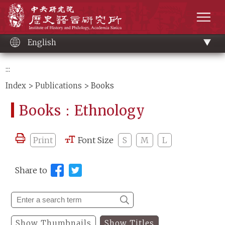
Main
Institute of History and Philology, Academia 
content
men
English
:::
Index
>
Publications
> Books
Books：Ethnology
Print
Font Size
S
M
L
Share to
Show Thumbnails
Show Titles