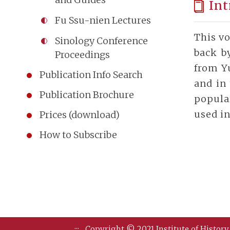
Int
Fu Ssu-nien Lectures
This vo
Sinology Conference
back b
Proceedings
from Y
Publication Info Search
and in 
Publication Brochure
popula
used in
Prices (download)
How to Subscribe
:::
Copyright © 2021 Institute of History