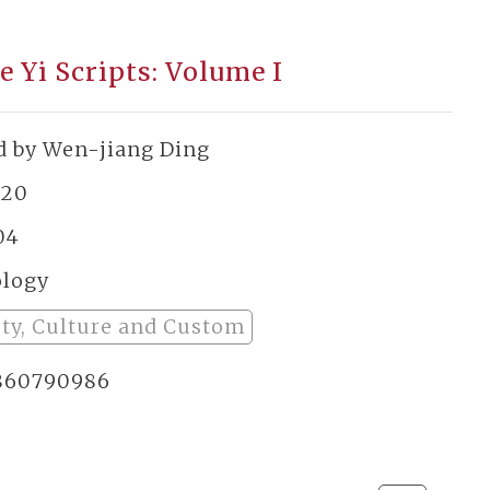
e Yi Scripts: Volume I
d by Wen-jiang Ding
920
04
ology
ety, Culture and Custom
860790986