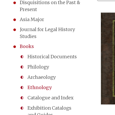
Disquisitions on the Past &
Present
Asia Major
Journal for Legal History
Studies
Books
Historical Documents
Philology
Archaeology
Ethnology
Catalogue and Index
Exhibition Catalogs
and Guides