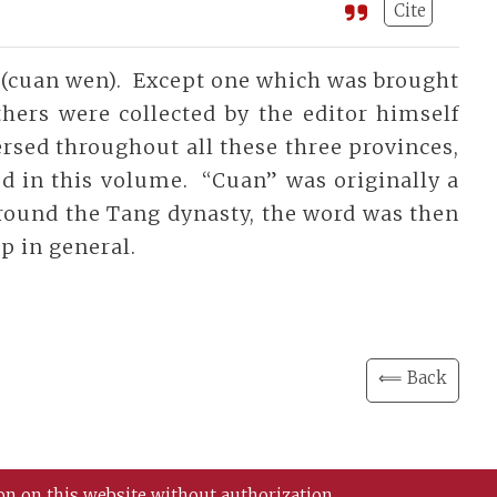
Cite
ts (cuan wen). Except one which was brought
hers were collected by the editor himself
sed throughout all these three provinces,
ed in this volume. “Cuan” was originally a
around the Tang dynasty, the word was then
up in general.
⟸ Back
on on this website without authorization.