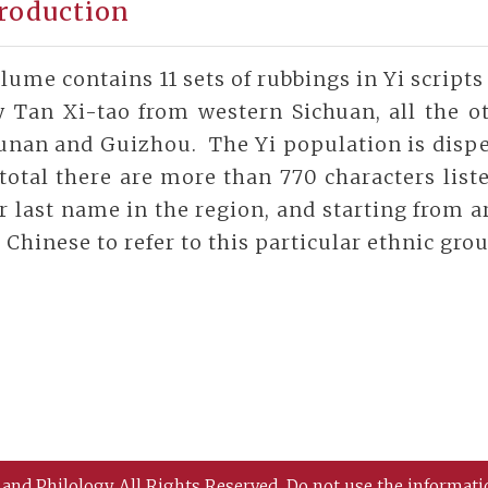
roduction
lume contains 11 sets of rubbings in Yi scrip
y Tan Xi-tao from western Sichuan, all the ot
unan and Guizhou. The Yi population is disper
total there are more than 770 characters list
r last name in the region, and starting from 
 Chinese to refer to this particular ethnic gro
 and Philology All Rights Reserved.
Do not use the informati