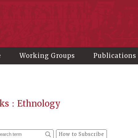
stitute of History and Philology, Academia Sinica
e
Working Groups
Publications
ks：Ethnology
How to Subscribe