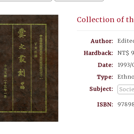
Collection of th
Edite
Author:
NT$ 
Hardback:
1993/
Date:
Ethn
Type:
Subject:
Soci
9789
ISBN: