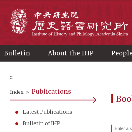
Main
content
In
Bulletin
About the IHP
Peopl
:::
Publications
Index
>
Boo
Latest Publications
Bulletin of IHP