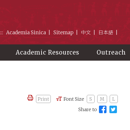
:::
Academia Sinica
Sitemap
中文
日本語
Academic Resources
Outreach
Print
Font Size
S
M
L
Share to