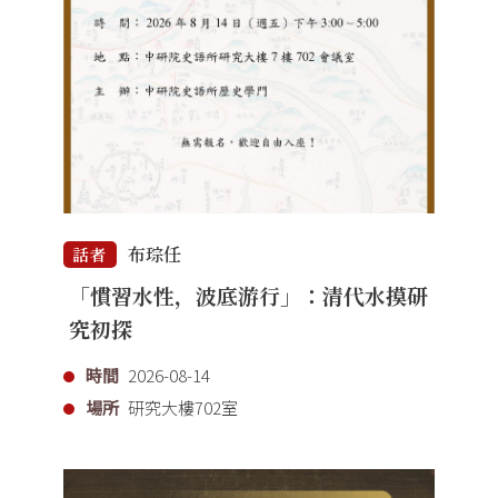
布琮任
話者
「慣習水性，波底游行」：清代水摸研
究初探
時間
2026-08-14
場所
研究大樓702室