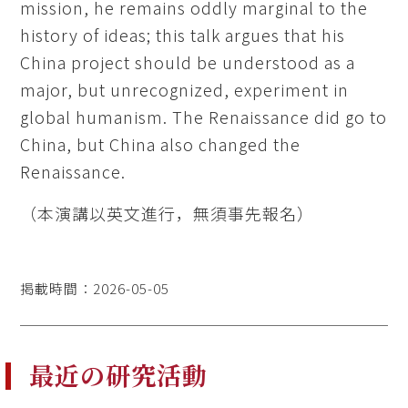
mission, he remains oddly marginal to the
history of ideas; this talk argues that his
China project should be understood as a
major, but unrecognized, experiment in
global humanism. The Renaissance did go to
China, but China also changed the
Renaissance.
（本演講以英文進行，無須事先報名）
掲載時間：2026-05-05
最近の研究活動