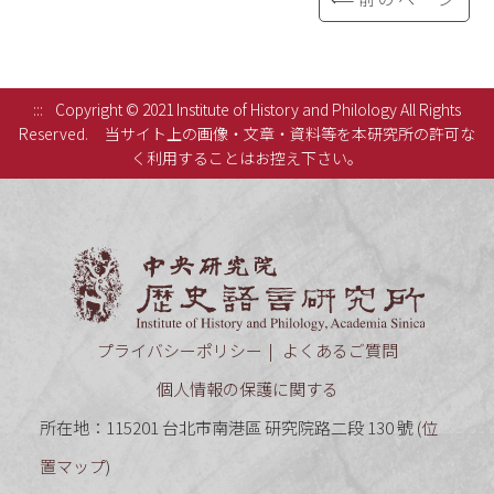
:::
Copyright © 2021 Institute of History and Philology All Rights
Reserved.
当サイト上の画像・文章・資料等を本研究所の許可な
く利用することはお控え下さい。
中央研究
プライバシーポリシー
よくあるご質問
個人情報の保護に関する
所在地：115201 台北市南港區 研究院路二段 130 號 (
位
置マップ
)