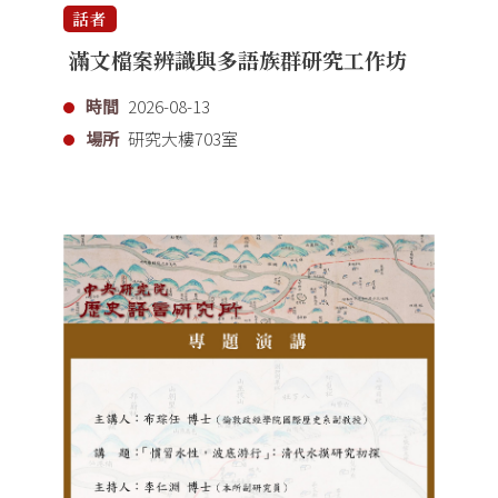
話者
滿文檔案辨識與多語族群研究工作坊
時間
2026-08-13
場所
研究大樓703室