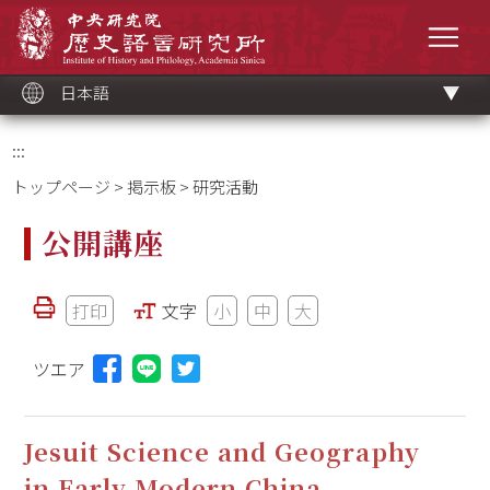
メ
中央研究院歷史語言研究所
イ
メニ
ン
コ
ン
テ
ン
ツ
日本語
ブ
ロ
ッ
ク
:::
トップページ
>
掲示板
> 研究活動
公開講座
打印
文字
小
中
大
ツエア
Lineに投稿する(新しいウィンドウを開く)
Jesuit Science and Geography
in Early Modern China