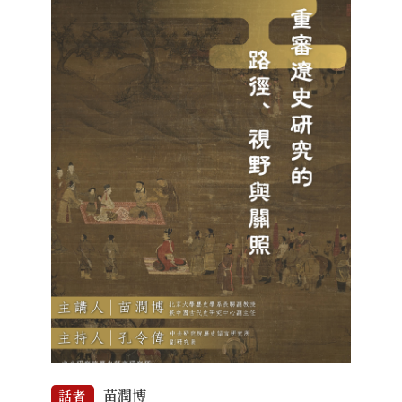
苗潤博
話者