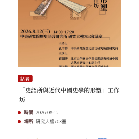
話者
「史語所與近代中國史學的形塑」工作
坊
時間
2026-08-12
場所
研究大樓703室