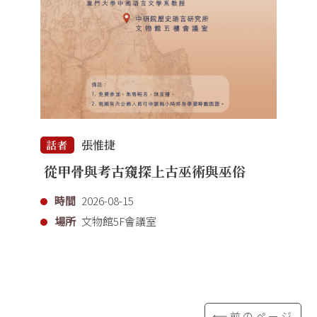
張惟捷
話者
從甲骨與考古窺探上古巫術與巫俗
時間
2026-08-15
場所
文物館5F會議室
⟸前のページ