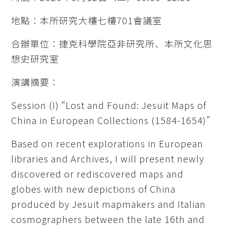
地點：本所研究大樓七樓701會議室
合辦單位：捷克科學院亞非研究所、本所文化思
想史研究室
演講摘要：
Session (I) “Lost and Found: Jesuit Maps of
China in European Collections (1584-1654)”
Based on recent explorations in European
libraries and Archives, I will present newly
discovered or rediscovered maps and
globes with new depictions of China
produced by Jesuit mapmakers and Italian
cosmographers between the late 16th and