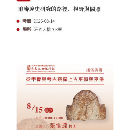
重審遼史研究的路徑、視野與關照
時間
2026-08-14
場所
研究大樓703室