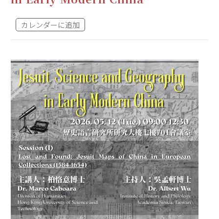
カレンダーに追加