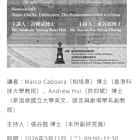
講者：Marco Caboara（柏恪意）博士（香港科
技大學教授）、Andrew Hui（許仰斌）博士
（新加坡國立大學英文、語言與劇場學系副教
授）
主持人：張谷銘 博士（本所副研究員）
時間：2026年5月12日（二）09:00−12:30