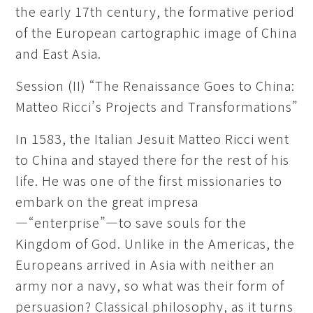
the early 17th century, the formative period
of the European cartographic image of China
and East Asia.
Session (II) “The Renaissance Goes to China:
Matteo Ricci’s Projects and Transformations”
In 1583, the Italian Jesuit Matteo Ricci went
to China and stayed there for the rest of his
life. He was one of the first missionaries to
embark on the great impresa
—“enterprise”—to save souls for the
Kingdom of God. Unlike in the Americas, the
Europeans arrived in Asia with neither an
army nor a navy, so what was their form of
persuasion? Classical philosophy, as it turns