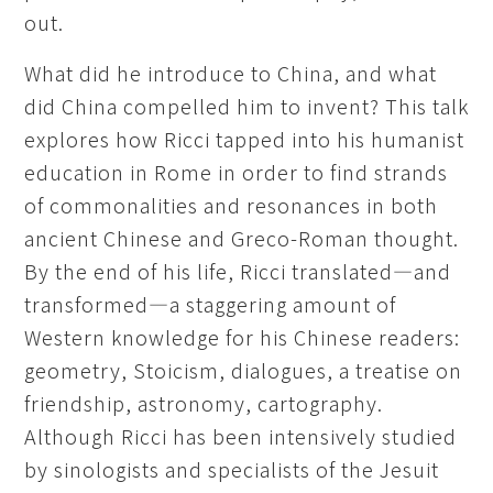
out.
What did he introduce to China, and what
did China compelled him to invent? This talk
explores how Ricci tapped into his humanist
education in Rome in order to find strands
of commonalities and resonances in both
ancient Chinese and Greco-Roman thought.
By the end of his life, Ricci translated—and
transformed—a staggering amount of
Western knowledge for his Chinese readers:
geometry, Stoicism, dialogues, a treatise on
friendship, astronomy, cartography.
Although Ricci has been intensively studied
by sinologists and specialists of the Jesuit