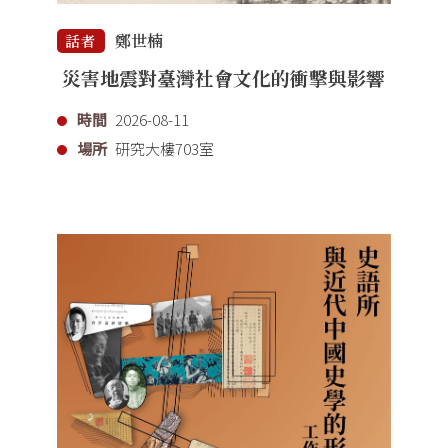
鄭世楠
話者
災害地震對臺灣社會文化的衝擊與影響
時間
2026-08-11
場所
研究大樓703室