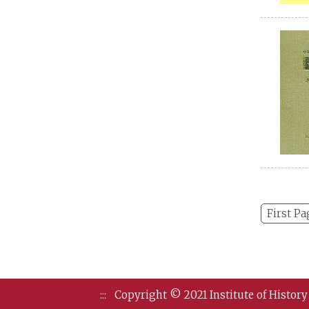
First Pa
:::
Copyright © 2021 Institute of History