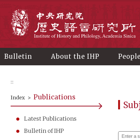
Main
content
In
Bulletin
About the IHP
Peopl
:::
Publications
Index
>
Subj
Latest Publications
Bulletin of IHP