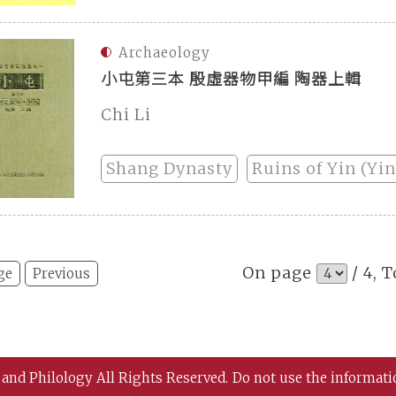
Archaeology
小屯第三本 殷虛器物甲編 陶器上輯
Chi Li
Shang Dynasty
Ruins of Yin (Yi
On page
/ 4, T
ge
Previous
 and Philology All Rights Reserved.
Do not use the informati