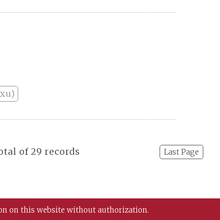
nxu)
otal of 29 records
Last Page
on on this website without authorization.