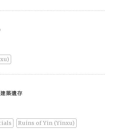
)
nxu)
虛建築遺存
ials
Ruins of Yin (Yinxu)