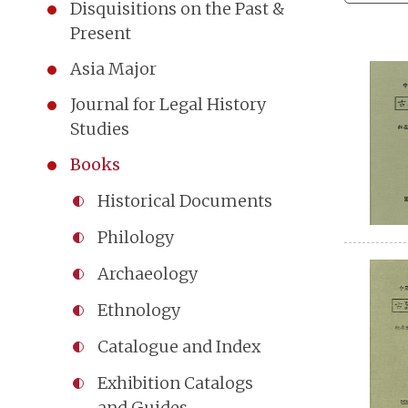
Disquisitions on the Past &
Present
Asia Major
Journal for Legal History
Studies
Books
Historical Documents
Philology
Archaeology
Ethnology
Catalogue and Index
Exhibition Catalogs
and Guides