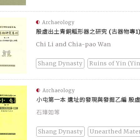
Archaeology
殷虛出土青銅觚形器之研究 (古器物專1
Chi Li and Chia-pao Wan
Shang Dynasty
Ruins of Yin (Yi
Archaeology
小屯第一本 遺址的發現與發掘乙編 殷
石璋如等
Shang Dynasty
Unearthed Mater