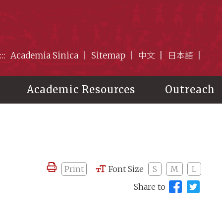
:::
Academia Sinica
Sitemap
中文
日本語
Academic Resources
Outreach
Print
Font Size
S
M
L
Share to