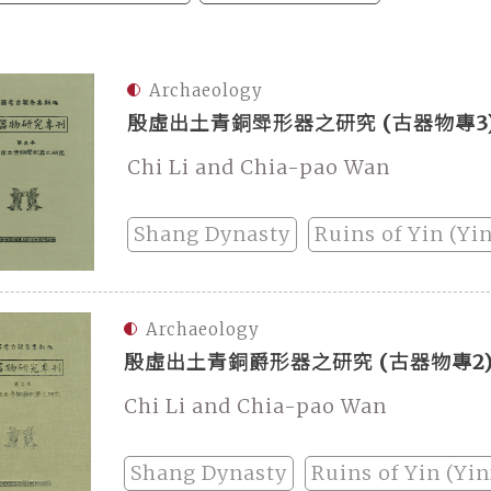
Archaeology
殷虛出土青銅斝形器之研究 (古器物專3
Chi Li and Chia-pao Wan
Shang Dynasty
Ruins of Yin (Yi
Archaeology
殷虛出土青銅爵形器之研究 (古器物專2
Chi Li and Chia-pao Wan
Shang Dynasty
Ruins of Yin (Yi