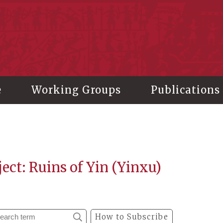
stitute of History and Philology, Academia Sinica
e
Working Groups
Publications
ect: Ruins of Yin (Yinxu)
How to Subscribe