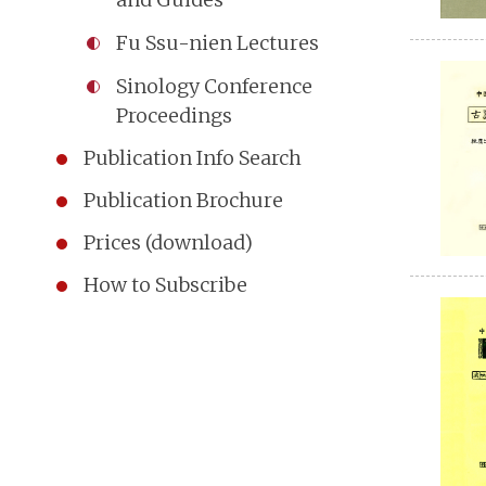
Fu Ssu-nien Lectures
Sinology Conference
Proceedings
Publication Info Search
Publication Brochure
Prices (download)
How to Subscribe