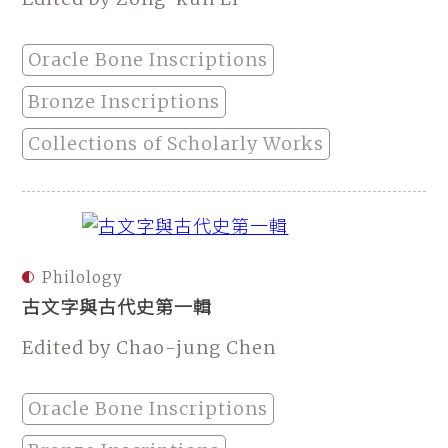
Oracle Bone Inscriptions
Bronze Inscriptions
Collections of Scholarly Works
Philology
古文字與古代史第一輯
Edited by Chao-jung Chen
Oracle Bone Inscriptions