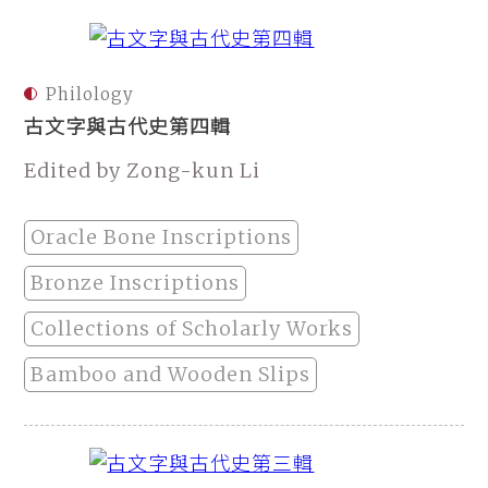
Philology
古文字與古代史第四輯
Edited by Zong-kun Li
Oracle Bone Inscriptions
Bronze Inscriptions
Collections of Scholarly Works
Bamboo and Wooden Slips