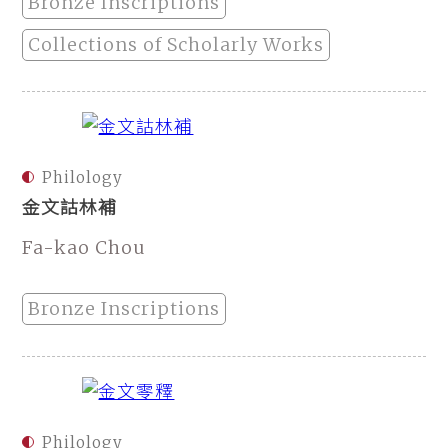
Bronze Inscriptions
Collections of Scholarly Works
Philology
金文詁林補
Fa-kao Chou
Bronze Inscriptions
Philology