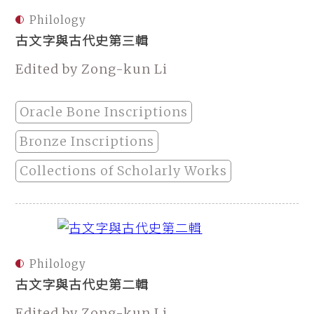
Philology
古文字與古代史第三輯
Edited by Zong-kun Li
Oracle Bone Inscriptions
Bronze Inscriptions
Collections of Scholarly Works
Philology
古文字與古代史第二輯
Edited by Zong-kun Li