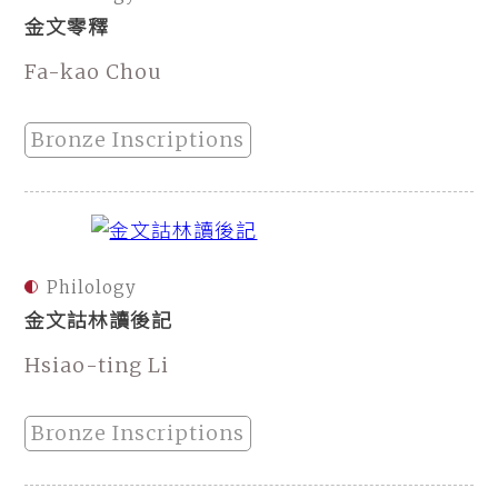
金文零釋
Fa-kao Chou
Bronze Inscriptions
Philology
金文詁林讀後記
Hsiao-ting Li
Bronze Inscriptions