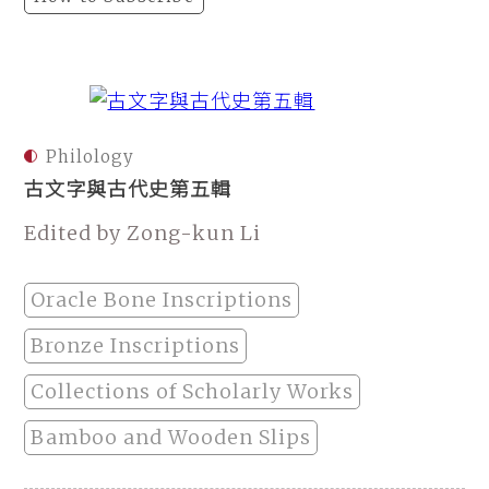
Philology
古文字與古代史第五輯
Edited by Zong-kun Li
Oracle Bone Inscriptions
Bronze Inscriptions
Collections of Scholarly Works
Bamboo and Wooden Slips