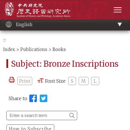
Main
Institute of History and Philology, Academia 
content
men
English
:::
Index
>
Publications
> Books
Subject: Bronze Inscriptions
Print
Font Size
S
M
L
Share to
How to Subscribe