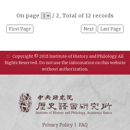
On page
/ 2, Total of 12 records
First Page
Next
Last Page
:::
Copyright © 2021 Institute of History and Philology All
Rights Reserved.
Do not use the information on this website
without authorization.
Institut
Privacy Policy
FAQ