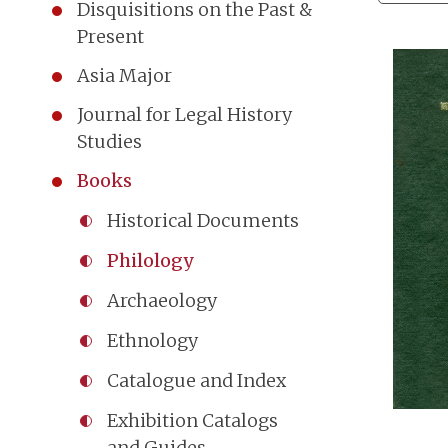
Disquisitions on the Past &
Present
Asia Major
Journal for Legal History
Studies
Books
Historical Documents
Philology
Archaeology
Ethnology
Catalogue and Index
Exhibition Catalogs
and Guides