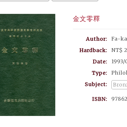
金文零釋
Fa-k
Author:
NT$ 
Hardback:
1993/
Date:
Philo
Type:
Subject:
Bron
9786
ISBN: