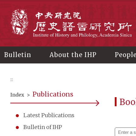
Main
content
In
Bulletin
About the IHP
Peopl
:::
Publications
Index
>
Boo
Latest Publications
Bulletin of IHP