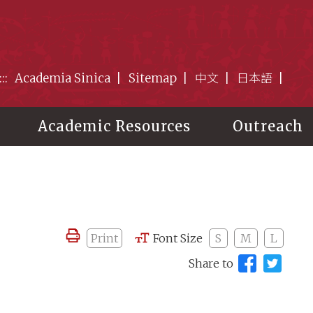
:::
Academia Sinica
Sitemap
中文
日本語
Academic Resources
Outreach
Print
Font Size
S
M
L
Share to