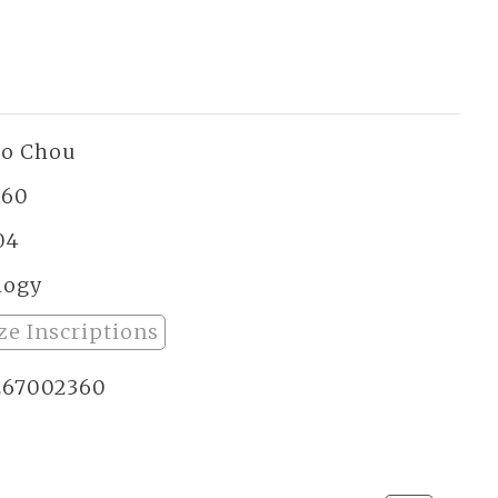
ao Chou
260
04
logy
ze Inscriptions
267002360