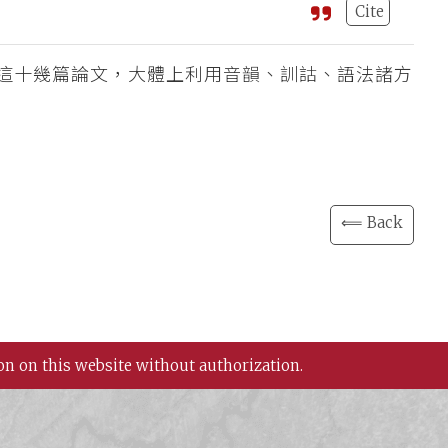
Cite
這十幾篇論文，大體上利用音韻、訓詁、語法諸方
⟸ Back
on on this website without authorization.