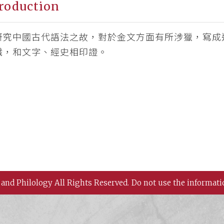
roduction
研究中國古代語法之故，對於金文方面有所涉獵，寫成
識，和文字、經史相印證。
 and Philology All Rights Reserved.
Do not use the informati