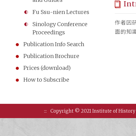
Int
Fu Ssu-nien Lectures
作者因
Sinology Conference
面的知
Proceedings
Publication Info Search
Publication Brochure
Prices (download)
How to Subscribe
:::
Copyright © 2021 Institute of History