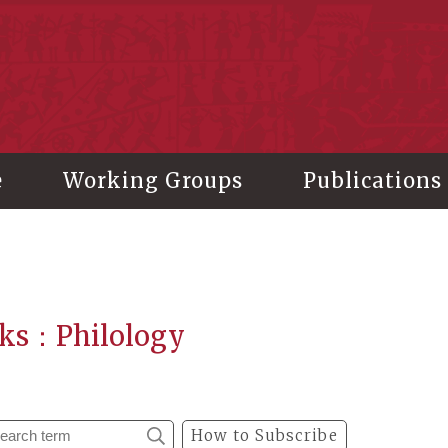
stitute of History and Philology, Academia Sinica
e
Working Groups
Publications
ks：Philology
How to Subscribe