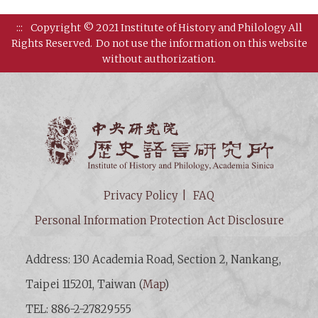
:::
Copyright © 2021 Institute of History and Philology All
Rights Reserved.
Do not use the information on this website
without authorization.
Institut
Privacy Policy
FAQ
Personal Information Protection Act Disclosure
Address: 130 Academia Road, Section 2, Nankang,
Taipei 115201, Taiwan (
Map
)
TEL: 886-2-27829555