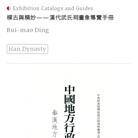
Exhibition Catalogs and Guides
樸古與精妙——漢代武氏祠畫象導覽手冊
Rui-mao Ding
Han Dynasty