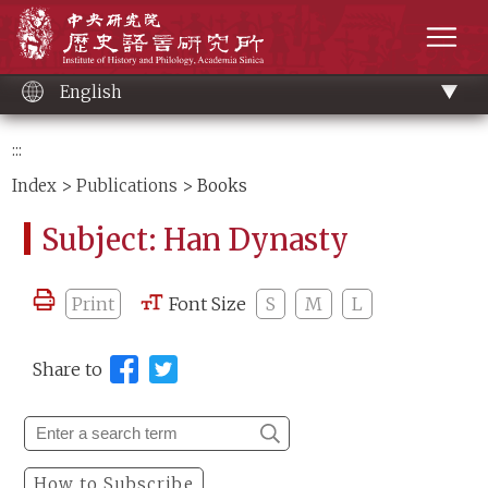
Main
Institute of History and Philology, Academia 
content
men
English
:::
Index
>
Publications
> Books
Subject: Han Dynasty
Print
Font Size
S
M
L
Share to
How to Subscribe