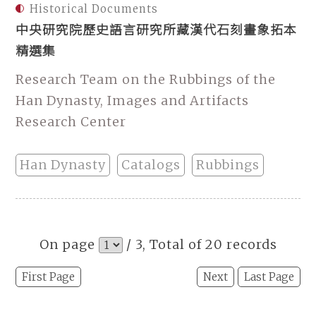
Historical Documents
中央研究院歷史語言研究所藏漢代石刻畫象拓本
精選集
Research Team on the Rubbings of the
Han Dynasty, Images and Artifacts
Research Center
Han Dynasty
Catalogs
Rubbings
On page
/ 3, Total of 20 records
First Page
Next
Last Page