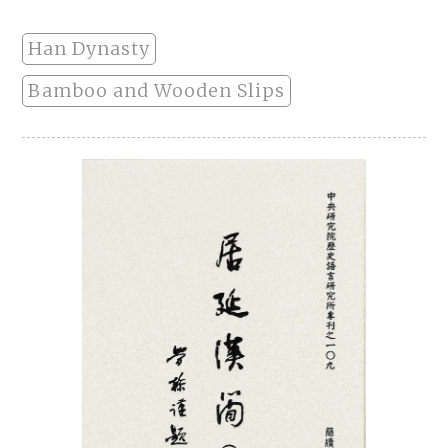
Han Dynasty
Bamboo and Wooden Slips