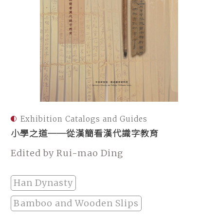
Exhibition Catalogs and Guides
小學之道──從漢簡看漢代識字教育
Edited by Rui-mao Ding
Han Dynasty
Bamboo and Wooden Slips