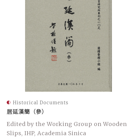
Historical Documents
居延漢簡（參）
Edited by the Working Group on Wooden
Slips, IHP, Academia Sinica