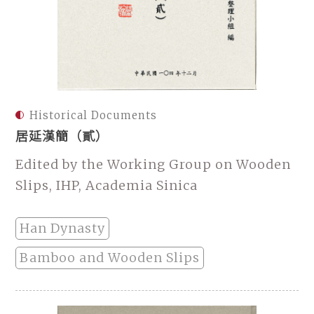
Historical Documents
居延漢簡（貳）
Edited by the Working Group on Wooden
Slips, IHP, Academia Sinica
Han Dynasty
Bamboo and Wooden Slips