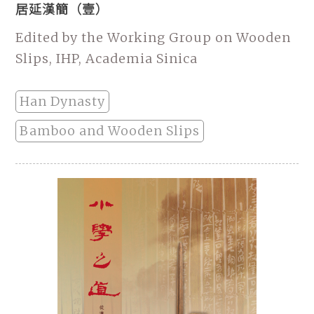
居延漢簡（壹）
Edited by the Working Group on Wooden
Slips, IHP, Academia Sinica
Han Dynasty
Bamboo and Wooden Slips