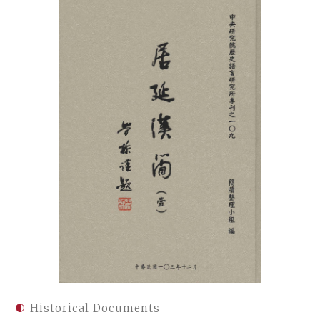
Historical Documents