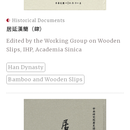
Historical Documents
居延漢簡（肆）
Edited by the Working Group on Wooden
Slips, IHP, Academia Sinica
Han Dynasty
Bamboo and Wooden Slips