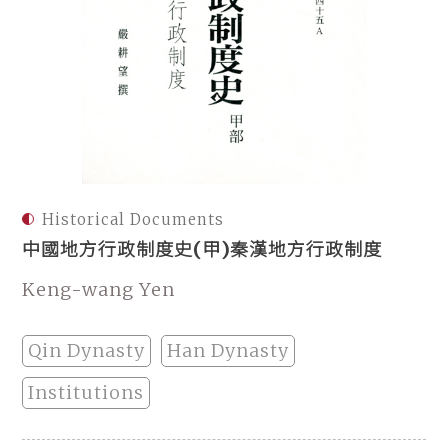
Historical Documents
中國地方行政制度史(甲)秦漢地方行政制度
Keng-wang Yen
Qin Dynasty
Han Dynasty
Institutions