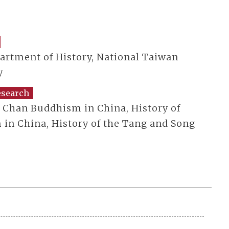
partment of History, National Taiwan
y
esearch
f Chan Buddhism in China, History of
in China, History of the Tang and Song