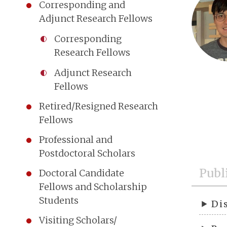
Corresponding and
Adjunct Research Fellows
Corresponding
Research Fellows
Adjunct Research
Fellows
Retired/Resigned Research
Fellows
Professional and
Postdoctoral Scholars
Publ
Doctoral Candidate
Fellows and Scholarship
Students
Di
Visiting Scholars/