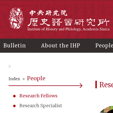
Main
content
In
Bulletin
About the IHP
Peopl
:::
People
Index
>
Res
Research Fellows
Research Specialist