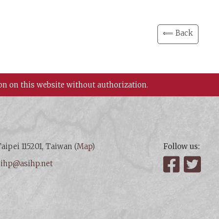
⟸ Back
on on this website without authorization.
aipei 115201, Taiwan (
Map
)
Follow us:
:
ihp@asihp.net
Facebook
Twit