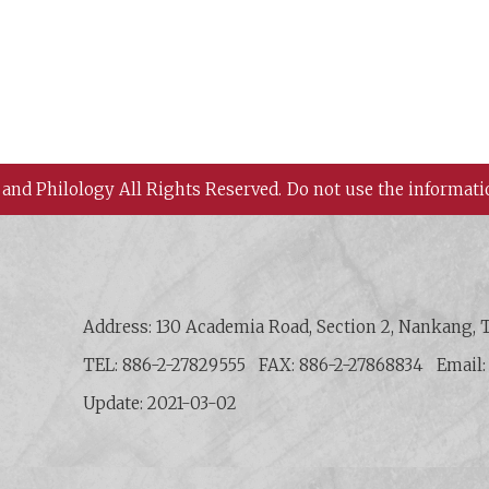
 and Philology All Rights Reserved.
Do not use the informati
 History and Philology, Academia Sinica
Address: 130 Academia Road, Section 2, Nankang, T
TEL: 886-2-27829555
FAX: 886-2-27868834
Email
Update: 2021-03-02