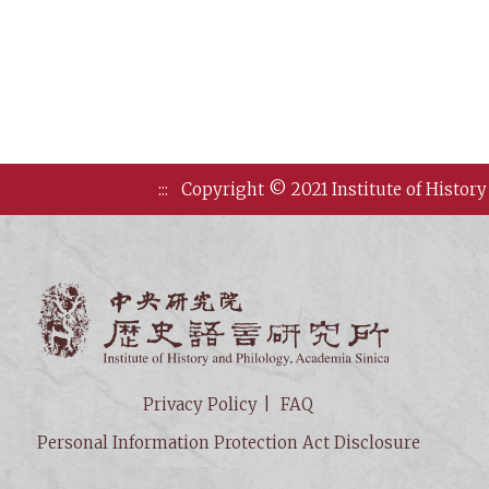
:::
Copyright © 2021 Institute of History
Institute of
Privacy Policy
FAQ
Personal Information Protection Act Disclosure