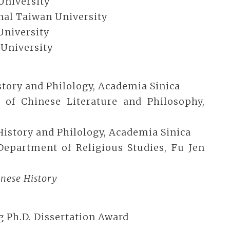
University
onal Taiwan University
University
 University
History and Philology, Academia Sinica
ute of Chinese Literature and Philosophy,
f History and Philology, Academia Sinica
, Department of Religious Studies, Fu Jen
nese History
 Ph.D. Dissertation Award