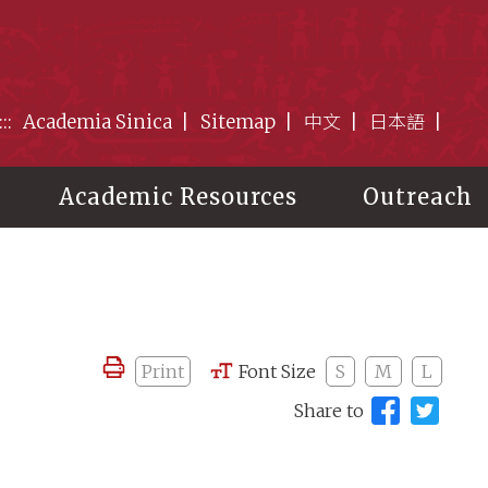
:::
Academia Sinica
Sitemap
中文
日本語
Academic Resources
Outreach
Print
Font Size
S
M
L
Share to