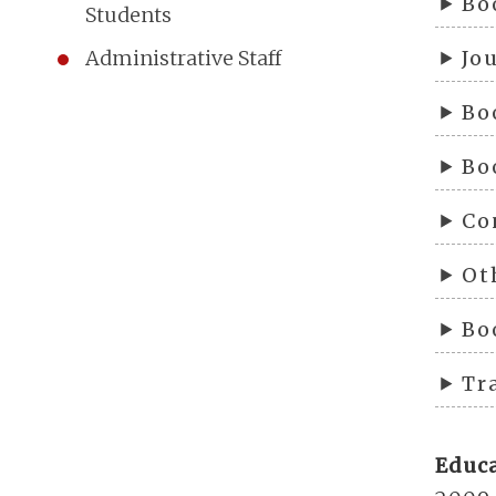
Bo
Students
Jo
Administrative Staff
Bo
Bo
Co
Ot
Bo
Tr
Educ