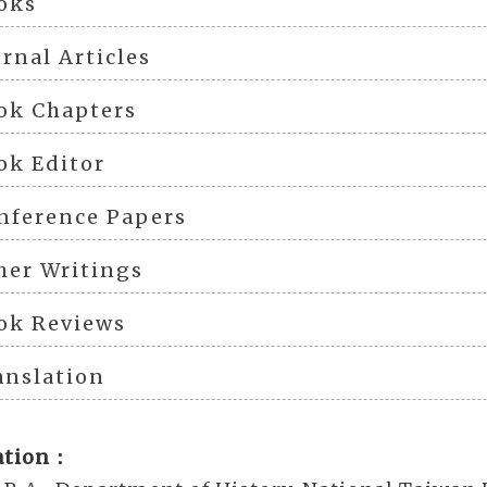
oks
urnal Articles
ok Chapters
ok Editor
nference Papers
her Writings
ok Reviews
anslation
ation：