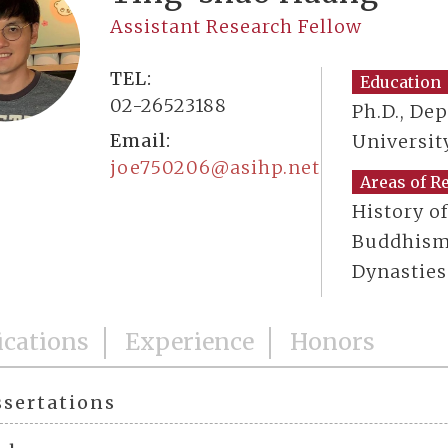
Assistant Research Fellow
TEL:
Education
02-26523188
Ph.D., De
Email:
Universit
joe750206@asihp.net
Areas of R
History o
Buddhism 
Dynasties
ications
Experience
Honors
ssertations