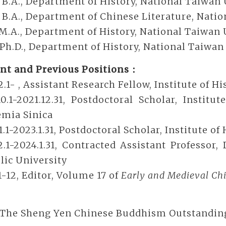
 B.A., Department of History, National Taiwan 
 B.A., Department of Chinese Literature, Nati
 M.A., Department of History, National Taiwan 
 Ph.D., Department of History, National Taiwan
nt and Previous Positions：
2.1- , Assistant Research Fellow, Institute of 
10.1-2021.12.31, Postdoctoral Scholar, Instit
mia Sinica
1.1-2023.1.31, Postdoctoral Scholar, Institute o
2.1-2024.1.31, Contracted Assistant Professor
lic University
1-12, Editor, Volume 17 of
Early and Medieval Chi
 The Sheng Yen Chinese Buddhism Outstanding