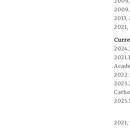
2009,
2009,
2013,
2021,
Curre
2024.
2021.
Acade
2022.
2023.
Catho
2025.
2021,