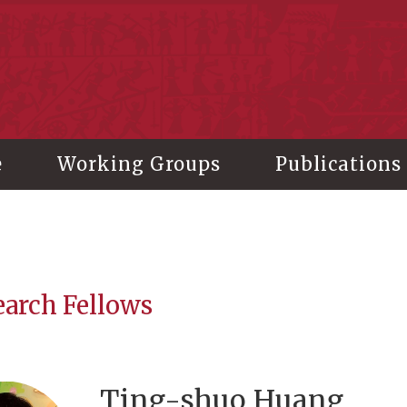
stitute of History and Philology, Academia Sinica
e
Working Groups
Publications
earch Fellows
Ting-shuo Huang