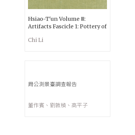
Hsiao-T'un Volume Ⅲ:
Artifacts Fascicle 1: Pottery of
the Yin and Pre-Yin Period
Chi Li
Part 1: A Classified and
Descriptive Account with a
Corpus of All the Main Types
無封面
周公測景臺調查報告
董作賓、劉敦楨、高平子