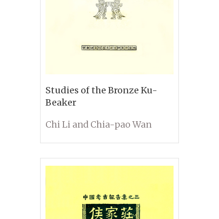
Studies of the Bronze Ku-
Beaker
Chi Li and Chia-pao Wan