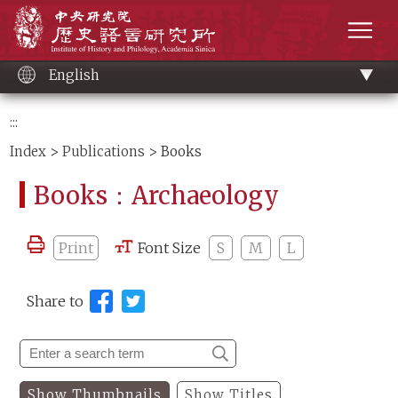
Main
Institute of History and Philology, Academia 
content
men
English
:::
Index
>
Publications
> Books
Books：Archaeology
Print
Font Size
S
M
L
Share to
Show Thumbnails
Show Titles