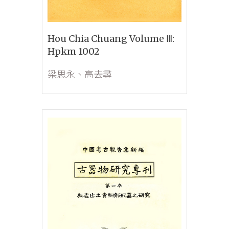
Hou Chia Chuang Volume Ⅲ:
Hpkm 1002
梁思永、高去尋