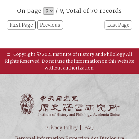
On page
/ 9, Total of 70 records
First Page
Previous
Last Page
:::
Copyright © 2021 Institute of History and Philology All
Rights Reserved.
Do not use the information on this website
without authorization.
Institut
Privacy Policy
FAQ
Personal Information Protection Act Disclosure