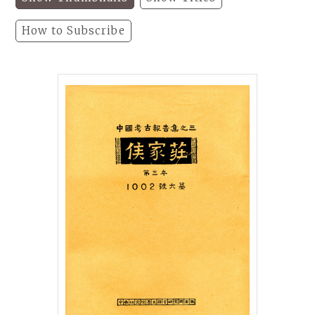
How to Subscribe