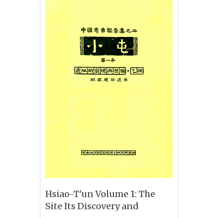
Hsiao-T'un Volume 1: The
Site Its Discovery and