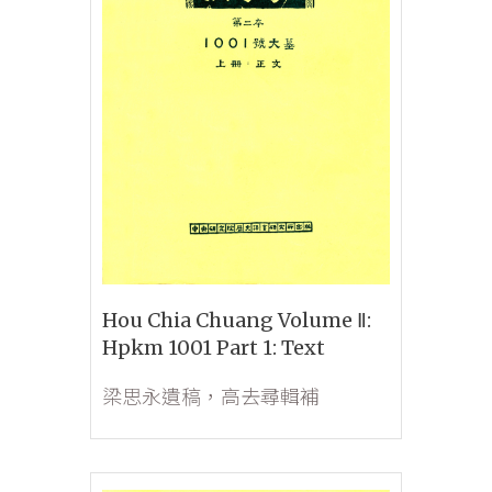
Hou Chia Chuang Volume Ⅱ:
Hpkm 1001 Part 1: Text
梁思永遺稿，高去尋輯補