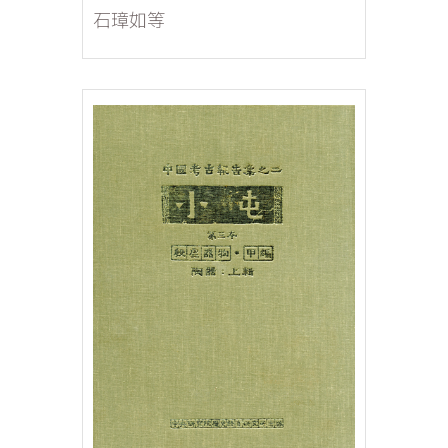
Excavations Fascicle 2:
石璋如等
Architectural Remains