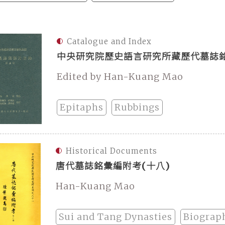
Catalogue and Index
中央研究院歷史語言研究所藏歷代墓誌銘
Edited by Han-Kuang Mao
Epitaphs
Rubbings
Historical Documents
唐代墓誌銘彙編附考(十八)
Han-Kuang Mao
Sui and Tang Dynasties
Biograp