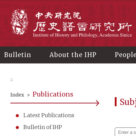
Main
content
In
Bulletin
About the IHP
Peopl
:::
Publications
Index
>
Subj
Latest Publications
Bulletin of IHP