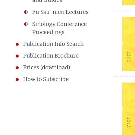
Fu Ssu-nien Lectures
Sinology Conference
Proceedings
Publication Info Search
Publication Brochure
Prices (download)
How to Subscribe