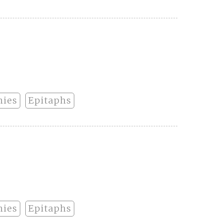
hies
Epitaphs
hies
Epitaphs