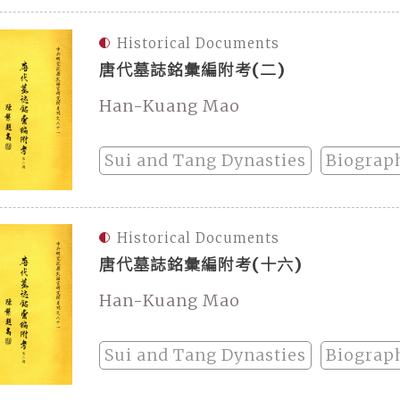
Historical Documents
唐代墓誌銘彙編附考(二)
Han-Kuang Mao
Sui and Tang Dynasties
Biograp
Historical Documents
唐代墓誌銘彙編附考(十六)
Han-Kuang Mao
Sui and Tang Dynasties
Biograp