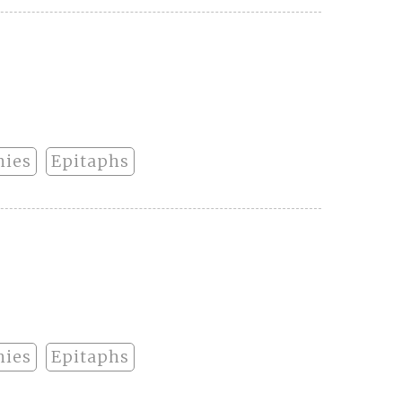
hies
Epitaphs
hies
Epitaphs