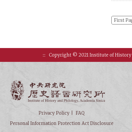
First Pa
:::
Copyright © 2021 Institute of History
Institute of
Privacy Policy
FAQ
Personal Information Protection Act Disclosure