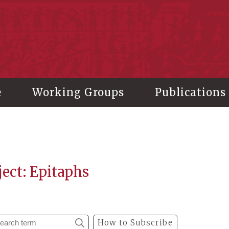
stitute of History and Philology, Academia Sinica
e
Working Groups
Publications
ect: Epitaphs
How to Subscribe