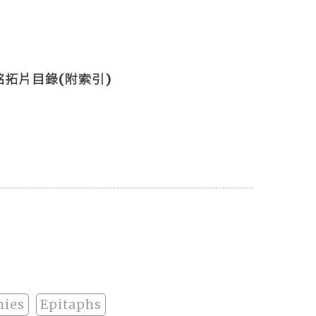
拓片目錄(附索引)
hies
Epitaphs