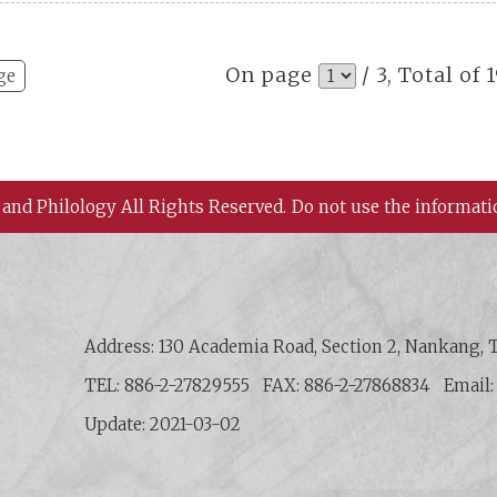
On page
/ 3, Total of 
ge
 and Philology All Rights Reserved.
Do not use the informati
 History and Philology, Academia Sinica
Address: 130 Academia Road, Section 2, Nankang, T
TEL: 886-2-27829555
FAX: 886-2-27868834
Email
Update: 2021-03-02