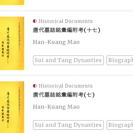
Historical Documents
唐代墓誌銘彙編附考(十七)
Han-Kuang Mao
Sui and Tang Dynasties
Biograp
Historical Documents
唐代墓誌銘彙編附考(七)
Han-Kuang Mao
Sui and Tang Dynasties
Biograp