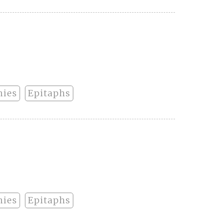
hies
Epitaphs
hies
Epitaphs