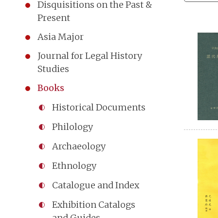
Disquisitions on the Past &
Present
Asia Major
Journal for Legal History
Studies
Books
Historical Documents
Philology
Archaeology
Ethnology
Catalogue and Index
Exhibition Catalogs
and Guides