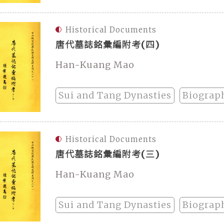
Historical Documents
唐代墓誌銘彙編附考(四)
Han-Kuang Mao
Sui and Tang Dynasties
Biograp
Historical Documents
唐代墓誌銘彙編附考(三)
Han-Kuang Mao
Sui and Tang Dynasties
Biograp