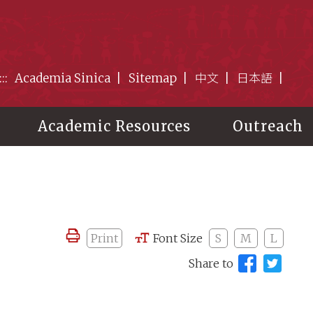
:::
Academia Sinica
Sitemap
中文
日本語
Academic Resources
Outreach
Print
Font Size
S
M
L
Share to