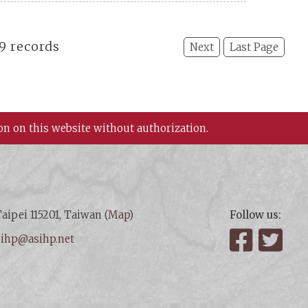
19 records
Next
Last Page
on on this website without authorization.
aipei 115201, Taiwan (
Map
)
Follow us:
:
ihp@asihp.net
Facebook
Twit