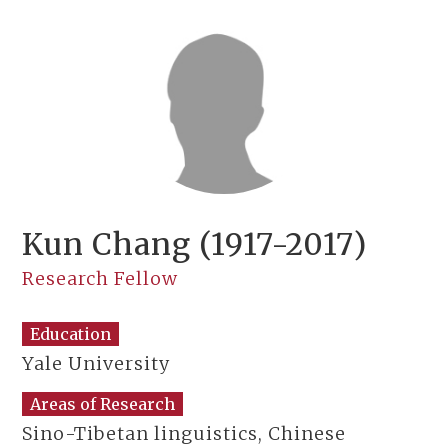
Kun Chang (1917-2017)
Research Fellow
Education
Yale University
Areas of Research
Sino-Tibetan linguistics, Chinese