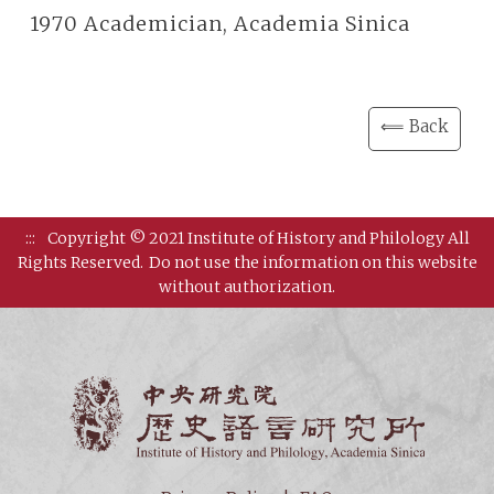
1970 Academician, Academia Sinica
⟸ Back
:::
Copyright © 2021 Institute of History and Philology All
Rights Reserved.
Do not use the information on this website
without authorization.
Institut