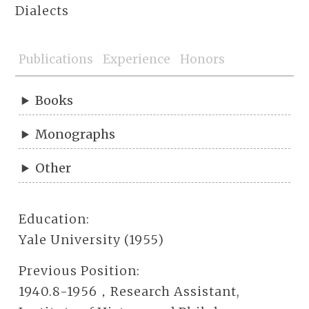
Dialects
Publications
Experience
Honors
Books
Monographs
Other
Education:
Yale University (1955)
Previous Position:
1940.8-1956，Research Assistant,