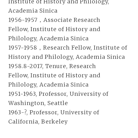
Institute of History and Philology,
Academia Sinica
1956-1957，Associate Research
Fellow, Institute of History and
Philology, Academia Sinica
1957-1958，Research Fellow, Institute of
History and Philology, Academia Sinica
1958.8-2017, Tenure, Research
Fellow, Institute of History and
Philology, Academia Sinica
1951-1963, Professor, University of
Washington, Seattle
1963-?, Professor, University of
California, Berkeley