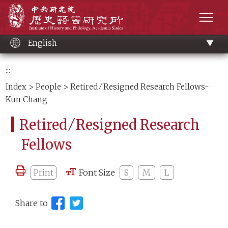
Main
Institute of History and Philology, Academia 
content
men
English
:::
Index
>
People
> Retired ⁄ Resigned Research Fellows-
Kun Chang
Retired ⁄ Resigned Research
Fellows
Print
Font Size
S
M
L
Share to