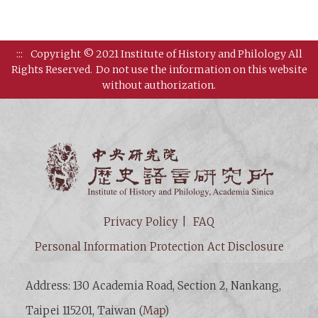
:::
Copyright © 2021 Institute of History and Philology All
Rights Reserved.
Do not use the information on this website
without authorization.
Institut
Privacy Policy
FAQ
Personal Information Protection Act Disclosure
Address: 130 Academia Road, Section 2, Nankang,
Taipei 115201, Taiwan (
Map
)