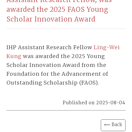
awarded the 2025 FAOS Young
Scholar Innovation Award
IHP Assistant Research Fellow
Ling-Wei
Kung
was awarded the 2025 Young
Scholar Innovation Award from the
Foundation for the Advancement of
Outstanding Scholarship (FAOS).
Published on 2025-08-04
⟸ Back