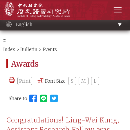
Main
Institute of History and Philology, Academia 
content
men
English
:::
Index
>
Bulletin
> Events
Awards
Print
Font Size
S
M
L
Share to
Share to Line (open new window)
Congratulations! Ling-Wei Kung,
Assistant Research Fellow, was