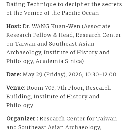
Dating Technique to decipher the secrets
of the Venice of the Pacific Ocean
Host:
Dr. WANG Kuan-Wen (Associate
Research Fellow & Head, Research Center
on Taiwan and Southeast Asian
Archaeology, Institute of History and
Philology, Academia Sinica)
Date:
May 29 (Friday), 2026, 10:30-12:00
Venue:
Room 703, 7th Floor, Research
Building, Institute of History and
Philology
Organizer :
Research Center for Taiwan
and Southeast Asian Archaeology,