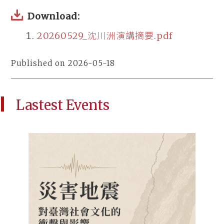
Download:
20260529_沈川洲演講摘要.pdf
Published on 2026-05-18
Lastest Events