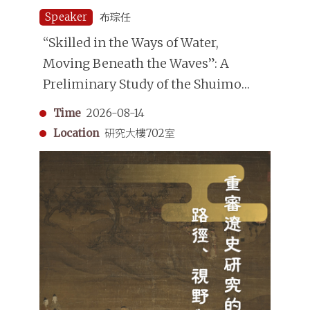
Speaker
布琮任
“Skilled in the Ways of Water,
Moving Beneath the Waves”: A
Preliminary Study of the Shuimo
(Underwater Divers) in the Qing
Time
2026-08-14
Dynasty
Location
研究大樓702室