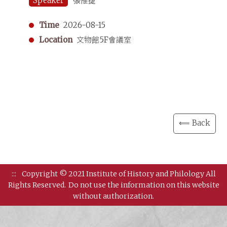
Speaker
張惟捷
Time
2026-08-15
Location
文物館5F會議室
⟸ Back
:::
Copyright © 2021 Institute of History and Philology All
Rights Reserved.
Do not use the information on this website
without authorization.