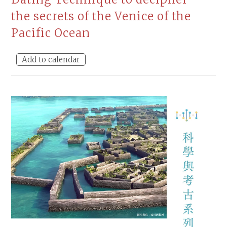
the secrets of the Venice of the
Pacific Ocean
Add to calendar