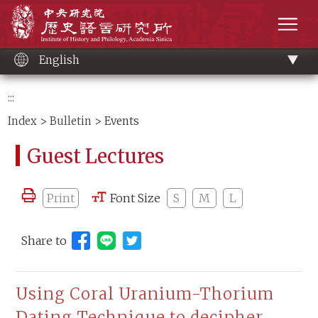
Main
Institute of History and Philology, Academia 
content
men
English
:::
Index
>
Bulletin
> Events
Guest Lectures
Print
Font Size
S
M
L
Share to
Share to Line (open new window)
Using Coral Uranium-Thorium
Dating Technique to decipher