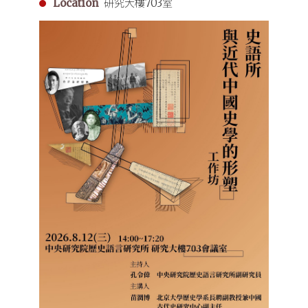
Location
研究大樓703室