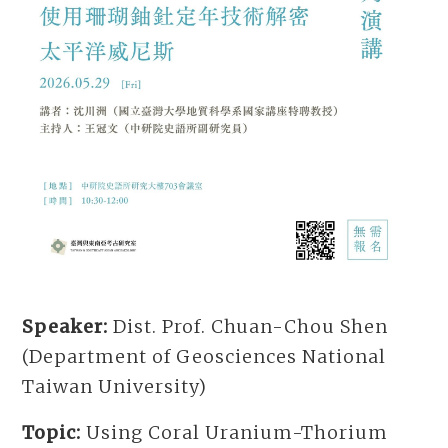
Speaker:
Dist. Prof. Chuan-Chou Shen
(Department of Geosciences National
Taiwan University)
Topic:
Using Coral Uranium-Thorium