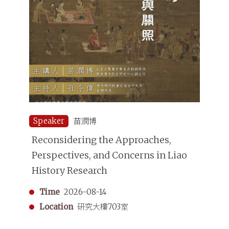
Speaker
苗潤博
Reconsidering the Approaches,
Perspectives, and Concerns in Liao
History Research
Time
2026-08-14
Location
研究大樓703室