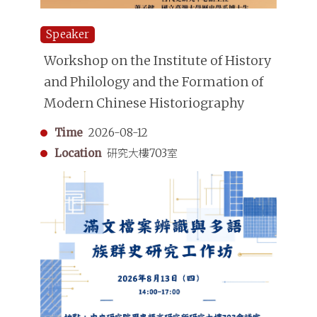
Speaker
Workshop on the Institute of History
and Philology and the Formation of
Modern Chinese Historiography
Time
2026-08-12
Location
研究大樓703室