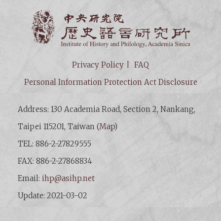
Institut
Privacy Policy
FAQ
Personal Information Protection Act Disclosure
Address: 130 Academia Road, Section 2, Nankang,
Taipei 115201, Taiwan (
Map
)
TEL: 886-2-27829555
FAX: 886-2-27868834
Email:
ihp@asihp.net
Update: 2021-03-02