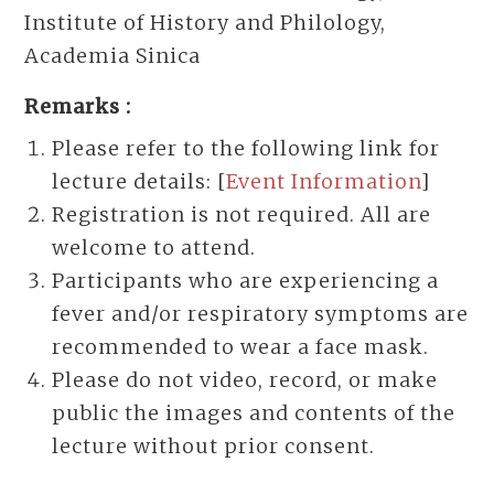
Institute of History and Philology,
Academia Sinica
Remarks :
Please refer to the following link for
lecture details: [
Event Information
]
Registration is not required. All are
welcome to attend.
Participants who are experiencing a
fever and/or respiratory symptoms are
recommended to wear a face mask.
Please do not video, record, or make
public the images and contents of the
lecture without prior consent.