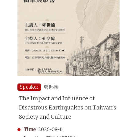
Speaker
鄭世楠
The Impact and Influence of
Disastrous Earthquakes on Taiwan's
Society and Culture
Time
2026-08-11