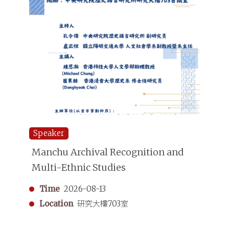
Speaker
Manchu Archival Recognition and
Multi-Ethnic Studies
Time
2026-08-13
Location
研究大樓703室