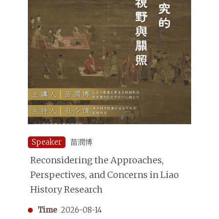
Speaker
苗潤博
Reconsidering the Approaches,
Perspectives, and Concerns in Liao
History Research
Time
2026-08-14