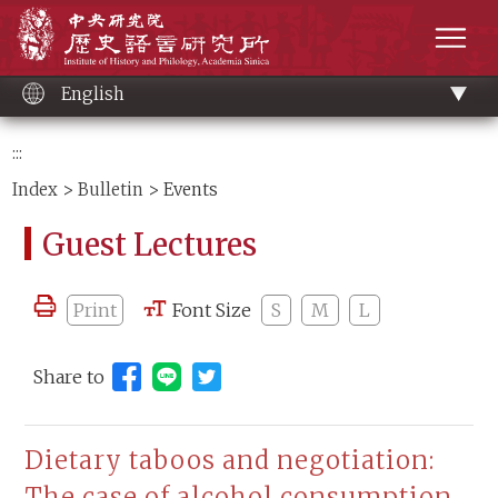
Main
Institute of History and Philology, Academia 
content
men
English
:::
Index
>
Bulletin
> Events
Guest Lectures
Print
Font Size
S
M
L
Share to
Share to Line (open new window)
Dietary taboos and negotiation:
The case of alcohol consumption