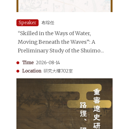
Speaker
布琮任
“Skilled in the Ways of Water,
Moving Beneath the Waves”: A
Preliminary Study of the Shuimo
(Underwater Divers) in the Qing
Time
2026-08-14
Dynasty
Location
研究大樓702室