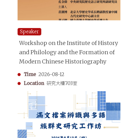
Speaker
Workshop on the Institute of History
and Philology and the Formation of
Modern Chinese Historiography
Time
2026-08-12
Location
研究大樓703室