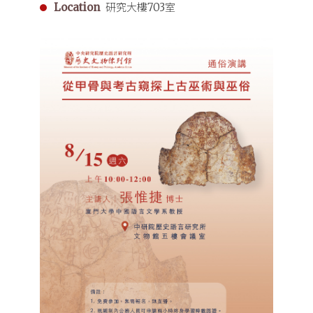
Location
研究大樓703室