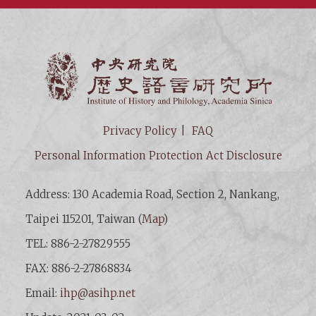
Institut
Privacy Policy
FAQ
Personal Information Protection Act Disclosure
Address: 130 Academia Road, Section 2, Nankang,
Taipei 115201, Taiwan (
Map
)
TEL: 886-2-27829555
FAX: 886-2-27868834
Email:
ihp@asihp.net