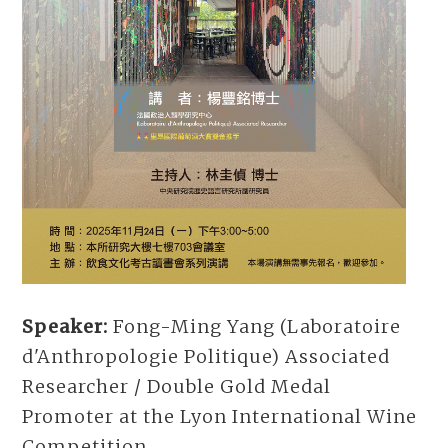
Speaker:
Fong-Ming Yang (Laboratoire
d'Anthropologie Politique) Associated
Researcher / Double Gold Medal
Promoter at the Lyon International Wine
Competition