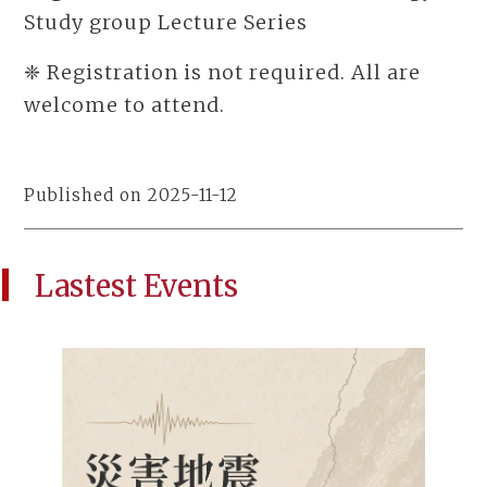
Study group Lecture Series
❈ Registration is not required. All are
welcome to attend.
Published on 2025-11-12
Lastest Events