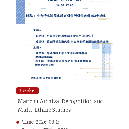
Speaker
Manchu Archival Recognition and
Multi-Ethnic Studies
Time
2026-08-13