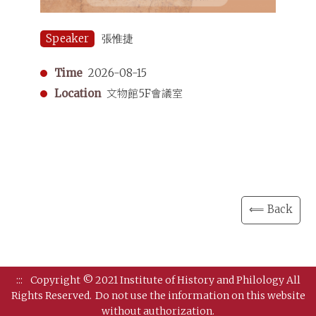
Speaker
張惟捷
Time
2026-08-15
Location
文物館5F會議室
⟸ Back
:::
Copyright © 2021 Institute of History and Philology All
Rights Reserved.
Do not use the information on this website
without authorization.