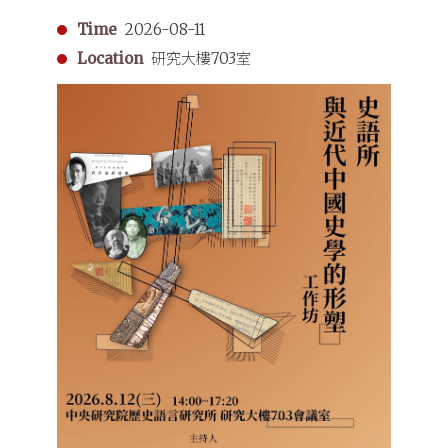
Time
2026-08-11
Location
研究大樓703室