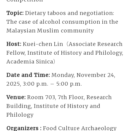
Topic:
Dietary taboos and negotiation:
The case of alcohol consumption in the
Malaysian Muslim community
Host:
Kuei-chen Lin（Associate Research
Fellow, Institute of History and Philology,
Academia Sinica）
Date and Time:
Monday, November 24,
2025, 3:00 p.m. – 5:00 p.m.
Venue:
Room 703, 7th Floor, Research
Building, Institute of History and
Philology
Organizers :
Food Culture Archaeology