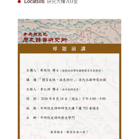
Location
研究大樓703室