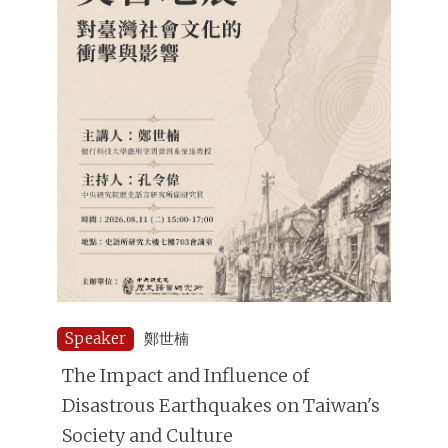
Speaker
鄭世楠
The Impact and Influence of
Disastrous Earthquakes on Taiwan's
Society and Culture