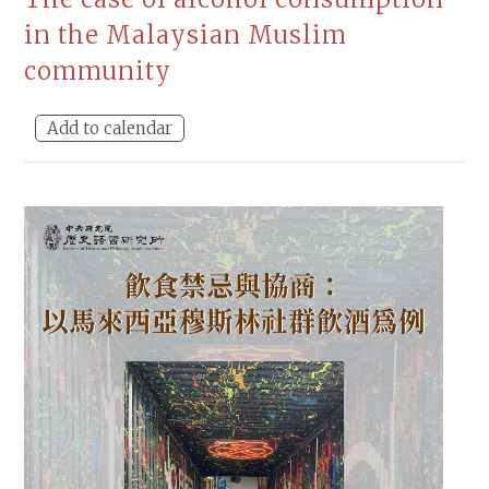
in the Malaysian Muslim
community
Add to calendar