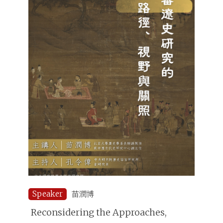
Speaker
苗潤博
Reconsidering the Approaches,