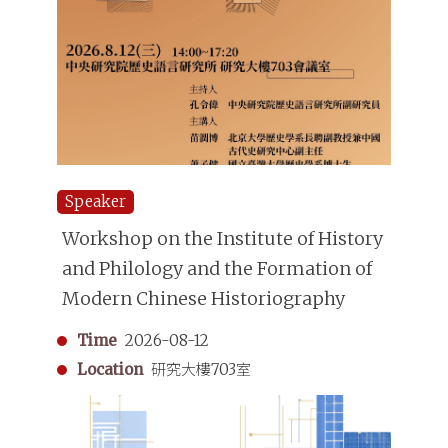
Speaker
Workshop on the Institute of History
and Philology and the Formation of
Modern Chinese Historiography
Time
2026-08-12
Location
研究大樓703室