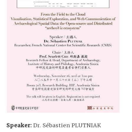
Speaker:
Dr. Sébastien PLUTNIAK