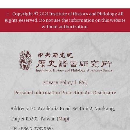
:::
Copyright © 2021 Institute of History and Philology All
Rights Reserved.
Do not use the information on this website
without authorization.
Institut
Privacy Policy
FAQ
Personal Information Protection Act Disclosure
Address: 130 Academia Road, Section 2, Nankang,
Taipei 115201, Taiwan (
Map
)
TEL: 886-2-27829555