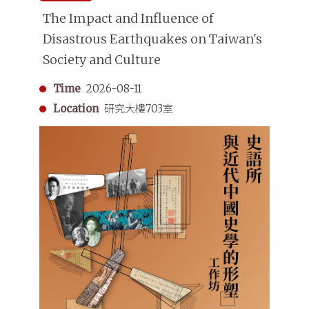
The Impact and Influence of
Disastrous Earthquakes on Taiwan's
Society and Culture
Time
2026-08-11
Location
研究大樓703室