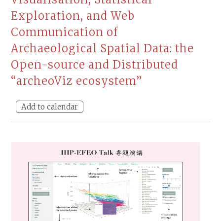
Exploration, and Web
Communication of
Archaeological Spatial Data: the
Open-source and Distributed
“archeoViz ecosystem”
Add to calendar