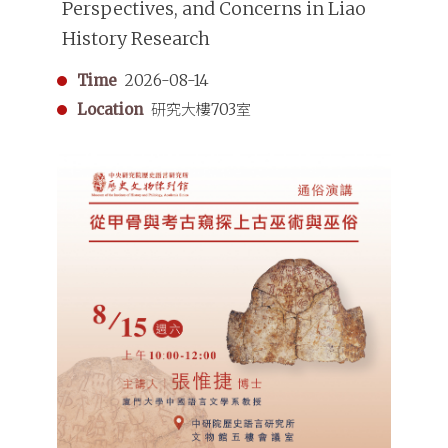
Perspectives, and Concerns in Liao
History Research
Time
2026-08-14
Location
研究大樓703室