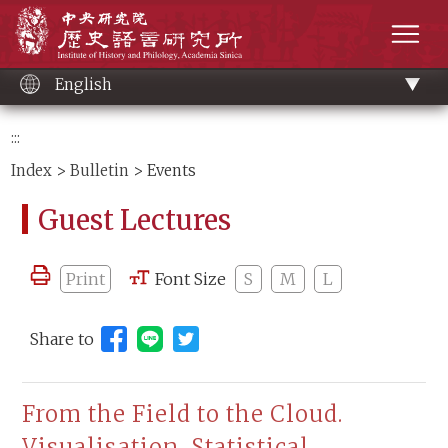
Main
Institute of History and Philology, Academia 
content
men
English
:::
Index
>
Bulletin
> Events
Guest Lectures
Print
Font Size
S
M
L
Share to
Share to Line (open new window)
From the Field to the Cloud.
Visualisation, Statistical