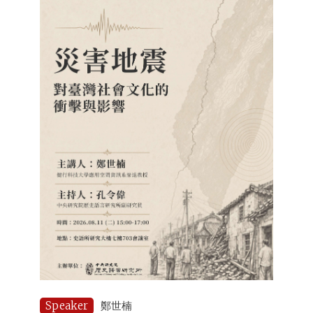
Speaker
鄭世楠