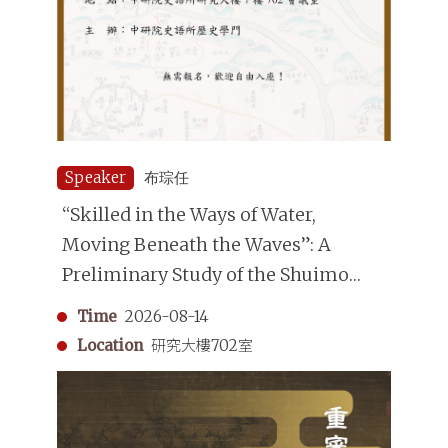
Speaker
布琮任
“Skilled in the Ways of Water,
Moving Beneath the Waves”: A
Preliminary Study of the Shuimo
(Underwater Divers) in the Qing
Time
2026-08-14
Dynasty
Location
研究大樓702室