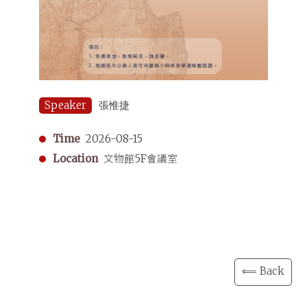
Speaker
張惟捷
Time
2026-08-15
Location
文物館5F會議室
⟸ Back