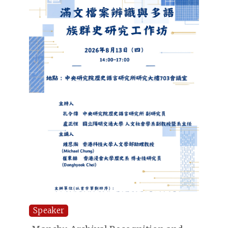
Speaker