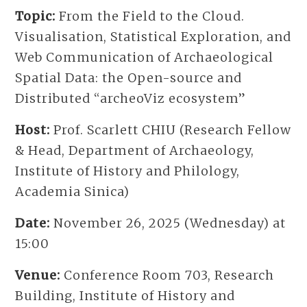
Topic:
From the Field to the Cloud.
Visualisation, Statistical Exploration, and
Web Communication of Archaeological
Spatial Data: the Open-source and
Distributed “archeoViz ecosystem”
Host:
Prof. Scarlett CHIU (Research Fellow
& Head, Department of Archaeology,
Institute of History and Philology,
Academia Sinica)
Date:
November 26, 2025 (Wednesday) at
15:00
Venue:
Conference Room 703, Research
Building, Institute of History and