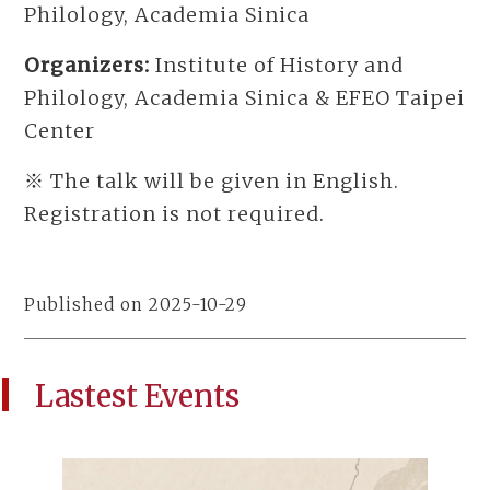
Philology, Academia Sinica
Organizers:
Institute of History and
Philology, Academia Sinica & EFEO Taipei
Center
※ The talk will be given in English.
Registration is not required.
Published on 2025-10-29
Lastest Events