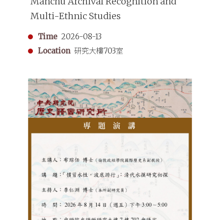
Manchu Archival Recognition and
Multi-Ethnic Studies
Time
2026-08-13
Location
研究大樓703室