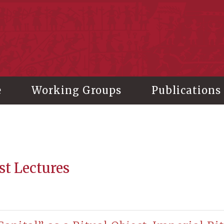
stitute of History and Philology, Academia Sinica
e
Working Groups
Publications
st Lectures