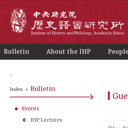
Main
content
In
Bulletin
About the IHP
Peopl
:::
Bulletin
Index
>
Gue
Events
IHP Lectures