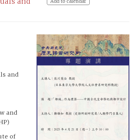
tuals and
Add to calendar
als and
ow and
IHP)
te of