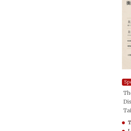
Sp
Th
Di
Ta
T