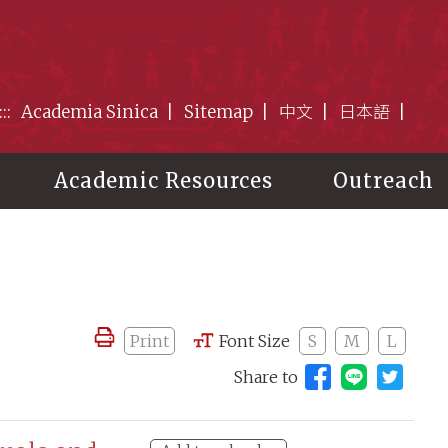
:::
Academia Sinica
Sitemap
中文
日本語
Academic Resources
Outreach
Print
Font Size
S
M
L
Share to
Share to 