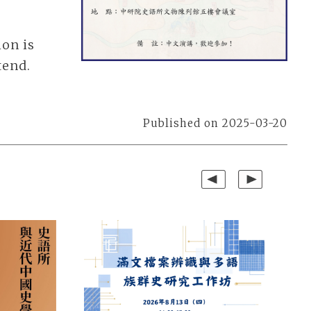
ion is
tend.
Published on 2025-03-20
Previous
Next