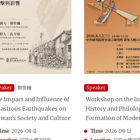
eaker
鄭世楠
Speaker
e Impact and Influence of
Workshop on the Ins
sastrous Earthquakes on
History and Philolo
iwan's Society and Culture
Formation of Mode
Chinese Historiogr
ime
2026-08-11
Time
2026-08-12