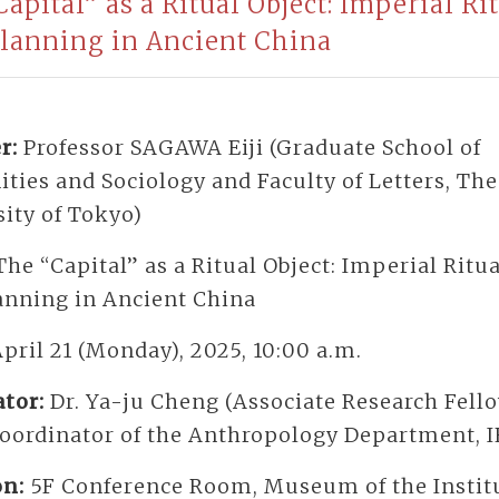
apital” as a Ritual Object: Imperial Ri
Planning in Ancient China
r:
Professor SAGAWA Eiji (Graduate School of
ies and Sociology and Faculty of Letters, The
ity of Tokyo)
The “Capital” as a Ritual Object: Imperial Ritu
lanning in Ancient China
pril 21 (Monday), 2025, 10:00 a.m.
tor:
Dr. Ya-ju Cheng (Associate Research Fell
Coordinator of the Anthropology Department, 
on:
5F Conference Room, Museum of the Institu