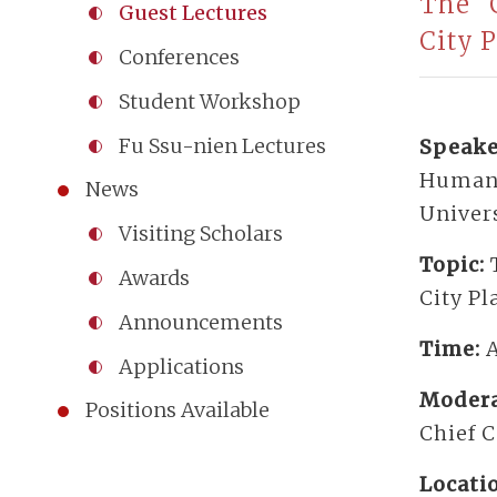
The “C
Guest Lectures
City 
Conferences
Student Workshop
Fu Ssu-nien Lectures
Speake
Humanit
News
Univers
Visiting Scholars
Topic:
Awards
City P
Announcements
Time:
A
Applications
Modera
Positions Available
Chief 
Locati