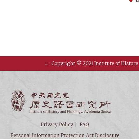
L
:::
Copyright © 2021 Institute of History
Institute of
Privacy Policy
FAQ
Personal Information Protection Act Disclosure