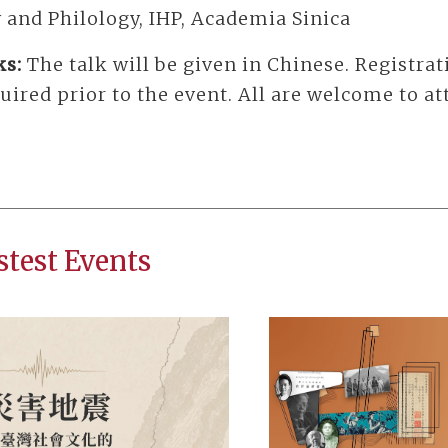
 and Philology, IHP, Academia Sinica
ks:
The talk will be given in Chinese. Registrat
uired prior to the event. All are welcome to at
stest Events