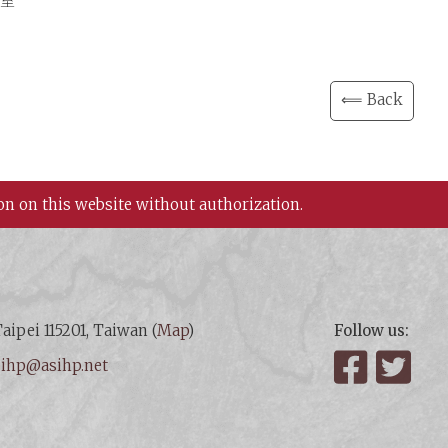
3室
⟸ Back
on on this website without authorization.
aipei 115201, Taiwan (
Map
)
Follow us:
:
ihp@asihp.net
Facebook
Twit