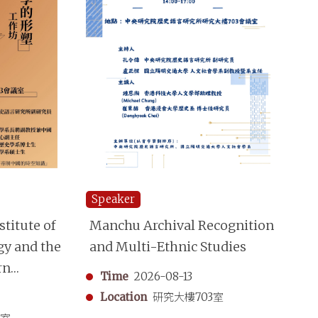
Speaker
Sp
titute of
Manchu Archival Recognition
“S
gy and the
and Multi-Ethnic Studies
Mo
rn
A 
Time
2026-08-13
aphy
Sh
Location
研究大樓703室
in