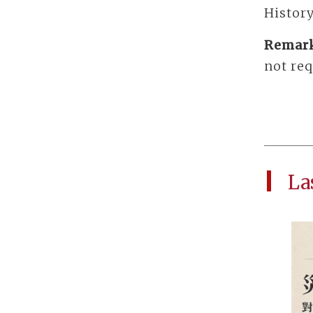
History
Remar
not req
La