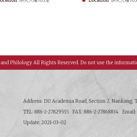
ocation
研究大樓703室
Location
研究大樓70
 and Philology All Rights Reserved.
Do not use the informati
 History and Philology, Academia Sinica
Address: 130 Academia Road, Section 2, Nankang, T
TEL: 886-2-27829555
FAX: 886-2-27868834
Email
Update: 2021-03-02