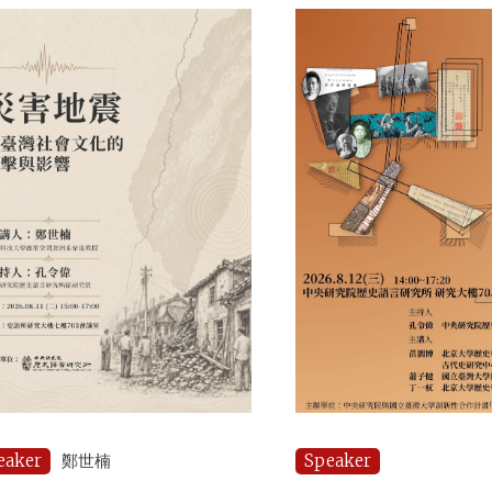
eaker
鄭世楠
Speaker