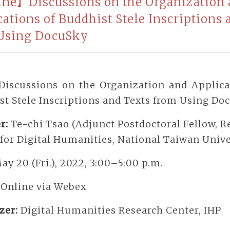
ine】
Discussions on the Organization
cations of Buddhist Stele Inscriptions 
Using DocuSky
Discussions on the Organization and Applica
st Stele Inscriptions and Texts from Using Do
r:
Te-chi Tsao (Adjunct Postdoctoral Fellow, R
for Digital Humanities, National Taiwan Unive
ay 20 (Fri.), 2022, 3:00–5:00 p.m.
:
Online via Webex
zer:
Digital Humanities Research Center, IHP