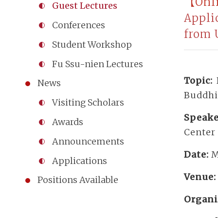
【Onl
Guest Lectures
Appli
Conferences
from 
Student Workshop
Fu Ssu-nien Lectures
Topic:
News
Buddhi
Visiting Scholars
Speake
Awards
Center 
Announcements
Date:
M
Applications
Venue
Positions Available
Organi