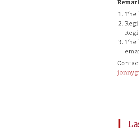
Remark
The 
Regi
Regi
The 
emai
Contac
jonny
La