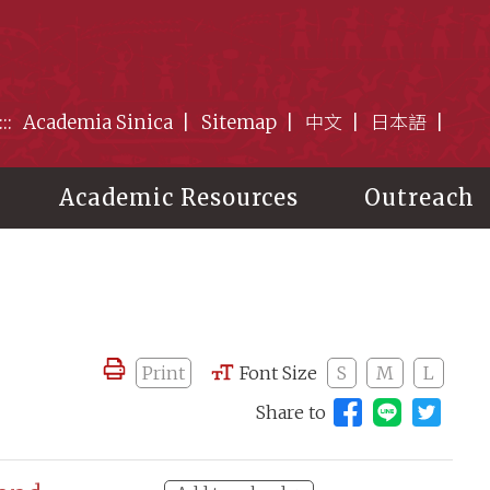
:::
Academia Sinica
Sitemap
中文
日本語
Academic Resources
Outreach
Print
Font Size
S
M
L
Share to
Share to 