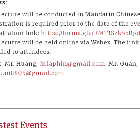
s:
lecture will be conducted in Mandarin Chinese
stration is required prior to the date of the ev
stration link:
https://forms.gle/RMT1Szk5xBj
lecutre will be held online via Webex. The link
led to attendees.
t: Mr. Huang,
dolaphin@gmail.com
; Mr. Guan,
guan8805@gmail.com
stest Events