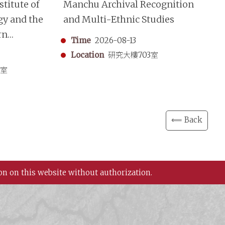
titute of
Manchu Archival Recognition
“S
gy and the
and Multi-Ethnic Studies
Mo
rn
A 
Time
2026-08-13
aphy
Sh
Location
研究大樓703室
in
3室
⟸ Back
on on this website without authorization.