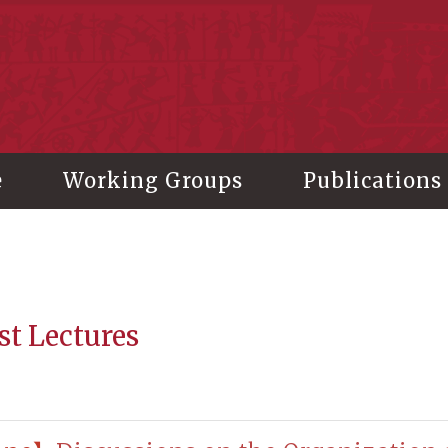
stitute of History and Philology, Academia Sinica
e
Working Groups
Publications
st Lectures