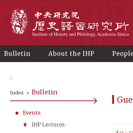
Main
content
In
Bulletin
About the IHP
Peopl
:::
Bulletin
Index
>
Gue
Events
IHP Lectures