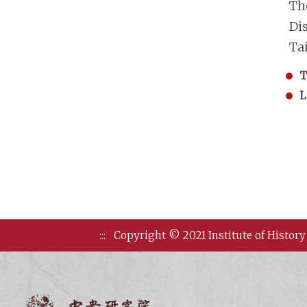
Th
Di
Ta
T
L
:::
Copyright © 2021 Institute of History
Institute of