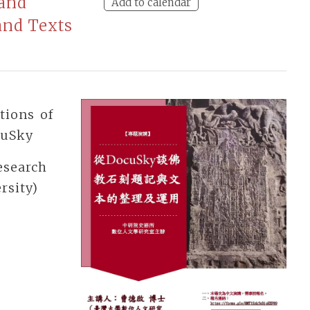
 and
Add to calendar
and Texts
tions of
cuSky
esearch
rsity)