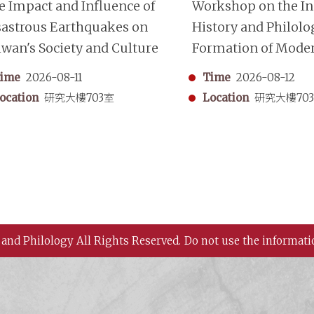
e Impact and Influence of
Workshop on the Ins
sastrous Earthquakes on
History and Philolo
iwan's Society and Culture
Formation of Mode
Chinese Historiogr
ime
2026-08-11
Time
2026-08-12
ocation
研究大樓703室
Location
研究大樓70
 and Philology All Rights Reserved.
Do not use the informati
 History and Philology, Academia Sinica