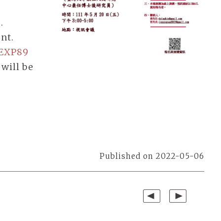
.
ent.
oEXP89
 will be
Published on 2022-05-06
Previous
Next