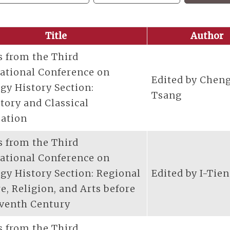
Title
Author
s from the Third
national Conference on
Edited by Chen
gy History Section:
Tsang
tory and Classical
zation
s from the Third
national Conference on
gy History Section: Regional
Edited by I-Tie
e, Religion, and Arts before
eventh Century
s from the Third