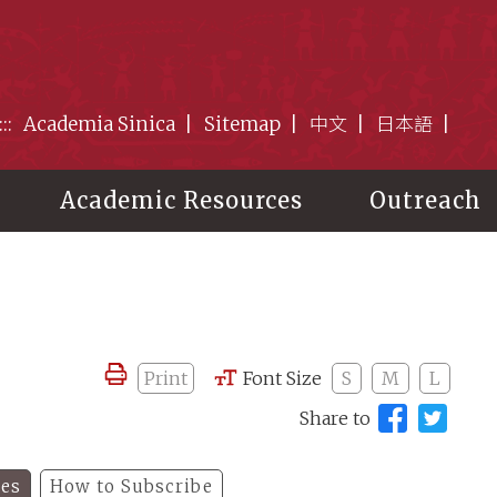
:::
Academia Sinica
Sitemap
中文
日本語
Academic Resources
Outreach
Print
Font Size
S
M
L
Share to
les
How to Subscribe