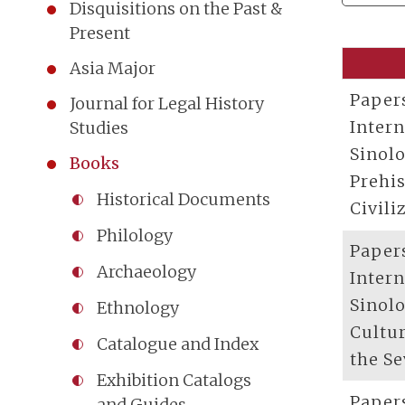
Disquisitions on the Past &
Present
Asia Major
Paper
Journal for Legal History
Inter
Studies
Sinolo
Books
Prehis
Historical Documents
Civili
Philology
Paper
Archaeology
Inter
Sinolo
Ethnology
Cultur
Catalogue and Index
the S
Exhibition Catalogs
Paper
and Guides