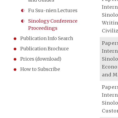
Inter
Fu Ssu-nien Lectures
Sinolo
Sinology Conference
Writi
Proceedings
Civili
Publication Info Search
Paper
Publication Brochure
Inter
Sinolo
Prices (download)
Econo
How to Subscribe
and M
Paper
Inter
Sinolo
Cust