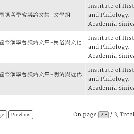
Institute of His
國際漢學會議論文集-文學組
and Philology,
Academia Sinic
Institute of His
國際漢學會議論文集-民俗與文化
and Philology,
Academia Sinic
Institute of His
國際漢學會議論文集-明清與近代
and Philology,
Academia Sinic
On page
/ 3, Tota
ge
Previous