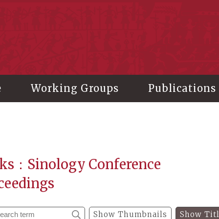
stitute of History and Philology, Academia Sinica
e
Working Groups
Publications
ks：Sinology Conference
ceedings
Show Thumbnails
Show Tit