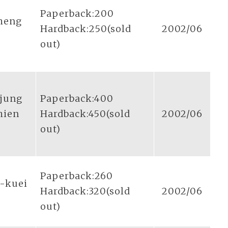
Paperback:200
sheng
Hardback:250(sold
2002/06
out)
-jung
Paperback:400
hien
Hardback:450(sold
2002/06
out)
Paperback:260
g-kuei
Hardback:320(sold
2002/06
out)