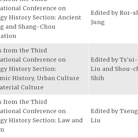
national Conference on
Edited by Bor-
gy History Section: Ancient
Jung
ng and Shang-Chou
zation
s from the Third
national Conference on
Edited by Ts'ui
gy History Section:
Liu and Shou-c
mic History, Urban Culture
Shih
aterial Culture
s from the Third
national Conference on
Edited by Tsen
gy History Section: Law and
Liu
om