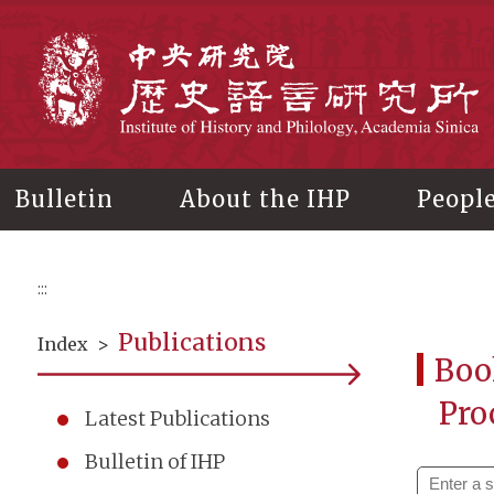
Main
content
In
Bulletin
About the IHP
Peopl
:::
Publications
Index
>
Boo
Pro
Latest Publications
Bulletin of IHP