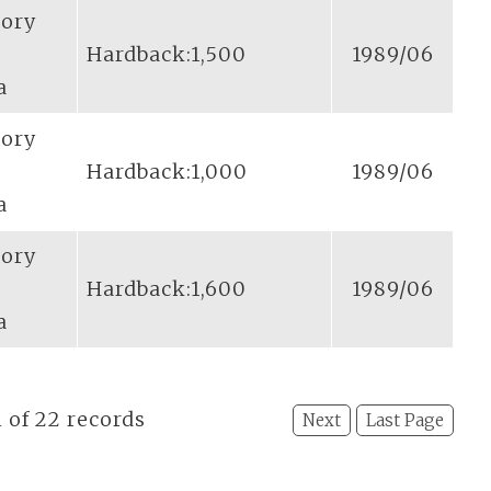
tory
Hardback:1,500
1989/06
a
tory
Hardback:1,000
1989/06
a
tory
Hardback:1,600
1989/06
a
l of 22 records
Next
Last Page