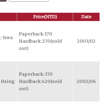
Price(NTD)
Date
Paperback:170
g-hwa
Hardback:270(sold
2003/02
out)
Paperback:370
n Hsing
Hardback:420(sold
2002/06
out)