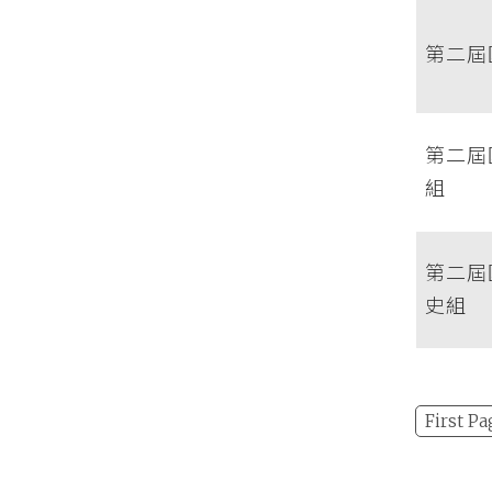
第二屆
第二屆
組
第二屆
史組
First Pa