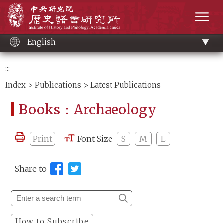
Main
Institute of History and Philology, Academia 
content
men
English
:::
Index
>
Publications
> Latest Publications
Books：Archaeology
Print
Font Size
S
M
L
Share to
How to Subscribe