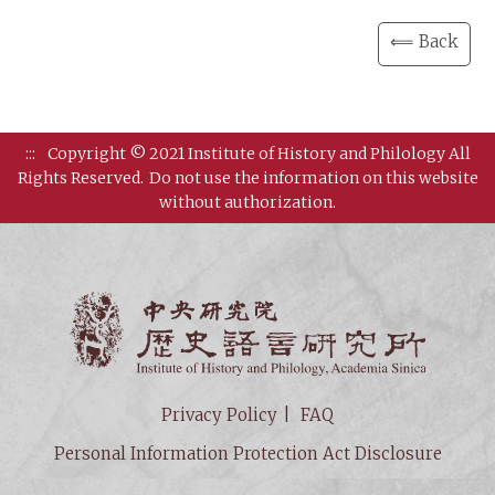
⟸ Back
:::
Copyright © 2021 Institute of History and Philology All
Rights Reserved.
Do not use the information on this website
without authorization.
Institut
Privacy Policy
FAQ
Personal Information Protection Act Disclosure