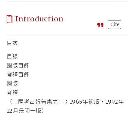
Introduction
Cite
目次
目錄
圖版目錄
考釋目錄
圖版
考釋
（中國考古報告集之二；1965年初版，1992年
12月景印一版）