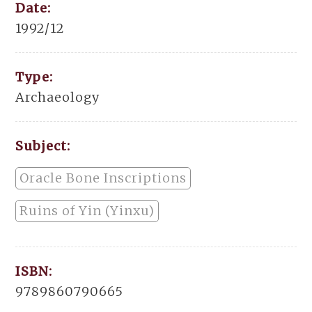
Date:
1992/12
Type:
Archaeology
Subject:
Oracle Bone Inscriptions
Ruins of Yin (Yinxu)
ISBN:
9789860790665