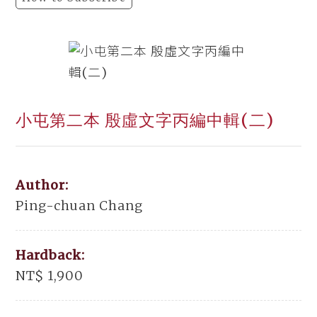
小屯第二本 殷虛文字丙編中輯(二)
Author:
Ping-chuan Chang
Hardback:
NT$ 1,900