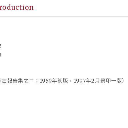
roduction
錄
錄
古報告集之二；1959年初版，1997年2月景印一版）