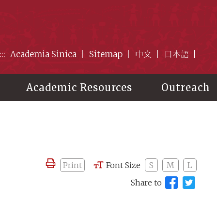
:::
Academia Sinica
Sitemap
中文
日本語
Academic Resources
Outreach
Print
Font Size
S
M
L
Share to