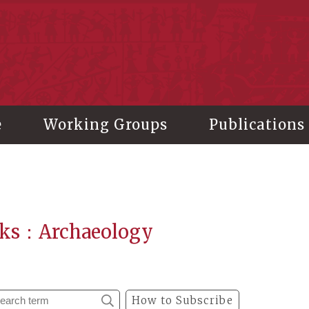
stitute of History and Philology, Academia Sinica
e
Working Groups
Publications
ks：Archaeology
How to Subscribe