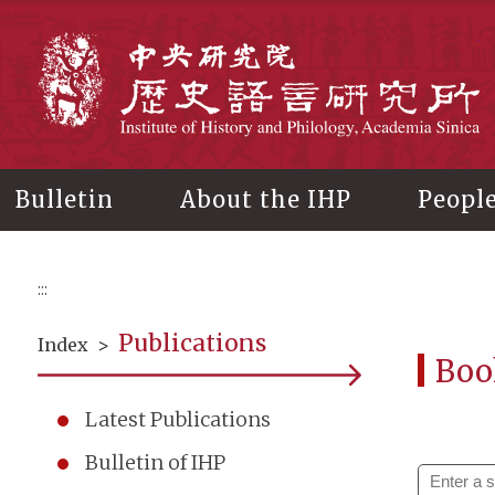
Main
content
In
Bulletin
About the IHP
Peopl
:::
Publications
Index
>
Boo
Latest Publications
Bulletin of IHP