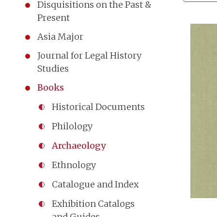
Disquisitions on the Past &
Present
Asia Major
Journal for Legal History
Studies
Books
Historical Documents
Philology
Archaeology
Ethnology
Catalogue and Index
Exhibition Catalogs
and Guides