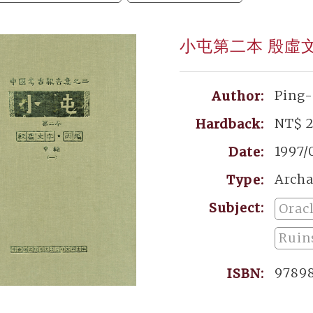
小屯第二本 殷虛
Ping
Author:
NT$ 
Hardback:
1997/
Date:
Archa
Type:
Subject:
Orac
Ruins
9789
ISBN: