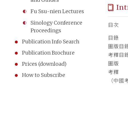
Int
Fu Ssu-nien Lectures
Sinology Conference
目次
Proceedings
目錄
Publication Info Search
圖版目
Publication Brochure
考釋目
圖版
Prices (download)
考釋
How to Subscribe
（中國考