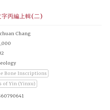
文字丙編上輯(二)
-chuan Chang
2,000
02
eology
le Bone Inscriptions
 of Yin (Yinxu)
860790641