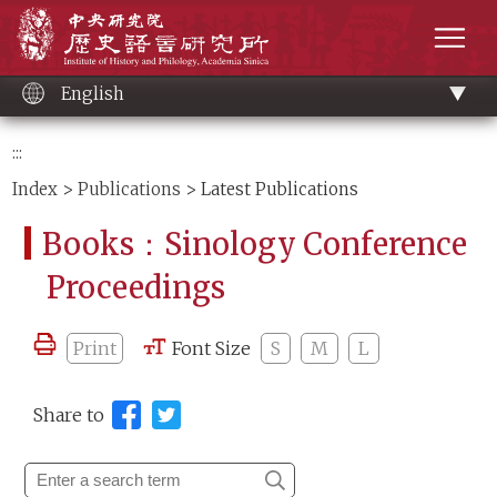
Main
Institute of History and Philology, Academia 
content
men
English
:::
Index
>
Publications
> Latest Publications
Books：Sinology Conference
Proceedings
Print
Font Size
S
M
L
Share to