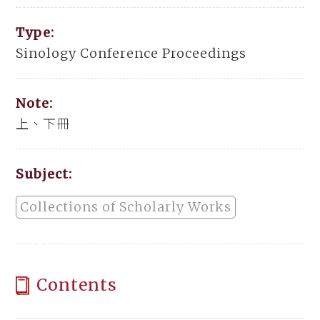
Type:
Sinology Conference Proceedings
Note:
上、下冊
Subject:
Collections of Scholarly Works
Contents