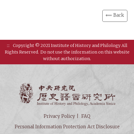
⟸ Back
:::
Copyright © 2021 Institute of History and Philology All
Rights Reserved.
Do not use the information on this website
without authorization.
Institut
Privacy Policy
FAQ
Personal Information Protection Act Disclosure