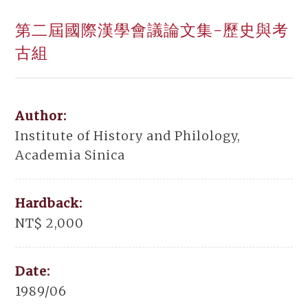
第二屆國際漢學會議論文集-歷史與考
古組
Author:
Institute of History and Philology,
Academia Sinica
Hardback:
NT$ 2,000
Date:
1989/06