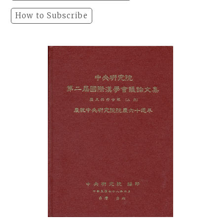
How to Subscribe