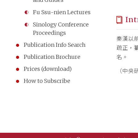
Fu Ssu-nien Lectures
Int
Sinology Conference
Proceedings
秦漢以
Publication Info Search
疏正，
Publication Brochure
名。
Prices (download)
（中央研
How to Subscribe