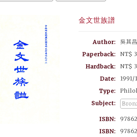
金文世族譜
吳其
Author:
NT$ 
Paperback:
NT$ 
Hardback:
1991/
Date:
Philo
Type:
Subject:
Bron
9786
ISBN:
9786
ISBN: