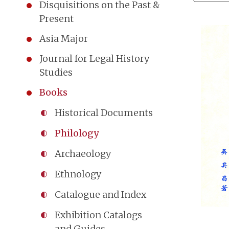
Disquisitions on the Past &
Present
Asia Major
Journal for Legal History
Studies
Books
Historical Documents
Philology
Archaeology
Ethnology
Catalogue and Index
Exhibition Catalogs
and Guides