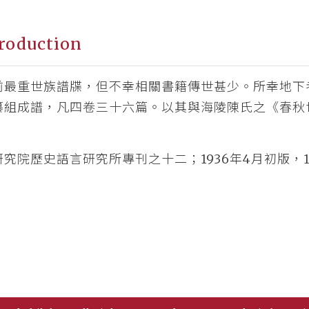
roduction
前最重世族譜牒，但不幸相關書籍傳世甚少。所幸地下
纂組成譜，凡四卷三十六篇。以其與海陵陳氏之《春秋
究院歷史語言研究所專刊之十二；1936年4月初版，1