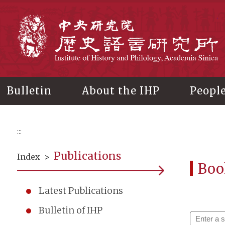
Main
content
In
Bulletin
About the IHP
Peopl
:::
Publications
Index
>
Boo
Latest Publications
Bulletin of IHP