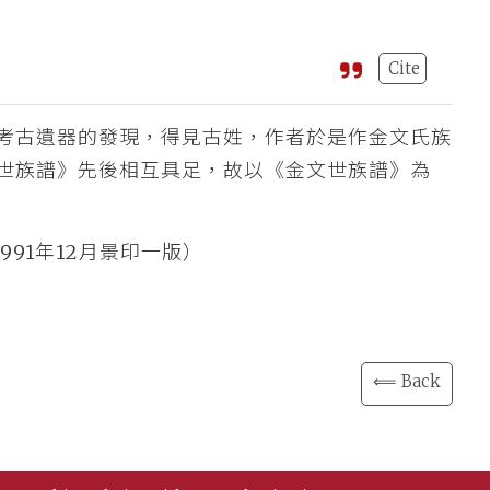
Cite
考古遺器的發現，得見古姓，作者於是作金文氏族
世族譜》先後相互具足，故以《金文世族譜》為
991年12月景印一版）
⟸ Back