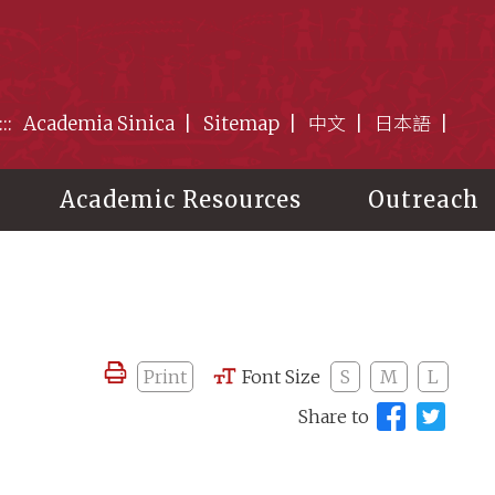
:::
Academia Sinica
Sitemap
中文
日本語
Academic Resources
Outreach
Print
Font Size
S
M
L
Share to