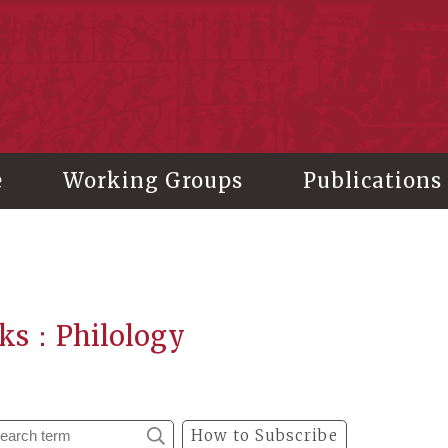
stitute of History and Philology, Academia Sinica
e
Working Groups
Publications
ks：Philology
How to Subscribe