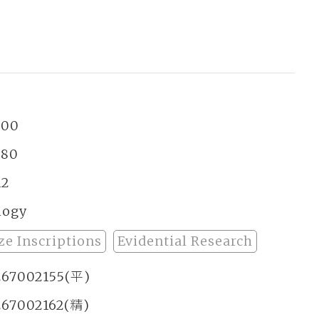
昌
300
380
12
logy
ze Inscriptions
Evidential Research
267002155(平)
267002162(精)