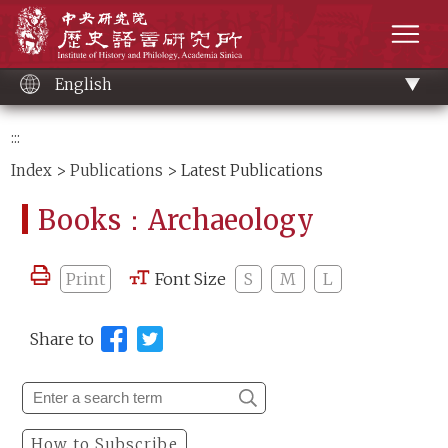
Main
Institute of History and Philology, Academia 
content
men
English
:::
Index
>
Publications
> Latest Publications
Books：Archaeology
Print
Font Size
S
M
L
Share to
How to Subscribe