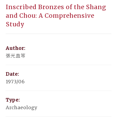
Inscribed Bronzes of the Shang
and Chou: A Comprehensive
Study
Author:
張光直等
Date:
1973/06
Type:
Archaeology