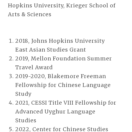
Hopkins University, Krieger School of
Arts & Sciences
2018, Johns Hopkins University
East Asian Studies Grant
2019, Mellon Foundation Summer
Travel Award
2019-2020, Blakemore Freeman
Fellowship for Chinese Language
Study
2021, CESSI Title VIII Fellowship for
Advanced Uyghur Language
Studies
2022, Center for Chinese Studies