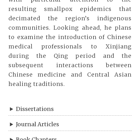
resulting smallpox epidemics that
decimated the region’s indigenous
communities. Looking ahead, he plans
to examine the introduction of Chinese
medical professionals to Xinjiang
during the Qing period and the
subsequent interactions between
Chinese medicine and Central Asian
healing traditions.
Dissertations
Journal Articles
Book Chapters