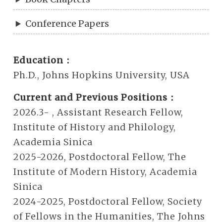
Conference Papers
Education：
Ph.D., Johns Hopkins University, USA
Current and Previous Positions：
2026.3- , Assistant Research Fellow,
Institute of History and Philology,
Academia Sinica
2025-2026, Postdoctoral Fellow, The
Institute of Modern History, Academia
Sinica
2024-2025, Postdoctoral Fellow, Society
of Fellows in the Humanities, The Johns