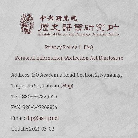
Institut
Privacy Policy
FAQ
Personal Information Protection Act Disclosure
Address: 130 Academia Road, Section 2, Nankang,
Taipei 115201, Taiwan (
Map
)
TEL: 886-2-27829555
FAX: 886-2-27868834
Email:
ihp@asihp.net
Update: 2021-03-02