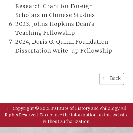
Research Grant for Foreign
Scholars in Chinese Studies
2023, Johns Hopkins Dean's
Teaching Fellowship
2024, Doris G. Quinn Foundation
Dissertation Write-up Fellowship
⟸ Back
:::
Copyright © 2021 Institute of History and Philology All
Rights Reserved.
Do not use the information on this website
without authorization.