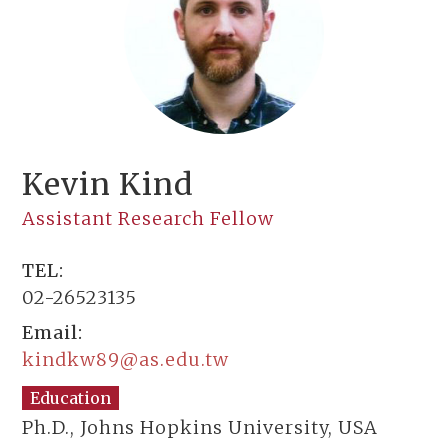
Kevin Kind
Assistant Research Fellow
TEL:
02-26523135
Email:
kindkw89@as.edu.tw
Education
Ph.D., Johns Hopkins University, USA