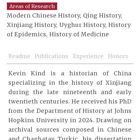
Areas of Research
Modern Chinese History, Qing History,
Xinjiang History, Uyghur History, History
of Epidemics, History of Medicine
Readme
Publications
Experience
Honors
Kevin Kind is a historian of China
specializing in the history of Xinjiang
during the late nineteenth and early
twentieth centuries. He received his PhD
from the Department of History at Johns
Hopkins University in 2024. Drawing on
archival sources composed in Chinese
and Chaghatay Turkic, his dissertation