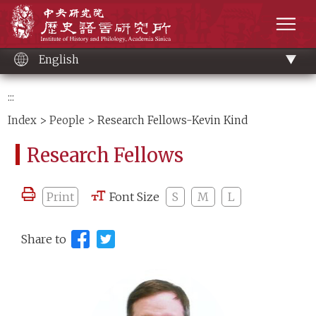
Main
Institute of History and Philology, Academia 
content
men
English
:::
Index
>
People
> Research Fellows-Kevin Kind
Research Fellows
Print
Font Size
S
M
L
Share to