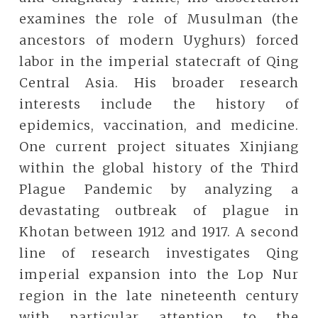
examines the role of Musulman (the
ancestors of modern Uyghurs) forced
labor in the imperial statecraft of Qing
Central Asia. His broader research
interests include the history of
epidemics, vaccination, and medicine.
One current project situates Xinjiang
within the global history of the Third
Plague Pandemic by analyzing a
devastating outbreak of plague in
Khotan between 1912 and 1917. A second
line of research investigates Qing
imperial expansion into the Lop Nur
region in the late nineteenth century
with particular attention to the