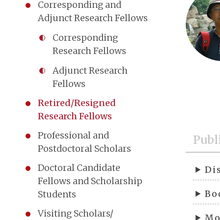
Corresponding and
Adjunct Research Fellows
Corresponding
Research Fellows
Adjunct Research
Fellows
Retired/Resigned
Research Fellows
Professional and
Publ
Postdoctoral Scholars
Doctoral Candidate
Di
Fellows and Scholarship
Bo
Students
Visiting Scholars/
Mo