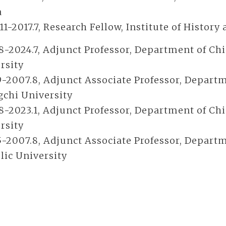
a
11-2017.7, Research Fellow, Institute of Histor
8-2024.7, Adjunct Professor, Department of Ch
rsity
9-2007.8, Adjunct Associate Professor, Departm
chi University
8-2023.1, Adjunct Professor, Department of Chi
rsity
5-2007.8, Adjunct Associate Professor, Departm
lic University