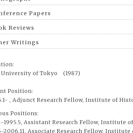
nference Papers
ok Reviews
her Writings
tion:
, University of Tokyo (1987)
nt Position:
5.1- , Adjunct Research Fellow, Institute of Hi
ous Positions:
8-1995.5, Assistant Research Fellow, Institute 
5-2006.11, Associate Research Fellow, Institute