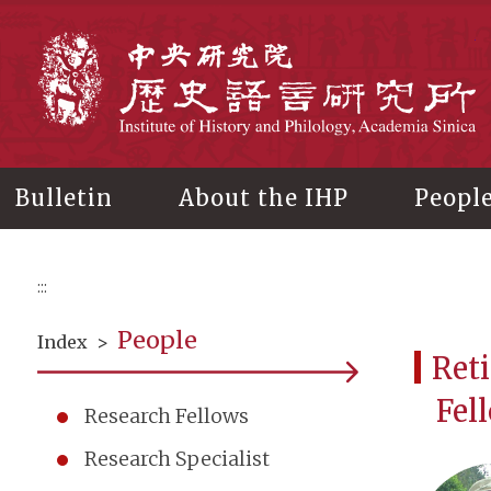
Main
content
In
Bulletin
About the IHP
Peopl
:::
People
Index
>
Reti
Fel
Research Fellows
Research Specialist