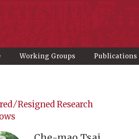
stitute of History and Philology, Academia Sinica
e
Working Groups
Publications
red ⁄ Resigned Research
lows
Che-mao Tsai