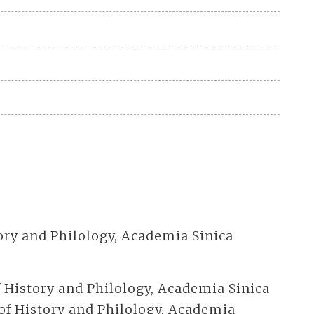
story and Philology, Academia Sinica
of History and Philology, Academia Sinica
 of History and Philology, Academia