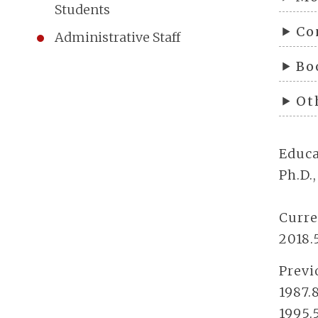
Students
Co
Administrative Staff
Bo
Ot
Educa
Ph.D.
Curre
2018.
Previ
1987.
1995.