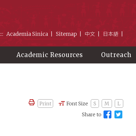
:::
Academia Sinica
Sitemap
中文
日本語
Academic Resources
Outreach
Print
Font Size
S
M
L
Share to