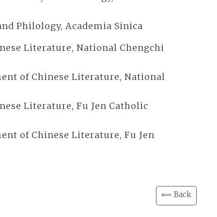
y and Philology, Academia Sinica
inese Literature, National Chengchi
ent of Chinese Literature, National
nese Literature, Fu Jen Catholic
ent of Chinese Literature, Fu Jen
⟸ Back