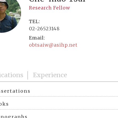
Research Fellow
TEL:
02-26523148
Email:
obtsaiw@asihp.net
ications
Experience
ssertations
oks
nographs