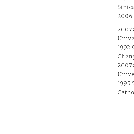
Sinic
2006.
2007.
Unive
1992.
Cheng
2007.
Unive
1995.
Catho