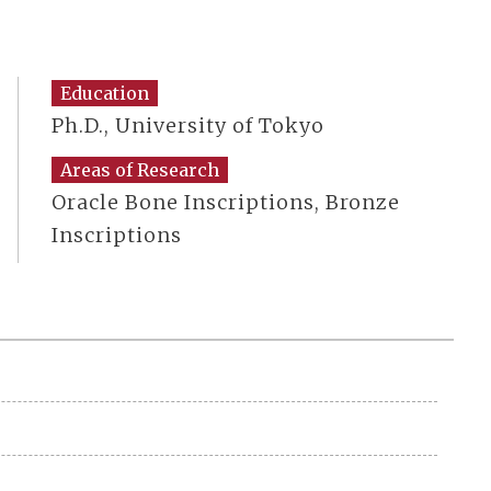
Education
Ph.D., University of Tokyo
Areas of Research
Oracle Bone Inscriptions, Bronze
Inscriptions