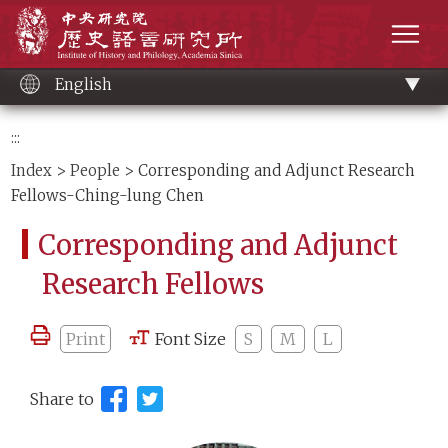
Main
Institute of History and Philology, Academia 
content
men
English
:::
Index
>
People
> Corresponding and Adjunct Research
Fellows-Ching-lung Chen
Corresponding and Adjunct
Research Fellows
Print
Font Size
S
M
L
Share to