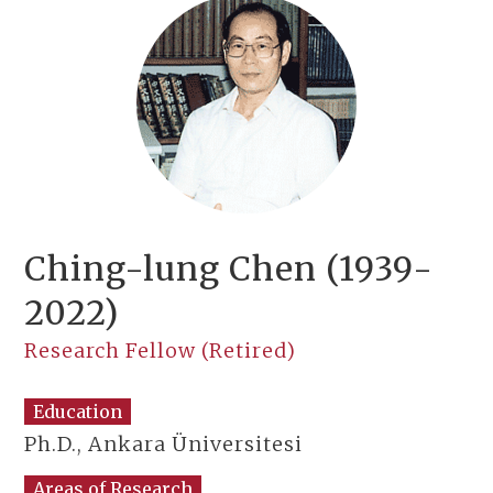
Ching-lung Chen (1939-
2022)
Research Fellow (Retired)
Education
Ph.D., Ankara Üniversitesi
Areas of Research