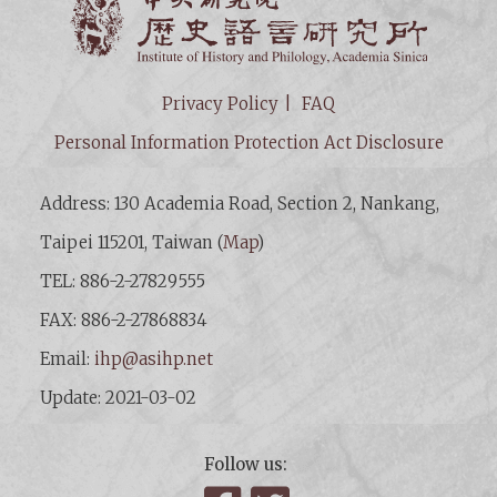
Privacy Policy
FAQ
Personal Information Protection Act Disclosure
Address: 130 Academia Road, Section 2, Nankang,
Taipei 115201, Taiwan (
Map
)
TEL: 886-2-27829555
FAX: 886-2-27868834
Email:
ihp@asihp.net
Update: 2021-03-02
Follow us: