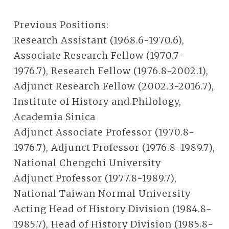
Previous Positions:
Research Assistant (1968.6-1970.6),
Associate Research Fellow (1970.7-
1976.7), Research Fellow (1976.8-2002.1),
Adjunct Research Fellow (2002.3-2016.7),
Institute of History and Philology,
Academia Sinica
Adjunct Associate Professor (1970.8-
1976.7), Adjunct Professor (1976.8-1989.7),
National Chengchi University
Adjunct Professor (1977.8-1989.7),
National Taiwan Normal University
Acting Head of History Division (1984.8-
1985.7), Head of History Division (1985.8-