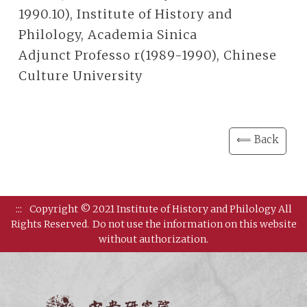
1990.10), Institute of History and
Philology, Academia Sinica
Adjunct Professo r(1989-1990), Chinese
Culture University
⟸ Back
:::
Copyright © 2021 Institute of History and Philology All
Rights Reserved.
Do not use the information on this website
without authorization.
Institut