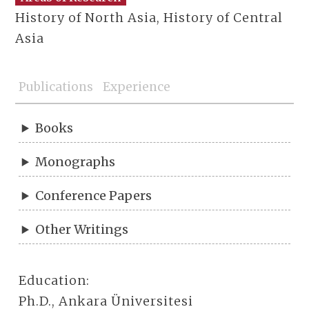
History of North Asia, History of Central
Asia
Publications
Experience
Books
Monographs
Conference Papers
Other Writings
Education:
Ph.D., Ankara Üniversitesi