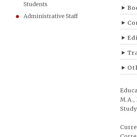
Students
Bo
Administrative Staff
Co
Ed
Tr
Ot
Educa
M.A.,
Study
Curre
Corre