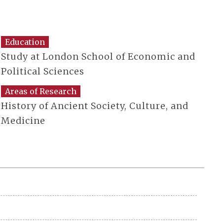
Education
Study at London School of Economic and
Political Sciences
Areas of Research
History of Ancient Society, Culture, and
Medicine