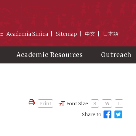
:::
Academia Sinica
Sitemap
中文
日本語
Academic Resources
Outreach
Print
Font Size
S
M
L
Share to