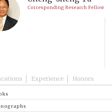
Corresponding Research Fellow
ications
Experience
Honors
oks
nographs