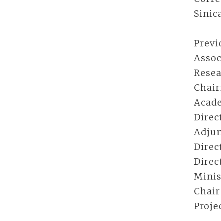
Sinic
Previ
Assoc
Resea
Chair
Acade
Direc
Adjun
Direc
Direc
Minis
Chair
Proje