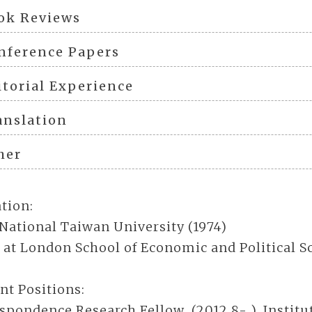
ok Reviews
nference Papers
itorial Experience
anslation
her
tion:
 National Taiwan University (1974)
 at London School of Economic and Political Sc
nt Positions:
spondence Research Fellow (2012.8- ), Institu