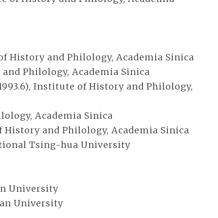
 of History and Philology, Academia Sinica
y and Philology, Academia Sinica
3.6), Institute of History and Philology,
hilology, Academia Sinica
of History and Philology, Academia Sinica
ational Tsing-hua University
an University
tian University