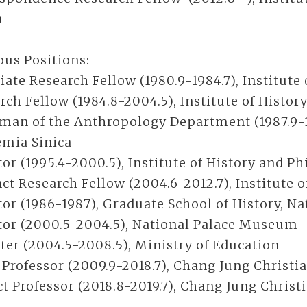
a
ous Positions:
iate Research Fellow (1980.9-1984.7), Institute
rch Fellow (1984.8-2004.5), Institute of Histor
man of the Anthropology Department (1987.9-199
mia Sinica
tor (1995.4-2000.5), Institute of History and P
ct Research Fellow (2004.6-2012.7), Institute 
tor (1986-1987), Graduate School of History, N
tor (2000.5-2004.5), National Palace Museum
ter (2004.5-2008.5), Ministry of Education
 Professor (2009.9-2018.7), Chang Jung Christi
ct Professor (2018.8-2019.7), Chang Jung Chris