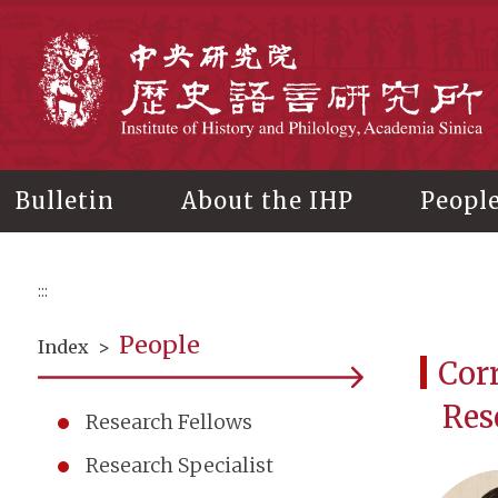
Main
content
In
Bulletin
About the IHP
Peopl
:::
People
Index
>
Cor
Res
Research Fellows
Research Specialist