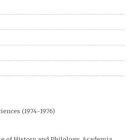
iences (1974-1976)
te of History and Philology, Academia