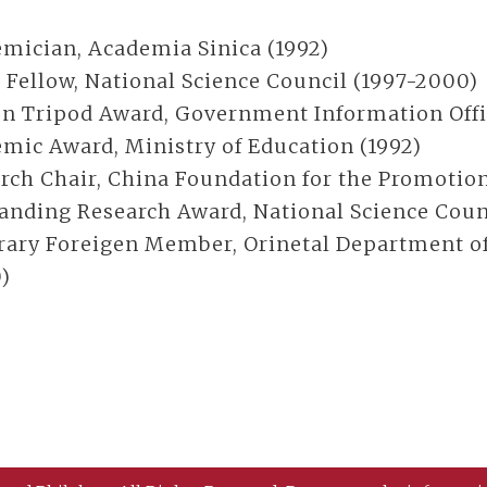
mician, Academia Sinica (1992)
 Fellow, National Science Council (1997-2000)
n Tripod Award, Government Information Offi
mic Award, Ministry of Education (1992)
rch Chair, China Foundation for the Promotion
anding Research Award, National Science Counci
ary Foreigen Member, Orinetal Department of 
)