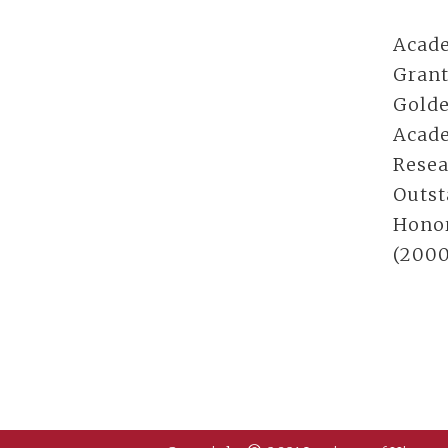
Acade
Grant
Golde
Acade
Resea
Outst
Honor
(2000