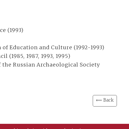
ce (1993)
 of Education and Culture (1992-1993)
l (1985, 1987, 1993, 1995)
the Russian Archaeological Society
⟸ Back