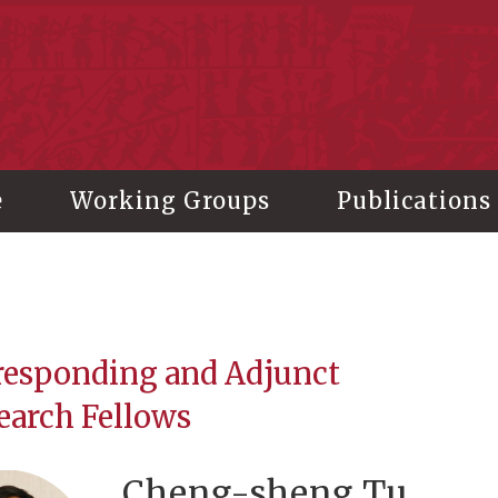
stitute of History and Philology, Academia Sinica
e
Working Groups
Publications
responding and Adjunct
earch Fellows
Cheng-sheng Tu