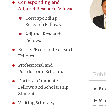
Corresponding and
Adjunct Research Fellows
Corresponding
Research Fellows
Adjunct Research
Fellows
Retired/Resigned Research
Fellows
Professional and
Postdoctoral Scholars
Publ
Doctoral Candidate
Fellows and Scholarship
Bo
Students
Mo
Visiting Scholars/