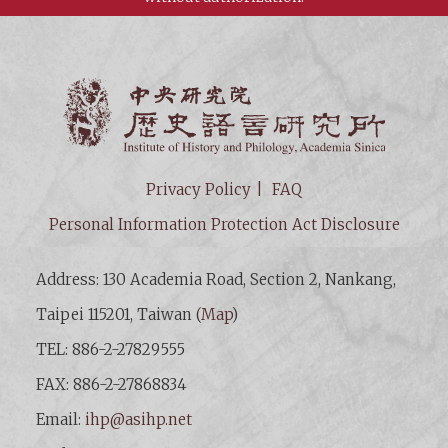
Institut
Privacy Policy
FAQ
Personal Information Protection Act Disclosure
Address: 130 Academia Road, Section 2, Nankang,
Taipei 115201, Taiwan (
Map
)
TEL: 886-2-27829555
FAX: 886-2-27868834
Email:
ihp@asihp.net