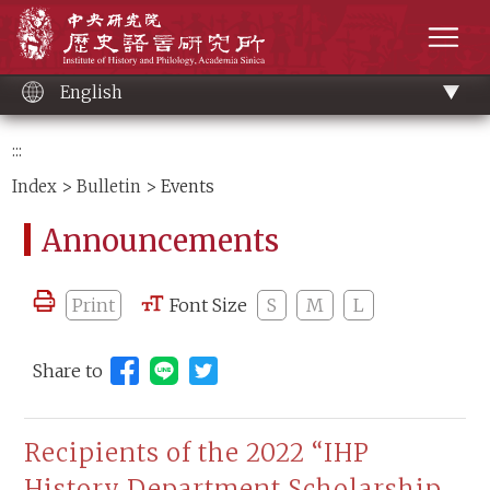
Main
Institute of History and Philology, Academia 
content
men
English
:::
Index
>
Bulletin
> Events
Announcements
Print
Font Size
S
M
L
Share to
Share to Line (open new window)
Recipients of the 2022 “IHP
History Department Scholarship