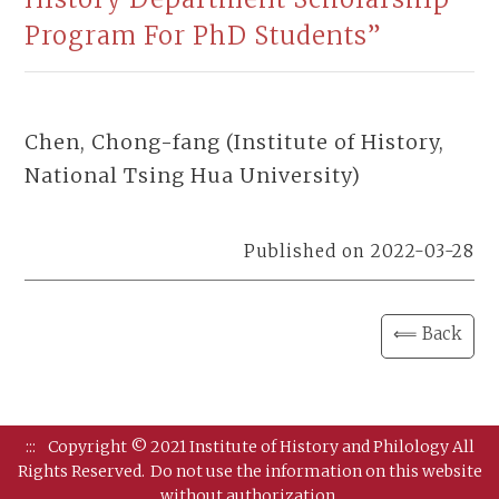
Program For PhD Students”
Chen, Chong-fang (Institute of History,
National Tsing Hua University)
Published on 2022-03-28
⟸ Back
:::
Copyright © 2021 Institute of History and Philology All
Rights Reserved.
Do not use the information on this website
without authorization.