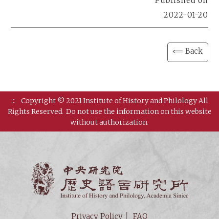
Published on
2022-01-20
⟸ Back
:::
Copyright © 2021 Institute of History and Philology All
Rights Reserved.
Do not use the information on this website
without authorization.
Institut
Privacy Policy
FAQ