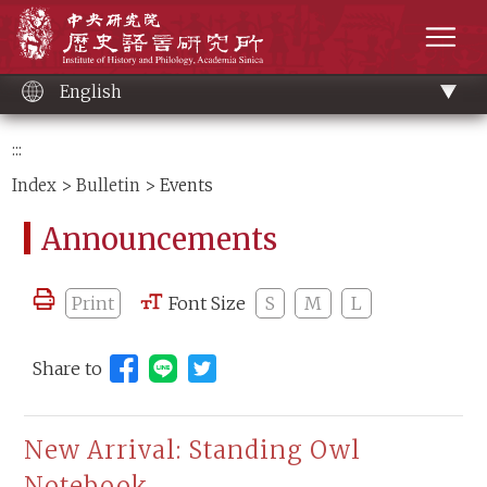
Main
Institute of History and Philology, Academia 
content
men
English
:::
Index
>
Bulletin
> Events
Announcements
Print
Font Size
S
M
L
Share to
Share to Line (open new window)
New Arrival: Standing Owl
Notebook