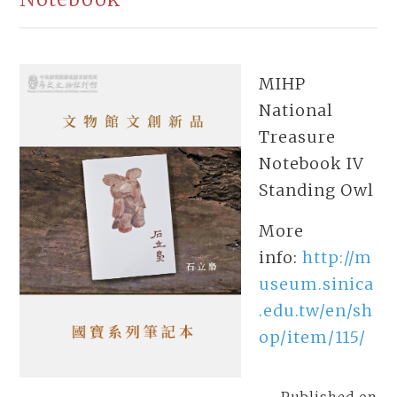
MIHP
National
Treasure
Notebook IV
Standing Owl
More
info:
http://m
useum.sinica
.edu.tw/en/sh
op/item/115/