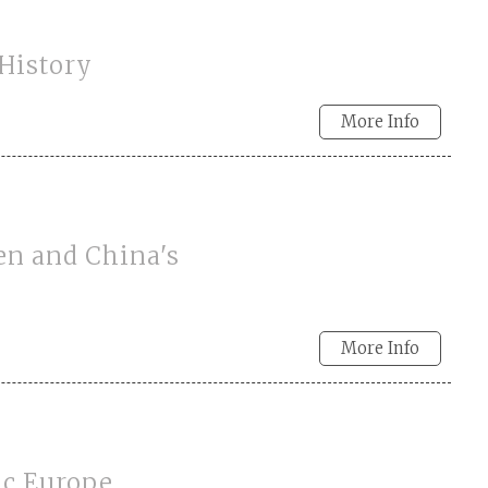
 History
More Info
en and China's
More Info
ic Europe