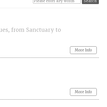
ues, from Sanctuary to
More Info
More Info