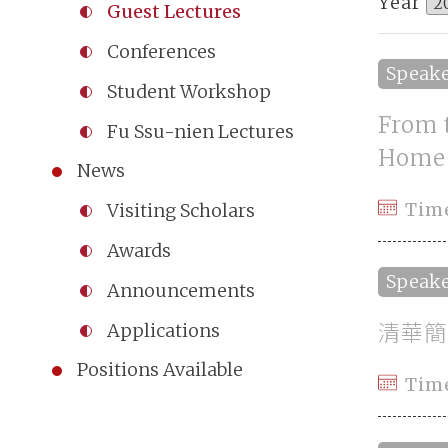
Year
Guest Lectures
Conferences
Speak
Student Workshop
From 
Fu Ssu-nien Lectures
Home
News
Tim
Visiting Scholars
Awards
Speak
Announcements
清華簡
Applications
Positions Available
Tim