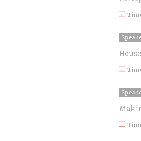
Tim
Speak
House
Tim
Speak
Makin
Tim