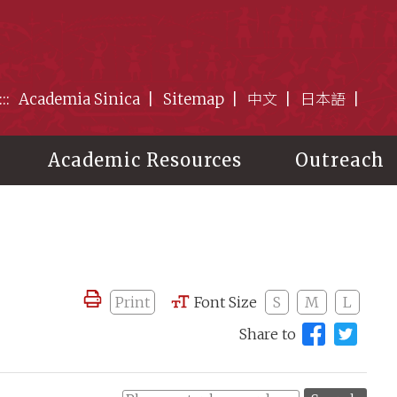
:::
Academia Sinica
Sitemap
中文
日本語
Academic Resources
Outreach
Print
Font Size
S
M
L
Share to