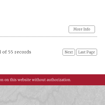
More Info
l of 55 records
Next
Last Page
on on this website without authorization.