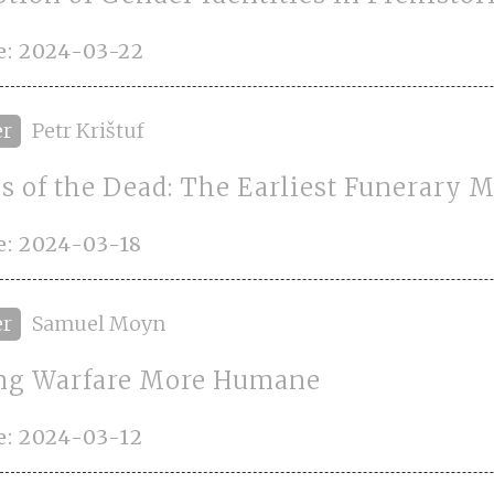
e: 2024-03-22
er
Petr Krištuf
s of the Dead: The Earliest Funerary
e: 2024-03-18
er
Samuel Moyn
g Warfare More Humane
e: 2024-03-12