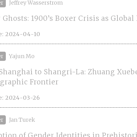
er
Jeffrey Wasserstrom
 Ghosts: 1900’s Boxer Crisis as Global
e: 2024-04-10
er
Yajun Mo
Shanghai to Shangri-La: Zhuang Xueb
graphic Frontier
e: 2024-03-26
er
Jan Turek
ption of Gender Identities in Prehistor