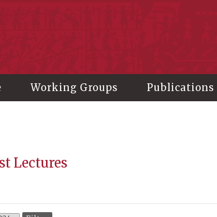
stitute of History and Philology, Academia Sinica
e
Working Groups
Publications
st Lectures