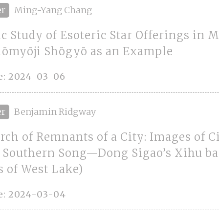
er
Ming-Yang Chang
c Study of Esoteric Star Offerings in 
hōmyōji Shōgyō as an Example
e: 2024-03-06
er
Benjamin Ridgway
rch of Remnants of a City: Images of C
e Southern Song—Dong Sigao’s Xihu b
 of West Lake)
e: 2024-03-04