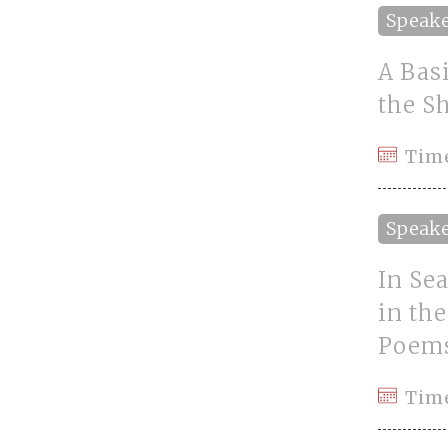
Speak
A Basi
the S
Tim
Speak
In Sea
in th
Poems
Tim