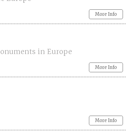
More Info
 Monuments in Europe
More Info
More Info