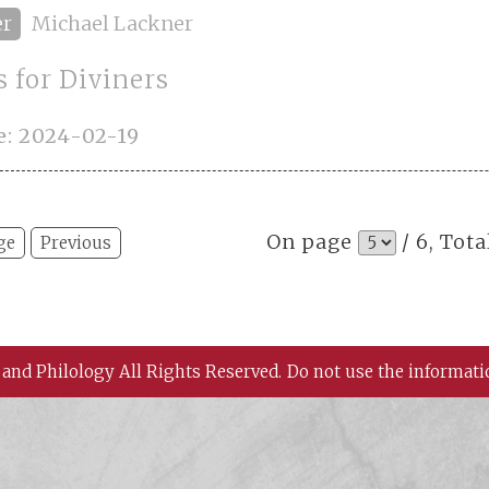
er
Michael Lackner
 for Diviners
e: 2024-02-19
On page
/ 6, Tota
ge
Previous
 and Philology All Rights Reserved.
Do not use the informati
 History and Philology, Academia Sinica