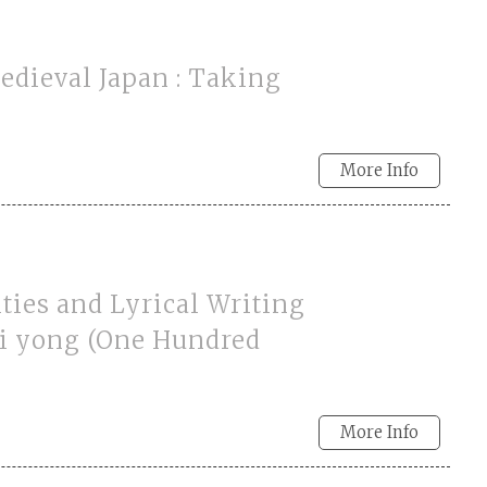
Medieval Japan : Taking
More Info
ities and Lyrical Writing
ai yong (One Hundred
More Info