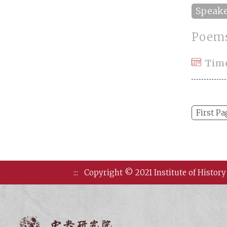
Speak
Poems
Tim
First Pa
:::
Copyright © 2021 Institute of History
Institute of