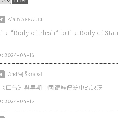
er
Alain ARRAULT
the “Body of Flesh” to the Body of Stat
e: 2024-04-16
er
Ondřej Škrabal
《四告》與早期中國禱辭傳統中的缺環
e: 2024-04-15