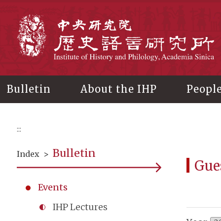
Main
content
In
Bulletin
About the IHP
Peopl
:::
Bulletin
Index
>
Gue
Events
IHP Lectures