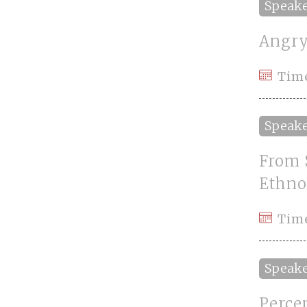
Speak
Angry
Tim
Speak
From 
Ethno
Tim
Speak
Perce