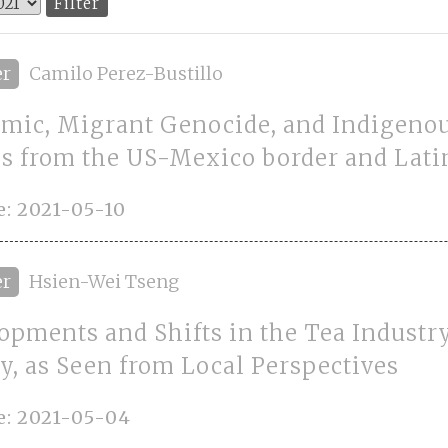
er
Camilo Perez-Bustillo
mic, Migrant Genocide, and Indigenou
es from the US-Mexico border and Lat
: 2021-05-10
er
Hsien-Wei Tseng
opments and Shifts in the Tea Industr
y, as Seen from Local Perspectives
e: 2021-05-04