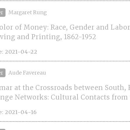
er
Margaret Rung
olor of Money: Race, Gender and Labor 
ving and Printing, 1862-1952
e: 2021-04-22
er
Aude Favereau
ar at the Crossroads between South, 
nge Networks: Cultural Contacts from 
: 2021-04-16