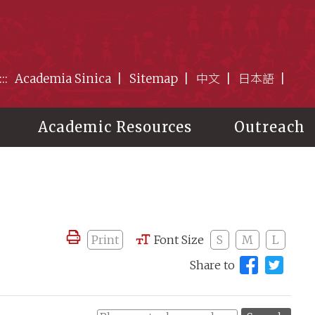
:::
Academia Sinica
Sitemap
中文
日本語
Academic Resources
Outreach
Print
Font Size
S
M
L
Share to