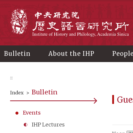
Main
content
In
Bulletin
About the IHP
Peopl
:::
Bulletin
Index
>
Gue
Events
IHP Lectures