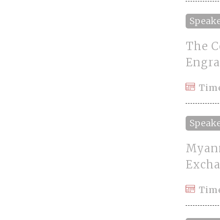
Speak
The C
Engra
Tim
Speak
Myanm
Excha
Time