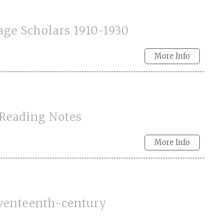
age Scholars 1910-1930
More Info
 Reading Notes
More Info
eventeenth-century