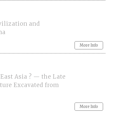
ilization and
na
More Info
East Asia ? — the Late
ture Excavated from
More Info