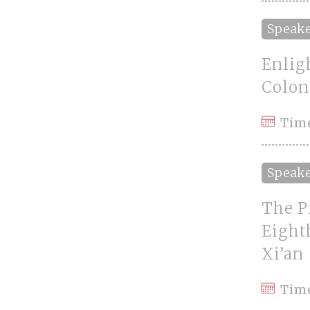
Speak
Enlig
Colon
Tim
Speak
The P
Eight
Xi’an
Tim