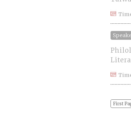
Time
Speak
Philo
Litera
Tim
First Pa