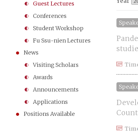
Year
Guest Lectures
Conferences
Speak
Student Workshop
Pande
Fu Ssu-nien Lectures
studi
News
Time
Visiting Scholars
Awards
Speak
Announcements
Devel
Applications
Count
Positions Available
Tim