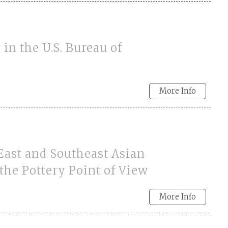
in the U.S. Bureau of
More Info
East and Southeast Asian
the Pottery Point of View
More Info