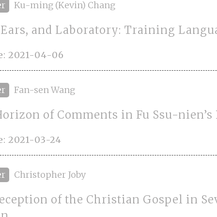
er
Ku-ming (Kevin) Chang
, Ears, and Laboratory: Training Langu
e: 2021-04-06
er
Fan-sen Wang
orizon of Comments in Fu Ssu-nien’s
: 2021-03-24
er
Christopher Joby
eception of the Christian Gospel in S
an