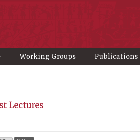
stitute of History and Philology, Academia Sinica
e
Working Groups
Publications
st Lectures