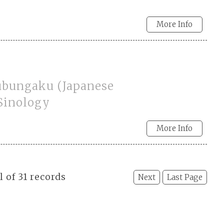
More Info
ubungaku (Japanese
 Sinology
More Info
l of 31 records
Next
Last Page