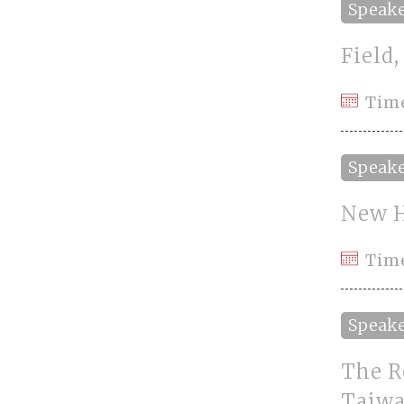
Speak
Field
Tim
Speak
New H
Time
Speak
The R
Taiw