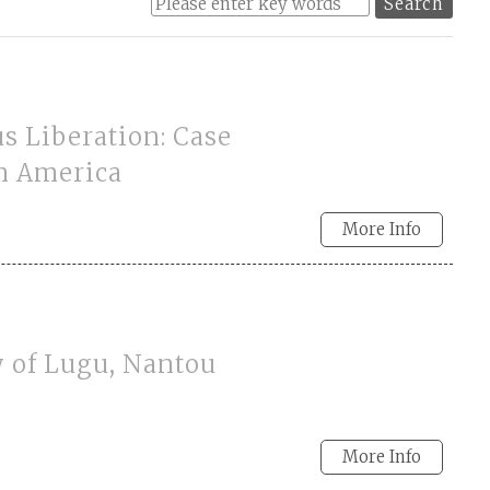
s Liberation: Case
in America
More Info
y of Lugu, Nantou
More Info