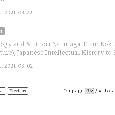
: 2021-03-22
er
logy and Motoori Norinaga: From Kok
ture), Japanese Intellectual History to
e: 2021-03-02
On page
/ 4, Tota
ge
Previous