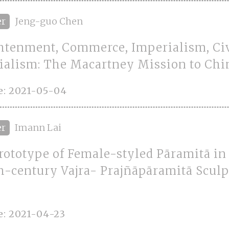
er
Jeng-guo Chen
htenment, Commerce, Imperialism, Civ
ialism: The Macartney Mission to Chi
e: 2021-05-04
er
Imann Lai
rototype of Female-styled Pāramitā in 
h-century Vajra- Prajñāpāramitā Sculp
e: 2021-04-23