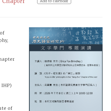
” Chapter
Add to calendar
of
phy,
Chapter
 IHP)
te of