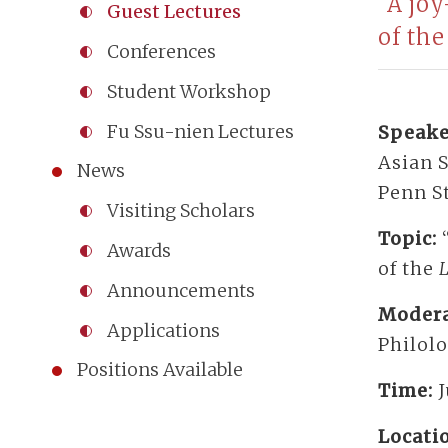
“A jo
Guest Lectures
of th
Conferences
Student Workshop
Fu Ssu-nien Lectures
Speake
Asian S
News
Penn S
Visiting Scholars
Topic:
Awards
of the
L
Announcements
Modera
Applications
Philol
Positions Available
Time:
Locati