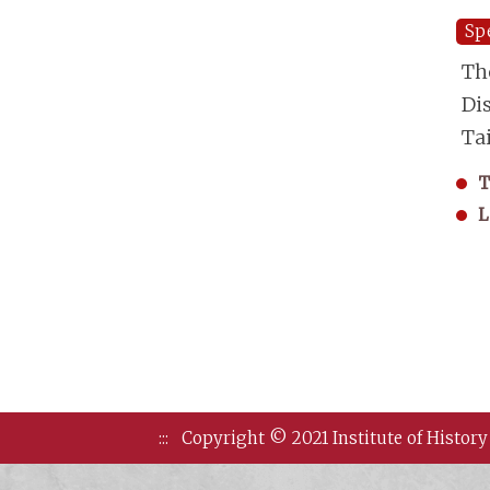
Sp
Th
Di
Ta
T
L
:::
Copyright © 2021 Institute of History