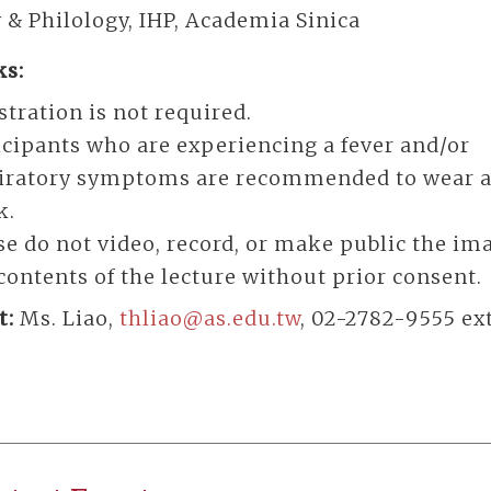
 & Philology, IHP, Academia Sinica
s:
stration is not required.
icipants who are experiencing a fever and/or
iratory symptoms are recommended to wear a
k.
se do not video, record, or make public the im
contents of the lecture without prior consent.
t:
Ms. Liao,
thliao@as.edu.tw
, 02-2782-9555 ext