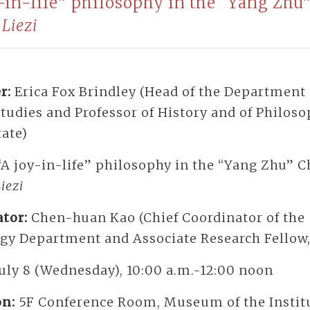
y-in-life” philosophy in the “Yang Zhu
e
Liezi
r:
Erica Fox Brindley (Head of the Department 
tudies and Professor of History and of Philoso
tate)
“A joy-in-life” philosophy in the “Yang Zhu” 
iezi
tor:
Chen-huan Kao (Chief Coordinator of the
ogy Department and Associate Research Fellow,
July 8 (Wednesday), 10:00 a.m.-12:00 noon
on:
5F Conference Room, Museum of the Institu