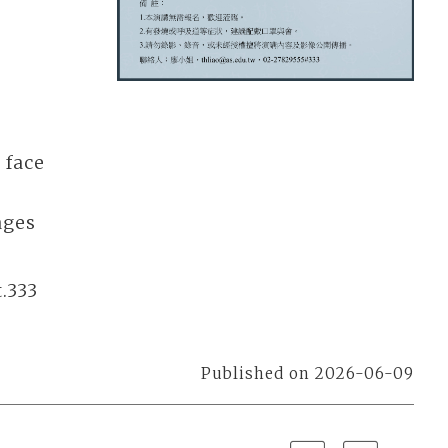
 face
ages
.333
Published on 2026-06-09
Previous
Next