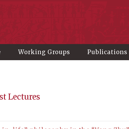
stitute of History and Philology, Academia Sinica
e
Working Groups
Publications
st Lectures