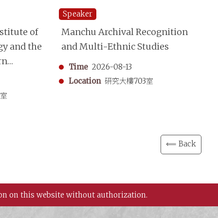
Speaker
Sp
titute of
Manchu Archival Recognition
“S
gy and the
and Multi-Ethnic Studies
Mo
rn
A 
Time
2026-08-13
aphy
Sh
Location
研究大樓703室
in
3室
⟸ Back
on on this website without authorization.