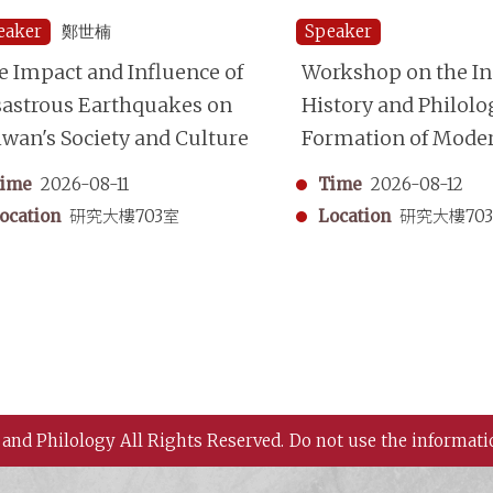
eaker
鄭世楠
Speaker
e Impact and Influence of
Workshop on the Ins
sastrous Earthquakes on
History and Philolo
iwan's Society and Culture
Formation of Mode
Chinese Historiogr
ime
2026-08-11
Time
2026-08-12
ocation
研究大樓703室
Location
研究大樓70
 and Philology All Rights Reserved.
Do not use the informati