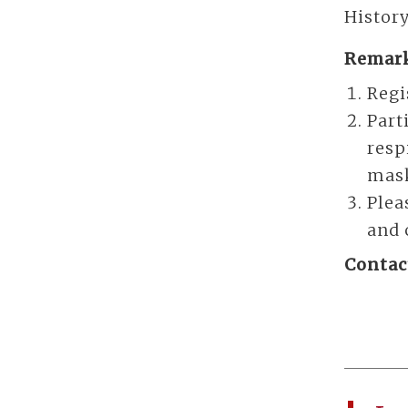
History
Remark
Regi
Part
resp
mas
Plea
and 
Contac