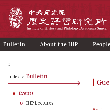
Main
content
In
Bulletin
About the IHP
Peopl
:::
Bulletin
Index
>
Gue
Events
IHP Lectures