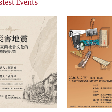
stest Events