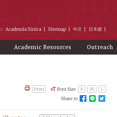
:::
Academia Sinica
Sitemap
中文
日本語
Academic Resources
Outreach
Print
Font Size
S
M
L
Share to
Share to 