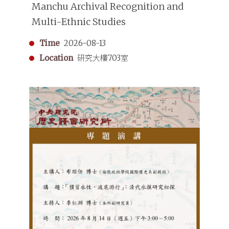
Manchu Archival Recognition and
Multi-Ethnic Studies
Time
2026-08-13
Location
研究大樓703室