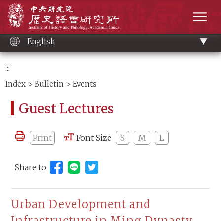
Main
Institute of History and Philology, Academia 
content
men
English
:::
Index
>
Bulletin
> Events
Guest Lectures
Print
Font Size
S
M
L
Share to
Share to Line (open new window)
Urban Development and
Infrastructure in Ming Dynasty