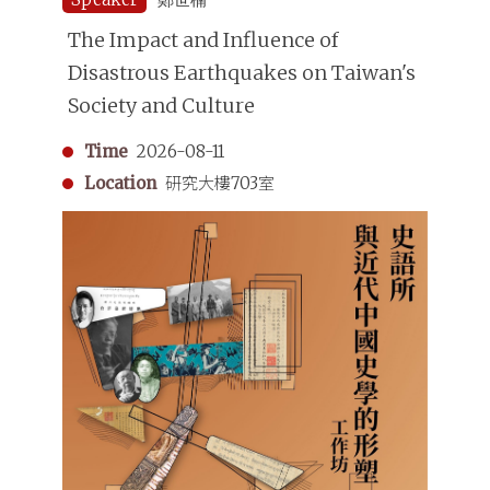
The Impact and Influence of
Disastrous Earthquakes on Taiwan's
Society and Culture
Time
2026-08-11
Location
研究大樓703室