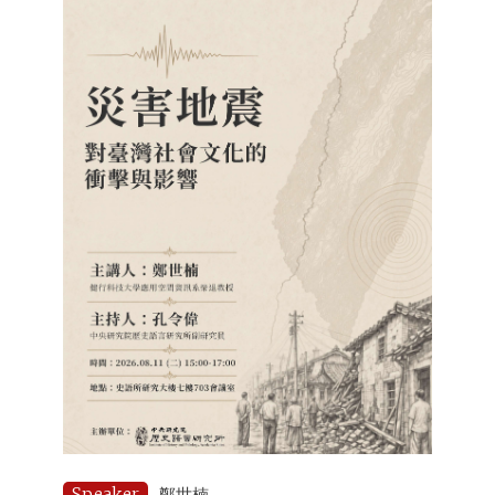
Speaker
鄭世楠