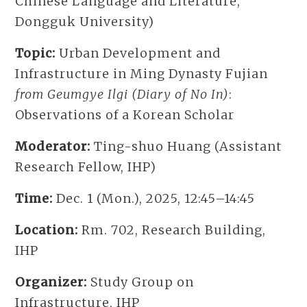
Chinese Language and Literature,
Dongguk University)
Topic:
Urban Development and
Infrastructure in Ming Dynasty Fujian
from Geumgye Ilgi (Diary of No In)
:
Observations of a Korean Scholar
Moderator:
Ting-shuo Huang (Assistant
Research Fellow, IHP)
Time:
Dec. 1 (Mon.), 2025, 12:45–14:45
Location:
Rm. 702, Research Building,
IHP
Organizer:
Study Group on
Infrastructure, IHP