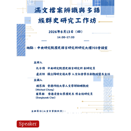
Speaker