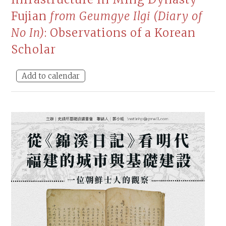
Fujian
from Geumgye Ilgi (Diary of
No In)
: Observations of a Korean
Scholar
Add to calendar