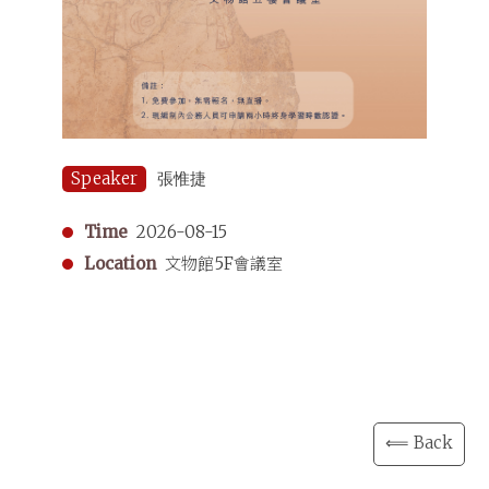
Speaker
張惟捷
Time
2026-08-15
Location
文物館5F會議室
⟸ Back