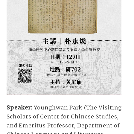
Speaker:
Younghwan Park (The Visiting
Scholars of Center for Chinese Studies,
and Emeritus Professor, Department of