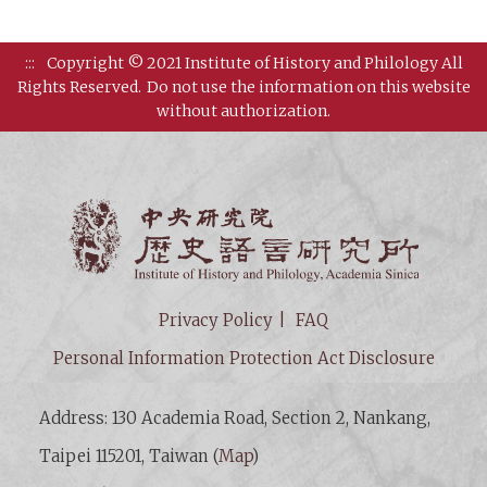
:::
Copyright © 2021 Institute of History and Philology All
Rights Reserved.
Do not use the information on this website
without authorization.
Institut
Privacy Policy
FAQ
Personal Information Protection Act Disclosure
Address: 130 Academia Road, Section 2, Nankang,
Taipei 115201, Taiwan (
Map
)