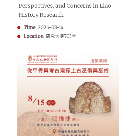
Perspectives, and Concerns in Liao
History Research
Time
2026-08-14
Location
研究大樓703室