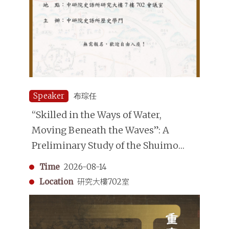
Speaker
布琮任
“Skilled in the Ways of Water,
Moving Beneath the Waves”: A
Preliminary Study of the Shuimo
(Underwater Divers) in the Qing
Time
2026-08-14
Dynasty
Location
研究大樓702室