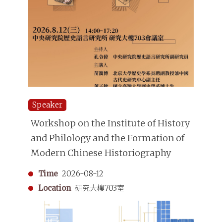
Speaker
Workshop on the Institute of History
and Philology and the Formation of
Modern Chinese Historiography
Time
2026-08-12
Location
研究大樓703室