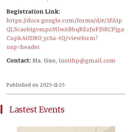
Registration Link:
https://docs.google.com/forms/d/e/1FAIp
QLScaobigvmpzMlwABbqREzJuPJSRCPjga
CupkAUDR0_yrSa-tQ/viewform?
usp=header
Contact:
Ms. Guo,
instihp@gmail.com
Published on 2025-11-25
Lastest Events