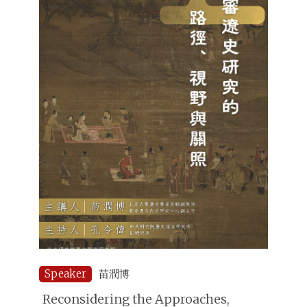
Speaker
苗潤博
Reconsidering the Approaches,