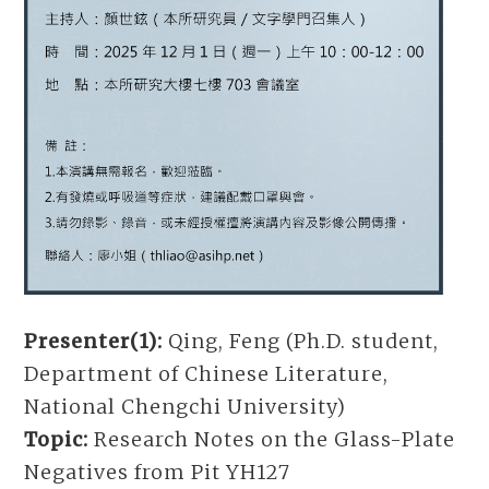
Presenter(1):
Qing, Feng (Ph.D. student,
Department of Chinese Literature,
National Chengchi University)
Topic:
Research Notes on the Glass-Plate
Negatives from Pit YH127