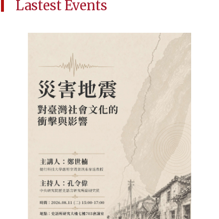
Lastest Events