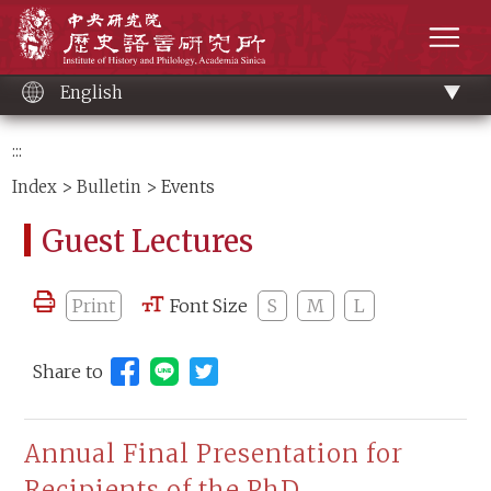
Main
Institute of History and Philology, Academia 
content
men
English
:::
Index
>
Bulletin
> Events
Guest Lectures
Print
Font Size
S
M
L
Share to
Share to Line (open new window)
Annual Final Presentation for
Recipients of the PhD