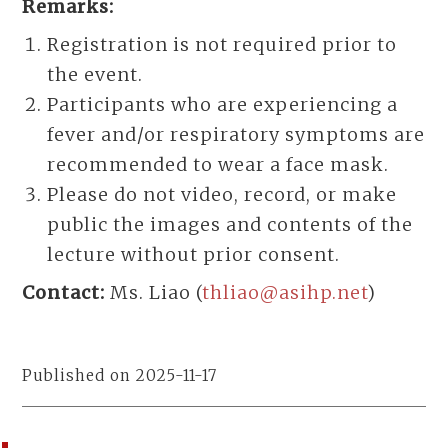
Remarks:
Registration is not required prior to
the event.
Participants who are experiencing a
fever and/or respiratory symptoms are
recommended to wear a face mask.
Please do not video, record, or make
public the images and contents of the
lecture without prior consent.
Contact:
Ms. Liao (
thliao@asihp.net
)
Published on 2025-11-17