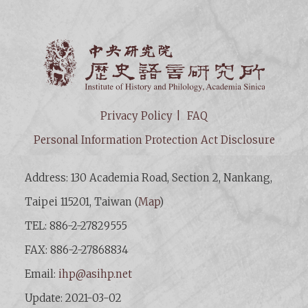
Institut
Privacy Policy
FAQ
Personal Information Protection Act Disclosure
Address: 130 Academia Road, Section 2, Nankang,
Taipei 115201, Taiwan (
Map
)
TEL: 886-2-27829555
FAX: 886-2-27868834
Email:
ihp@asihp.net
Update: 2021-03-02