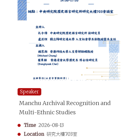
Speaker
Manchu Archival Recognition and
Multi-Ethnic Studies
Time
2026-08-13
Location
研究大樓703室