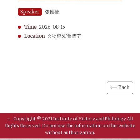
Speaker
張惟捷
Time
2026-08-15
Location
文物館5F會議室
⟸ Back
:::
Copyright © 2021 Institute of History and Philology All
Rights Reserved.
Do not use the information on this website
without authorization.