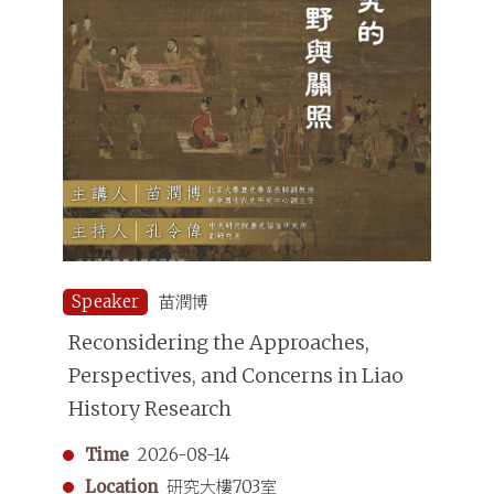
Speaker
苗潤博
Reconsidering the Approaches,
Perspectives, and Concerns in Liao
History Research
Time
2026-08-14
Location
研究大樓703室