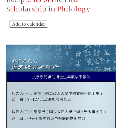
Scholarship in Philology
Add to calendar