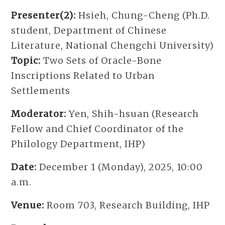
Presenter(2):
Hsieh, Chung-Cheng (Ph.D.
student, Department of Chinese
Literature, National Chengchi University)
Topic:
Two Sets of Oracle-Bone
Inscriptions Related to Urban
Settlements
Moderator:
Yen, Shih-hsuan (Research
Fellow and Chief Coordinator of the
Philology Department, IHP)
Date:
December 1 (Monday), 2025, 10:00
a.m.
Venue:
Room 703, Research Building, IHP