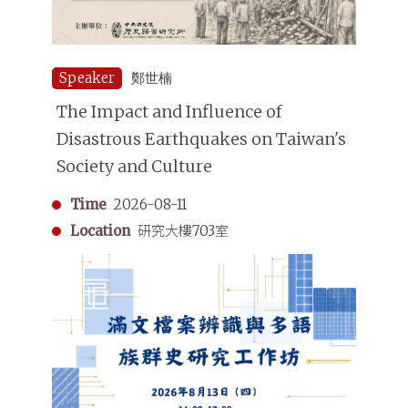
Speaker
鄭世楠
The Impact and Influence of
Disastrous Earthquakes on Taiwan's
Society and Culture
Time
2026-08-11
Location
研究大樓703室