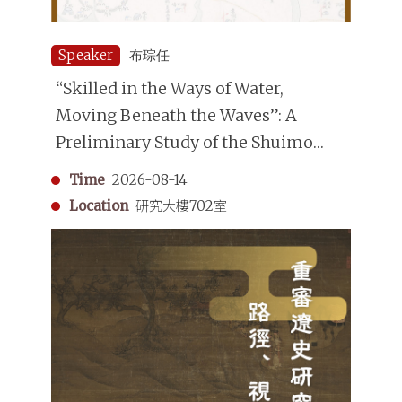
Speaker
布琮任
“Skilled in the Ways of Water,
Moving Beneath the Waves”: A
Preliminary Study of the Shuimo
(Underwater Divers) in the Qing
Time
2026-08-14
Dynasty
Location
研究大樓702室