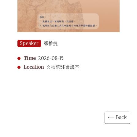
Speaker
張惟捷
Time
2026-08-15
Location
文物館5F會議室
⟸ Back