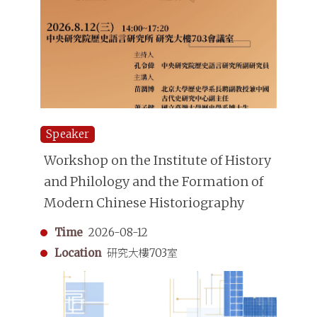
Speaker
Workshop on the Institute of History
and Philology and the Formation of
Modern Chinese Historiography
Time
2026-08-12
Location
研究大樓703室