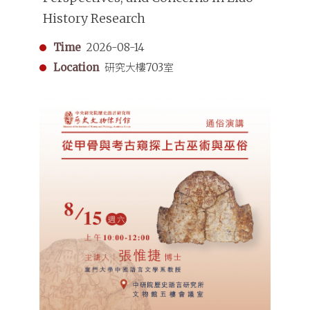
History Research
Time
2026-08-14
Location
研究大樓703室