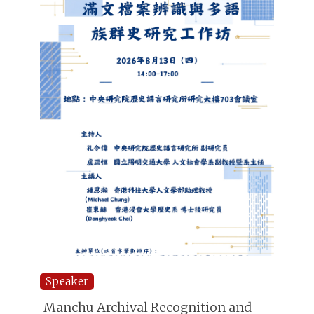
Speaker
Manchu Archival Recognition and