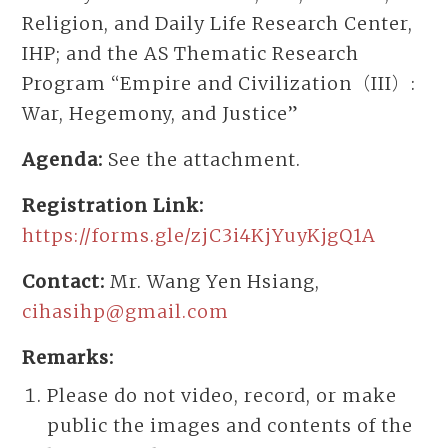
Religion, and Daily Life Research Center,
IHP; and the AS Thematic Research
Program “Empire and Civilization（III）:
War, Hegemony, and Justice”
Agenda:
See the attachment.
Registration Link:
https://forms.gle/zjC3i4KjYuyKjgQ1A
Contact:
Mr. Wang Yen Hsiang,
cihasihp@gmail.com
Remarks:
Please do not video, record, or make
public the images and contents of the