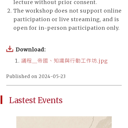
lecture without prior consent.
The workshop does not support online
participation or live streaming, and is
open for in-person participation only.
Download:
議程＿帝國、知識與行動工作坊.jpg
Published on 2024-05-23
Lastest Events