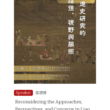
Speaker
苗潤博
Reconsidering the Approaches,
Perspectives, and Concerns in Liao