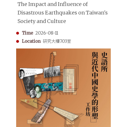
The Impact and Influence of
Disastrous Earthquakes on Taiwan's
Society and Culture
Time
2026-08-11
Location
研究大樓703室