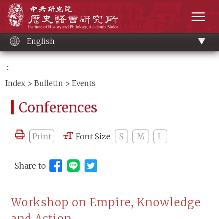
Main
Institute of History and Philology, Academia 
content
men
English
:::
Index
>
Bulletin
> Events
Conferences
Print
Font Size
S
M
L
Share to
Share to Line (open new window)
Workshop on Empire, Knowledge
and Action