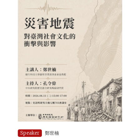
Speaker
鄭世楠