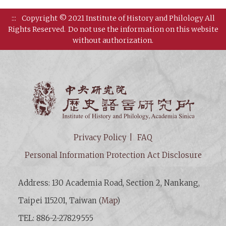
:::
Copyright © 2021 Institute of History and Philology All
Rights Reserved.
Do not use the information on this website
without authorization.
Institut
Privacy Policy
FAQ
Personal Information Protection Act Disclosure
Address: 130 Academia Road, Section 2, Nankang,
Taipei 115201, Taiwan (
Map
)
TEL: 886-2-27829555