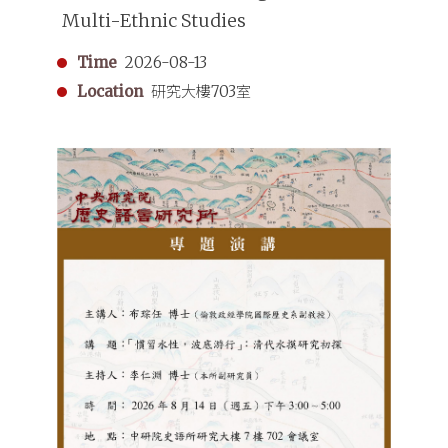
Multi-Ethnic Studies
Time
2026-08-13
Location
研究大樓703室