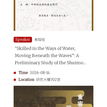
Speaker
布琮任
“Skilled in the Ways of Water,
Moving Beneath the Waves”: A
Preliminary Study of the Shuimo
(Underwater Divers) in the Qing
Time
2026-08-14
Dynasty
Location
研究大樓702室