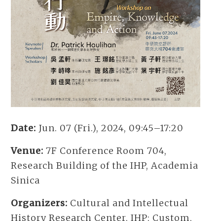
Date:
Jun. 07 (Fri.), 2024, 09:45–17:20
Venue:
7F Conference Room 704,
Research Building of the IHP, Academia
Sinica
Organizers:
Cultural and Intellectual
History Research Center, IHP; Custom,