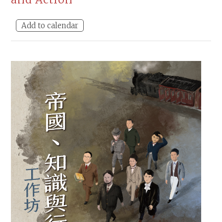
Add to calendar