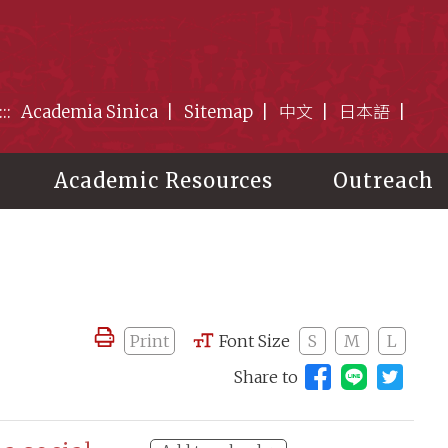
:::
Academia Sinica
Sitemap
中文
日本語
Academic Resources
Outreach
Print
Font Size
S
M
L
Share to
Share to 