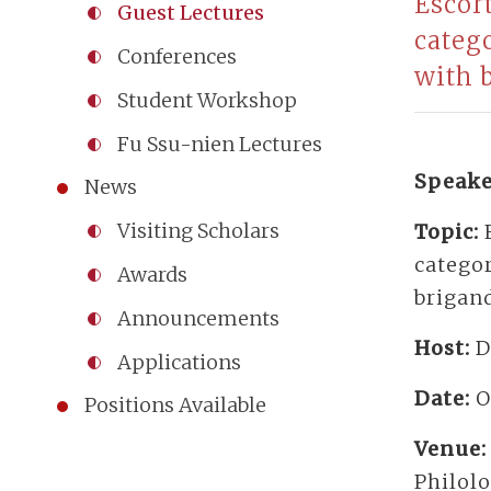
Escor
Guest Lectures
categ
Conferences
with 
Student Workshop
Fu Ssu-nien Lectures
Speake
News
Visiting Scholars
Topic:
catego
Awards
brigan
Announcements
Host:
D
Applications
Date:
O
Positions Available
Venue
Philol