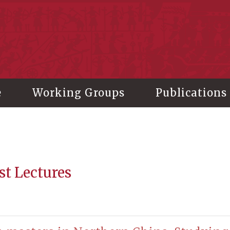
stitute of History and Philology, Academia Sinica
e
Working Groups
Publications
st Lectures