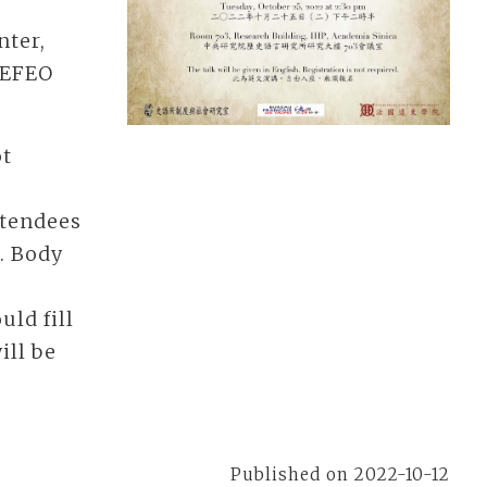
nter,
& EFEO
ot
ttendees
). Body
uld fill
ill be
Published on 2022-10-12