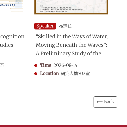
Speaker
布琮任
Sp
cognition
“Skilled in the Ways of Water,
Re
tudies
Moving Beneath the Waves”:
Ap
A Preliminary Study of the
an
Shuimo (Underwater Divers)
Re
3室
Time
2026-08-14
in the Qing Dynasty
Location
研究大樓702室
⟸ Back