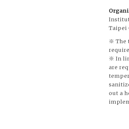
Organi
Institu
Taipei
※ The t
require
※ In li
are req
temper
sanitiz
out a h
implem