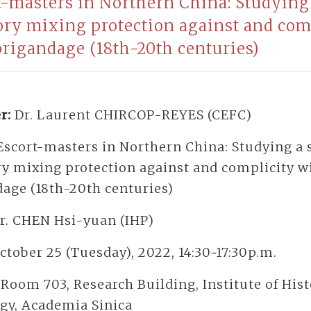
t-masters in Northern China: Studying 
ory mixing protection against and com
brigandage (18th-20th centuries)
r:
Dr. Laurent CHIRCOP-REYES (CEFC)
Escort-masters in Northern China: Studying a 
ry mixing protection against and complicity w
dage (18th-20th centuries)
r. CHEN Hsi-yuan (IHP)
ctober 25 (Tuesday), 2022, 14:30~17:30p.m.
:
Room 703, Research Building, Institute of His
ogy, Academia Sinica