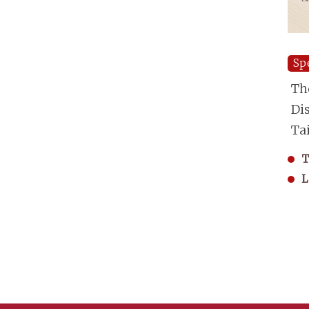
Sp
Th
Di
Ta
T
L