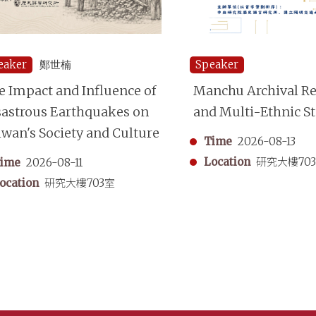
eaker
鄭世楠
Speaker
e Impact and Influence of
Manchu Archival Re
sastrous Earthquakes on
and Multi-Ethnic S
iwan's Society and Culture
Time
2026-08-13
Location
研究大樓70
ime
2026-08-11
ocation
研究大樓703室