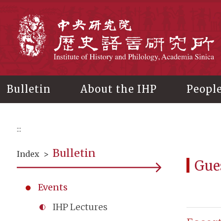
Main
content
In
Bulletin
About the IHP
Peopl
:::
Bulletin
Index
>
Gue
Events
IHP Lectures