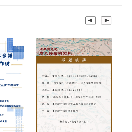
Previous
Next