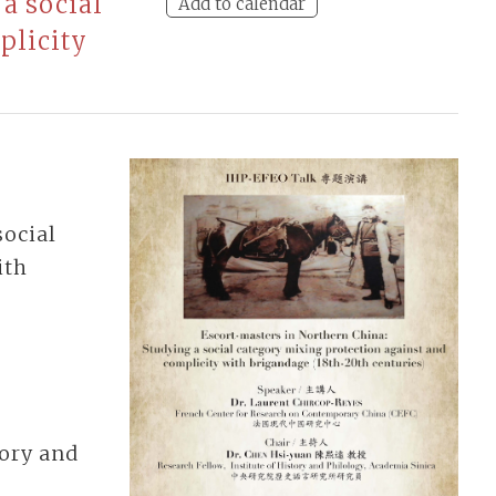
a social
Add to calendar
plicity
social
ith
tory and