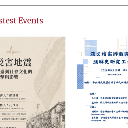
stest Events