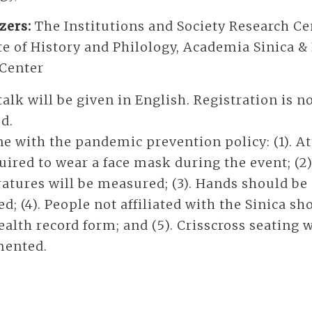
zers:
The Institutions and Society Research Ce
te of History and Philology, Academia Sinica 
 Center
alk will be given in English. Registration is n
d.
ne with the pandemic prevention policy: (1). A
uired to wear a face mask during the event; (2
atures will be measured; (3). Hands should be
ed; (4). People not affiliated with the Sinica sho
ealth record form; and (5). Crisscross seating w
ented.