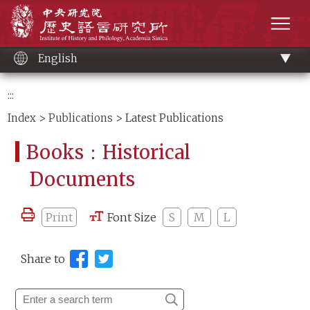
Main
Institute of History and Philology, Academia 
content
men
English
:::
Index
>
Publications
> Latest Publications
Books：Historical
Documents
Print
Font Size
S
M
L
Share to