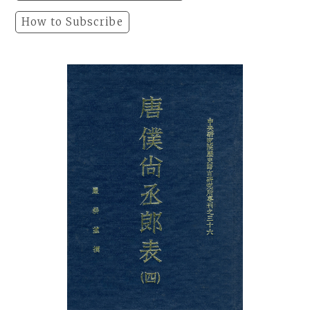
How to Subscribe