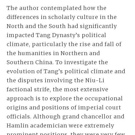
The author contemplated how the
differences in scholarly culture in the
North and the South had significantly
impacted Tang Dynasty’s political
climate, particularly the rise and fall of
the humanities in Northern and
Southern China. To investigate the
evolution of Tang’s political climate and
the disputes involving the Niu-Li
factional strife, the most extensive
approach is to explore the occupational
origins and positions of imperial court
officials. Although grand chancellor and
Hamlin academician were extremely
prominent positions, they were very few