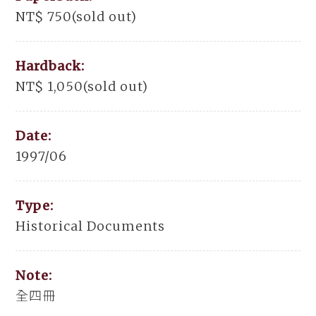
NT$ 750(sold out)
Hardback:
NT$ 1,050(sold out)
Date:
1997/06
Type:
Historical Documents
Note:
全四冊