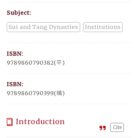
Subject:
Sui and Tang Dynasties
Institutions
ISBN:
9789860790382(平)
ISBN:
9789860790399(精)
Introduction
Cite