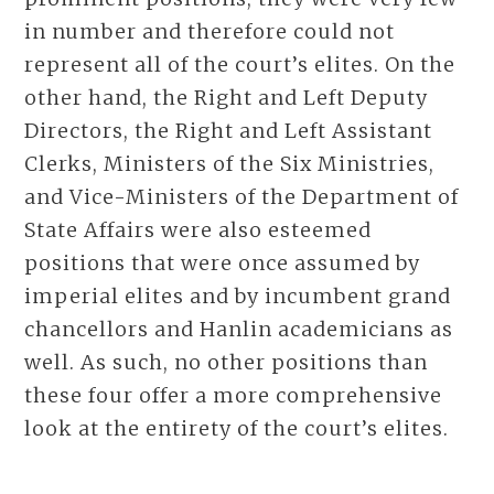
in number and therefore could not
represent all of the court’s elites. On the
other hand, the Right and Left Deputy
Directors, the Right and Left Assistant
Clerks, Ministers of the Six Ministries,
and Vice-Ministers of the Department of
State Affairs were also esteemed
positions that were once assumed by
imperial elites and by incumbent grand
chancellors and Hanlin academicians as
well. As such, no other positions than
these four offer a more comprehensive
look at the entirety of the court’s elites.