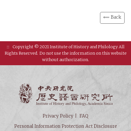
⟸ Back
:::
Copyright © 2021 Institute of History and Philology All
Rights Reserved.
Do not use the information on this website
without authorization.
Institut
Privacy Policy
FAQ
Personal Information Protection Act Disclosure