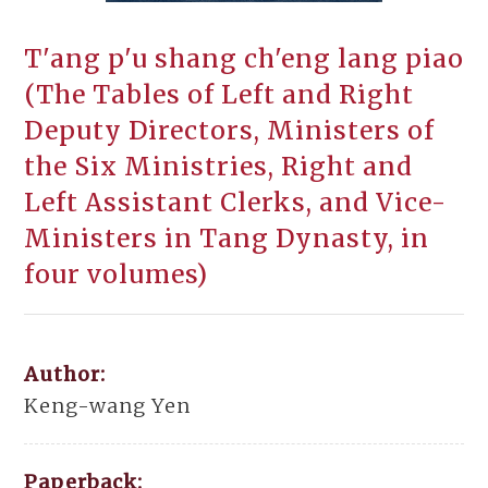
T'ang p'u shang ch'eng lang piao
(The Tables of Left and Right
Deputy Directors, Ministers of
the Six Ministries, Right and
Left Assistant Clerks, and Vice-
Ministers in Tang Dynasty, in
four volumes)
Author:
Keng-wang Yen
Paperback: