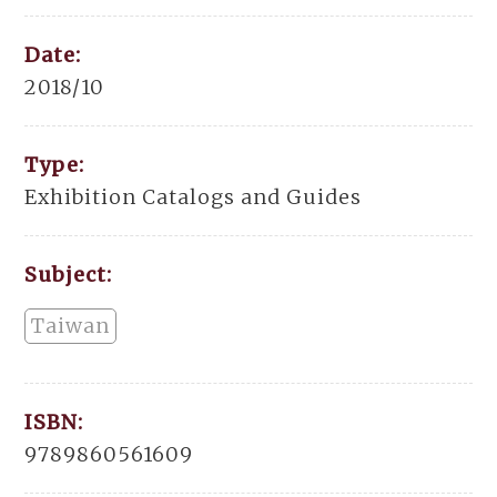
Date:
2018/10
Type:
Exhibition Catalogs and Guides
Subject:
Taiwan
ISBN:
9789860561609