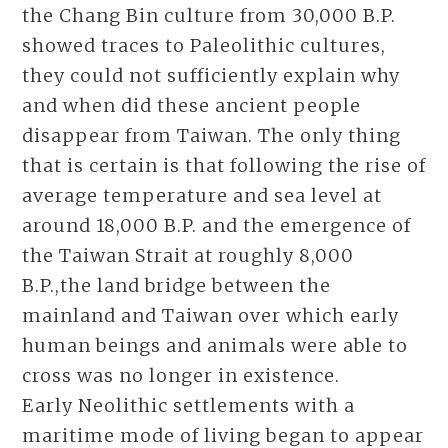
the Chang Bin culture from 30,000 B.P.
showed traces to Paleolithic cultures,
they could not sufficiently explain why
and when did these ancient people
disappear from Taiwan. The only thing
that is certain is that following the rise of
average temperature and sea level at
around 18,000 B.P. and the emergence of
the Taiwan Strait at roughly 8,000
B.P.,the land bridge between the
mainland and Taiwan over which early
human beings and animals were able to
cross was no longer in existence.
Early Neolithic settlements with a
maritime mode of living began to appear