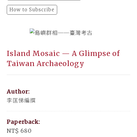
How to Subscribe
Island Mosaic — A Glimpse of
Taiwan Archaeology
Author:
李匡悌編撰
Paperback:
NT$ 680