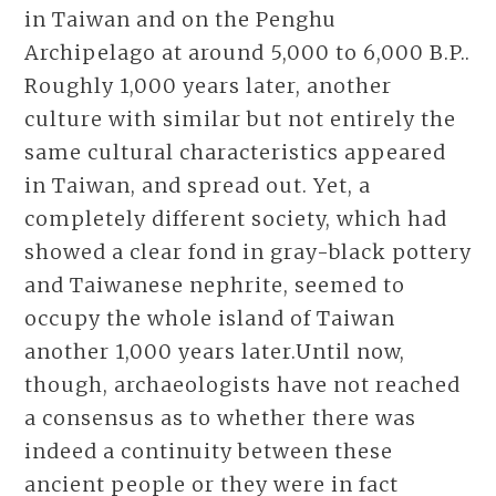
in Taiwan and on the Penghu
Archipelago at around 5,000 to 6,000 B.P..
Roughly 1,000 years later, another
culture with similar but not entirely the
same cultural characteristics appeared
in Taiwan, and spread out. Yet, a
completely different society, which had
showed a clear fond in gray-black pottery
and Taiwanese nephrite, seemed to
occupy the whole island of Taiwan
another 1,000 years later.Until now,
though, archaeologists have not reached
a consensus as to whether there was
indeed a continuity between these
ancient people or they were in fact