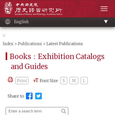
Main
Institute of History and Philology, Academia 
content
men
English
:::
Index
>
Publications
> Latest Publications
Books：Exhibition Catalogs
and Guides
Print
Font Size
S
M
L
Share to