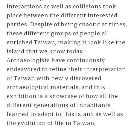
interactions as well as collisions took
place between the different interested
parties. Despite of being chaotic at times,
these different groups of people all
enriched Taiwan, making it look like the
island that we know today.
Archaeologists have continuously
endeavored to refine their interpretation
of Taiwan with newly discovered
archaeological materials, and this
exhibition is a showcase of how all the
different generations of inhabitants
learned to adapt to this island as well as
the evolution of life in Taiwan.