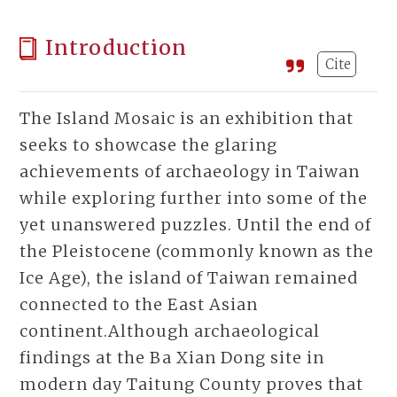
Introduction
Cite
The Island Mosaic is an exhibition that
seeks to showcase the glaring
achievements of archaeology in Taiwan
while exploring further into some of the
yet unanswered puzzles. Until the end of
the Pleistocene (commonly known as the
Ice Age), the island of Taiwan remained
connected to the East Asian
continent.Although archaeological
findings at the Ba Xian Dong site in
modern day Taitung County proves that