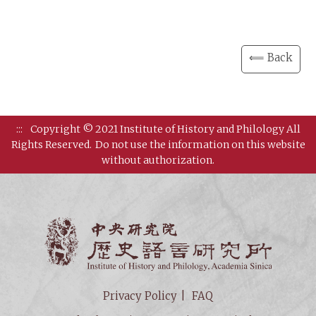
⟸ Back
:::
Copyright © 2021 Institute of History and Philology All
Rights Reserved.
Do not use the information on this website
without authorization.
Institut
Privacy Policy
FAQ