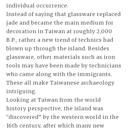
individual occurrence.
Instead of saying that glassware replaced
jade and became the main medium for
decoration in Taiwan at roughly 2,000
B.P., rather a new trend of technics had
blown up through the island. Besides
glassware, other materials such as iron
tools may have been made by technicians
who came along with the immigrants.
These all make Taiwanese archaeology
intriguing.
Looking at Taiwan from the world
history perspective, the island was
“discovered” by the western world in the
16th century, after which many new