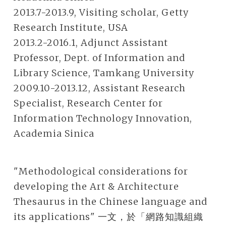
2013.7-2013.9, Visiting scholar, Getty
Research Institute, USA
2013.2-2016.1, Adjunct Assistant
Professor, Dept. of Information and
Library Science, Tamkang University
2009.10-2013.12, Assistant Research
Specialist, Research Center for
Information Technology Innovation,
Academia Sinica
"Methodological considerations for
developing the Art & Architecture
Thesaurus in the Chinese language and
its applications" 一文，於「網路知識組織