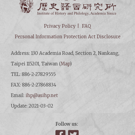
Privacy Policy
FAQ
Personal Information Protection Act Disclosure
Address: 130 Academia Road, Section 2, Nankang,
Taipei 115201, Taiwan (
Map
)
TEL: 886-2-27829555
FAX: 886-2-27868834
Email:
ihp@asihp.net
Update: 2021-03-02
Follow us:
Facebook
Twitter