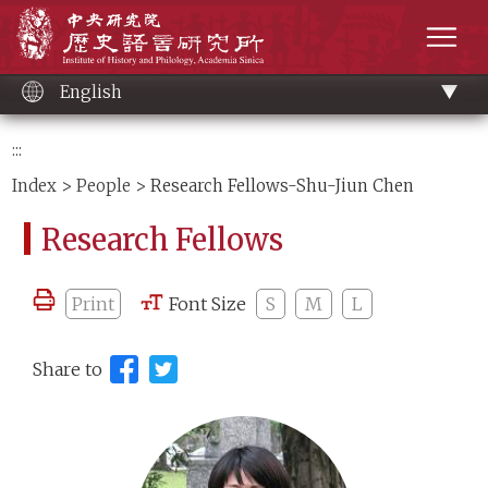
Main
Institute of History and Philology, Academia 
content
men
English
:::
Index
>
People
> Research Fellows-Shu-Jiun Chen
Research Fellows
Print
Font Size
S
M
L
Share to