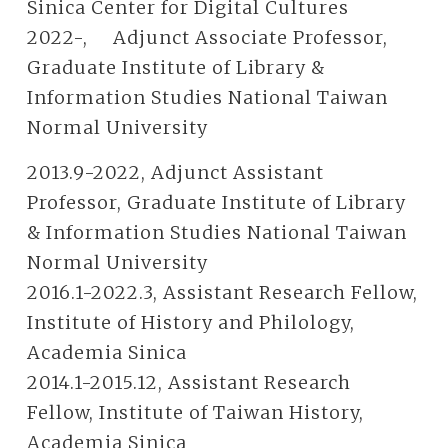
Sinica Center for Digital Cultures
2022-, Adjunct Associate Professor,
Graduate Institute of Library &
Information Studies National Taiwan
Normal University
2013.9-2022, Adjunct Assistant
Professor, Graduate Institute of Library
& Information Studies National Taiwan
Normal University
2016.1-2022.3, Assistant Research Fellow,
Institute of History and Philology,
Academia Sinica
2014.1-2015.12, Assistant Research
Fellow, Institute of Taiwan History,
Academia Sinica