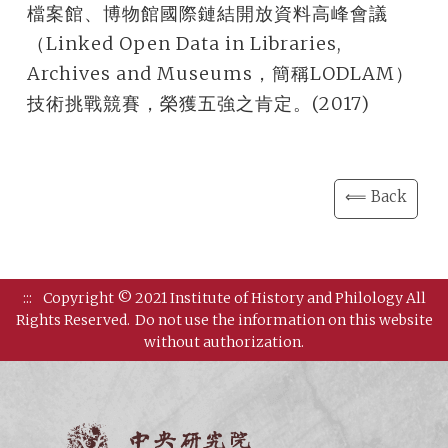
檔案館、博物館國際鏈結開放資料高峰會議
（Linked Open Data in Libraries,
Archives and Museums，簡稱LODLAM）
技術挑戰競賽，榮獲五強之肯定。(2017)
⟸ Back
:::
Copyright © 2021 Institute of History and Philology All
Rights Reserved.
Do not use the information on this website
without authorization.
Institut