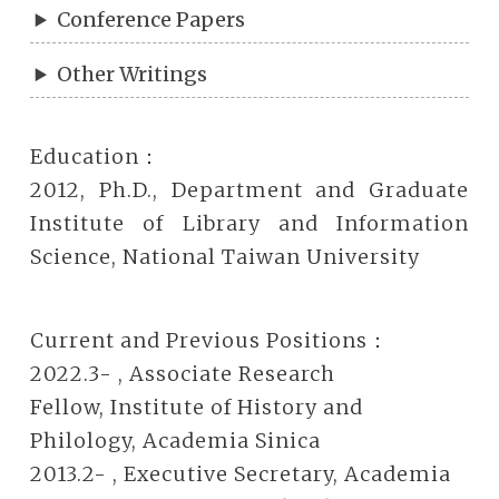
Conference Papers
Other Writings
Education：
2012, Ph.D., Department and Graduate
Institute of Library and Information
Science, National Taiwan University
Current and Previous Positions：
2022.3- , Associate Research
Fellow, Institute of History and
Philology, Academia Sinica
2013.2- , Executive Secretary, Academia