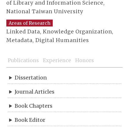
of Library and Information Science,
National Taiwan University
Areas of Research
Linked Data, Knowledge Organization,
Metadata, Digital Humanities
Publications
Experience
Honors
Dissertation
Journal Articles
Book Chapters
Book Editor