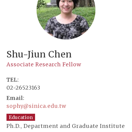
Shu-Jiun Chen
Associate Research Fellow
TEL:
02-26523163
Email:
sophy@sinica.edu.tw
Education
Ph.D., Department and Graduate Institute