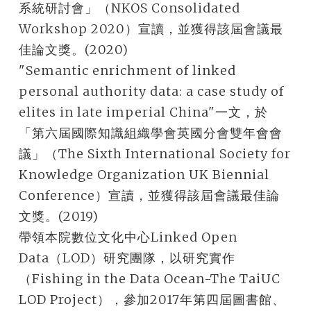
系統研討會」（NKOS Consolidated
Workshop 2020）宣讀，並獲得該屆會議最
佳論文獎。(2020)
"Semantic enrichment of linked
personal authority data: a case study of
elites in late imperial China"一文，於
「第六屆國際知識組織學會英國分會雙年會會
議」（The Sixth International Society for
Knowledge Organization UK Biennial
Conference）宣讀，並獲得該屆會議最佳論
文獎。(2019)
帶領本院數位文化中心Linked Open
Data（LOD）研究團隊，以研究實作
（Fishing in the Data Ocean-The TaiUC
LOD Project），參加2017年第四屆圖書館、