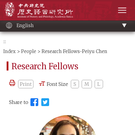
Main
Institute of History and Philology, Academia 
content
men
English
:::
Index
>
People
> Research Fellows-Peiyu Chen
Research Fellows
Print
Font Size
S
M
L
Share to