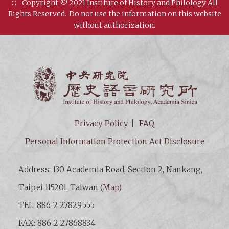
:::
Copyright © 2021 Institute of History and Philology All
Rights Reserved.
Do not use the information on this website
without authorization.
Institut
Privacy Policy
FAQ
Personal Information Protection Act Disclosure
Address: 130 Academia Road, Section 2, Nankang,
Taipei 115201, Taiwan (
Map
)
TEL: 886-2-27829555
FAX: 886-2-27868834