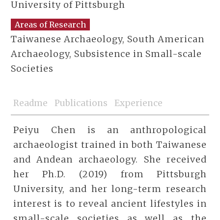
University of Pittsburgh
Areas of Research
Taiwanese Archaeology, South American
Archaeology, Subsistence in Small-scale
Societies
Readme
Publications
Experience
Peiyu Chen is an anthropological
archaeologist trained in both Taiwanese
and Andean archaeology. She received
her Ph.D. (2019) from Pittsburgh
University, and her long-term research
interest is to reveal ancient lifestyles in
small-scale societies as well as the