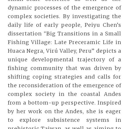
dynamic processes of the emergence of
complex societies. By investigating the
daily life of early people, Peiyu Chen’s
dissertation “Big Transitions in a Small
Fishing Village: Late Preceramic Life in
Huaca Negra, Virú Valley, Peru” depicts a
unique developmental trajectory of a
fishing community that was driven by
shifting coping strategies and calls for
the reconsideration of the emergence of
complex society in the coastal Andes
from a bottom-up perspective. Inspired
by her work on the Andes, she is eager
to explore subsistence systems in
prehistoric Taiwan, as well as aiming to