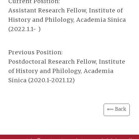
Current Position:
Assistant Research Fellow, Institute of
History and Philology, Academia Sinica
(2022.1.1- )
Previous Position:
Postdoctoral Research Fellow, Institute
of History and Philology, Academia
Sinica (2020.1-2021.12)
⟸ Back