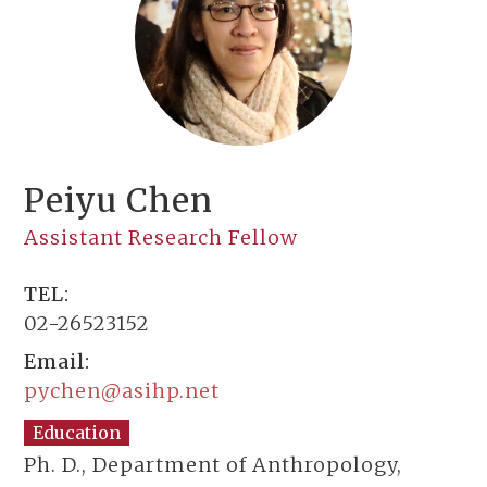
Peiyu Chen
Assistant Research Fellow
TEL:
02-26523152
Email:
pychen@asihp.net
Education
Ph. D., Department of Anthropology,