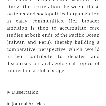
study the correlation between these
systems and sociopolitical organization
in early communities. Her broader
ambition is then to accumulate case
studies at both ends of the Pacific Ocean
(Taiwan and Peru), thereby building a
comparative perspective which would
further contribute to debates and
discourses on archaeological topics of
interest on a global stage.
Dissertation
Journal Articles