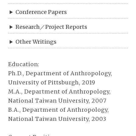
Conference Papers
Research／Project Reports
Other Writings
Education:
Ph.D., Department of Anthropology,
University of Pittsburgh, 2019
M.A., Department of Anthropology,
National Taiwan University, 2007
B.A., Department of Anthropology,
National Taiwan University, 2003