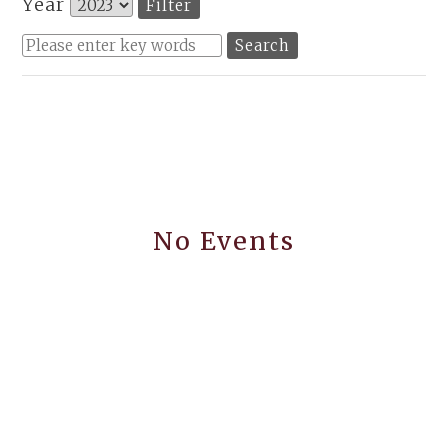
Year
No Events