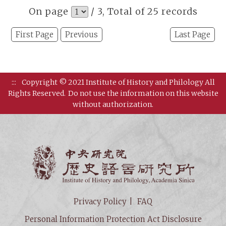
On page
/ 3, Total of 25 records
First Page
Previous
Last Page
:::
Copyright © 2021 Institute of History and Philology All
Rights Reserved.
Do not use the information on this website
without authorization.
Institut
Privacy Policy
FAQ
Personal Information Protection Act Disclosure