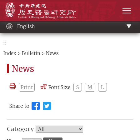
Main
Institute of History and Philology, Academia 
content
men
English
:::
Index
>
Bulletin
> News
News
Print
Font Size
S
M
L
Share to
Category