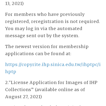
13, 2021)
For members who have previously
registered, reregistration is not required.
You may log in via the automated
message sent out by the system.
The newest version for membership
applications can be found at:
https://copyrite.ihp.sinica.edu.tw/ihptpc/i
hptp
2.“License Application for Images of IHP
Collections” (available online as of
August 27, 2021)