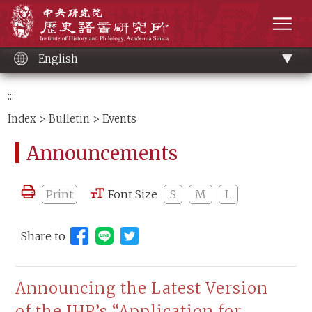
Main
Institute of History and Philology, Academia 
content
men
English
:::
Index
>
Bulletin
> Events
Announcements
Print
Font Size
S
M
L
Share to
Share to Line (open new window)
Announcing the Latest Version
of the IHP’s “Application for