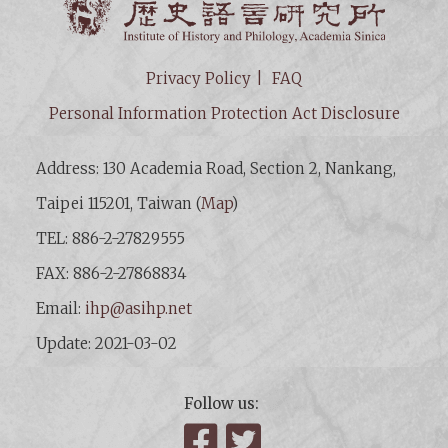
Privacy Policy
FAQ
Personal Information Protection Act Disclosure
Address: 130 Academia Road, Section 2, Nankang,
Taipei 115201, Taiwan (
Map
)
TEL: 886-2-27829555
FAX: 886-2-27868834
Email:
ihp@asihp.net
Update: 2021-03-02
Follow us:
Facebook
Twitter