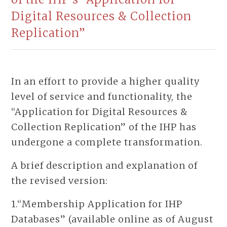
Digital Resources & Collection
Replication”
In an effort to provide a higher quality
level of service and functionality, the
“Application for Digital Resources &
Collection Replication” of the IHP has
undergone a complete transformation.
A brief description and explanation of
the revised version:
1.“Membership Application for IHP
Databases” (available online as of August