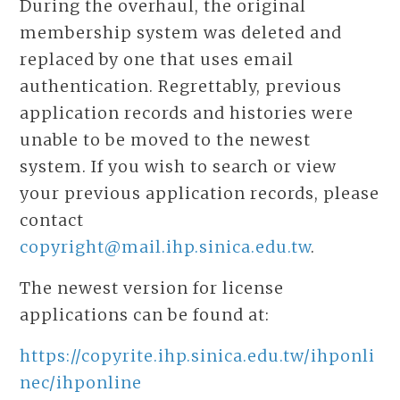
During the overhaul, the original
membership system was deleted and
replaced by one that uses email
authentication. Regrettably, previous
application records and histories were
unable to be moved to the newest
system. If you wish to search or view
your previous application records, please
contact
copyright@mail.ihp.sinica.edu.tw
.
The newest version for license
applications can be found at:
https://copyrite.ihp.sinica.edu.tw/ihponli
nec/ihponline