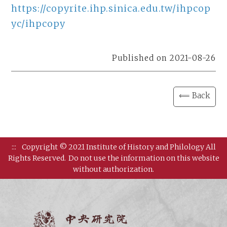
https://copyrite.ihp.sinica.edu.tw/ihpcop
yc/ihpcopy
Published on 2021-08-26
⟸ Back
:::
Copyright © 2021 Institute of History and Philology All
Rights Reserved.
Do not use the information on this website
without authorization.
Institut