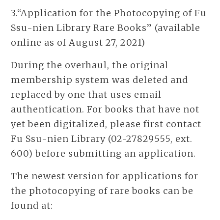
3.“Application for the Photocopying of Fu
Ssu-nien Library Rare Books” (available
online as of August 27, 2021)
During the overhaul, the original
membership system was deleted and
replaced by one that uses email
authentication. For books that have not
yet been digitalized, please first contact
Fu Ssu-nien Library (02-27829555, ext.
600) before submitting an application.
The newest version for applications for
the photocopying of rare books can be
found at: