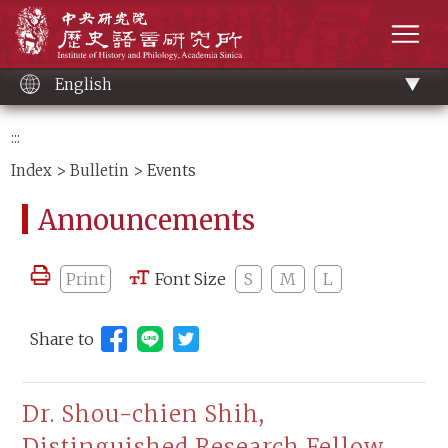
Main
Institute of History and Philology, Academia 
content
men
English
:::
Index
>
Bulletin
> Events
Announcements
Print
Font Size
S
M
L
Share to
Share to Line (open new window)
Dr. Shou-chien Shih,
Distinguished Research Fellow