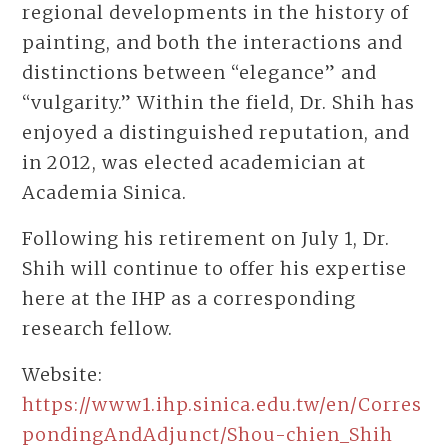
regional developments in the history of
painting, and both the interactions and
distinctions between “elegance” and
“vulgarity.” Within the field, Dr. Shih has
enjoyed a distinguished reputation, and
in 2012, was elected academician at
Academia Sinica.
Following his retirement on July 1, Dr.
Shih will continue to offer his expertise
here at the IHP as a corresponding
research fellow.
Website:
https://www1.ihp.sinica.edu.tw/en/Corres
pondingAndAdjunct/Shou-chien_Shih