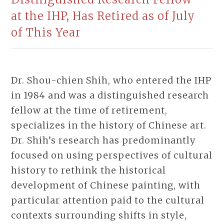
at the IHP, Has Retired as of July
of This Year
Dr. Shou-chien Shih, who entered the IHP
in 1984 and was a distinguished research
fellow at the time of retirement,
specializes in the history of Chinese art.
Dr. Shih’s research has predominantly
focused on using perspectives of cultural
history to rethink the historical
development of Chinese painting, with
particular attention paid to the cultural
contexts surrounding shifts in style,