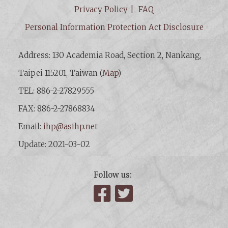
Privacy Policy
FAQ
Personal Information Protection Act Disclosure
Address: 130 Academia Road, Section 2, Nankang,
Taipei 115201, Taiwan (
Map
)
TEL: 886-2-27829555
FAX: 886-2-27868834
Email:
ihp@asihp.net
Update: 2021-03-02
Follow us:
Facebook
Twitter