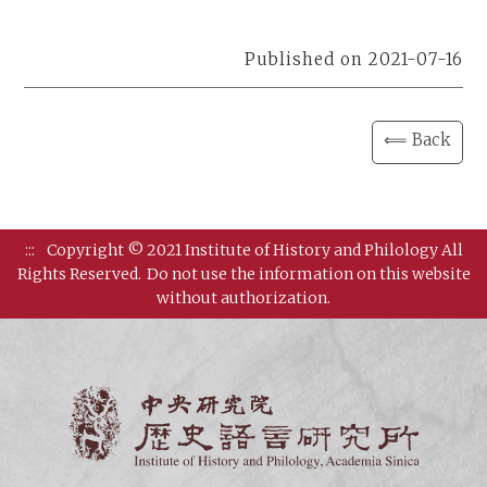
Published on 2021-07-16
⟸ Back
:::
Copyright © 2021 Institute of History and Philology All
Rights Reserved.
Do not use the information on this website
without authorization.
Institut