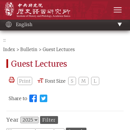
Main
Institute of History and Philology, Academia 
content
men
English
:::
Index
>
Bulletin
> Guest Lectures
Guest Lectures
Print
Font Size
S
M
L
Share to
Year