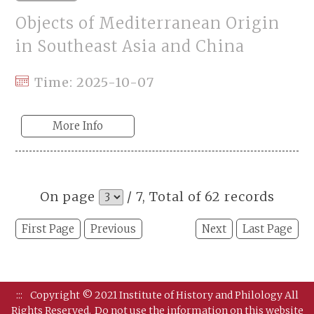
Objects of Mediterranean Origin
in Southeast Asia and China
Time: 2025-10-07
More Info
On page
/ 7, Total of 62 records
First Page
Previous
Next
Last Page
:::
Copyright © 2021 Institute of History and Philology All
Rights Reserved.
Do not use the information on this website