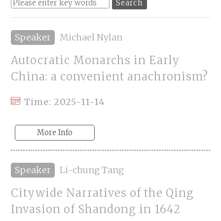
Speaker
Michael Nylan
Autocratic Monarchs in Early
China: a convenient anachronism?
Time: 2025-11-14
More Info
Speaker
Li-chung Tang
Citywide Narratives of the Qing
Invasion of Shandong in 1642