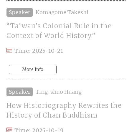
Speaker
Komagome Takeshi
“Taiwan’s Colonial Rule in the
Context of World History”
Time: 2025-10-21
More Info
Speaker
Ting-shuo Huang
How Historiography Rewrites the
History of Chan Buddhism
Time: 2025-10-19