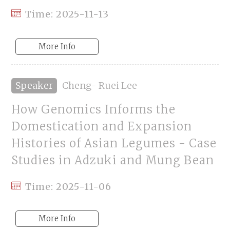
Time: 2025-11-13
More Info
Speaker
Cheng- Ruei Lee
How Genomics Informs the
Domestication and Expansion
Histories of Asian Legumes - Case
Studies in Adzuki and Mung Bean
Time: 2025-11-06
More Info