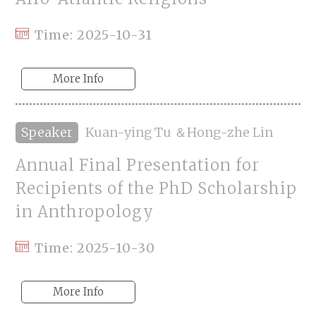
Time: 2025-10-31
More Info
Speaker
Kuan-ying Tu ＆Hong-zhe Lin
Annual Final Presentation for
Recipients of the PhD Scholarship
in Anthropology
Time: 2025-10-30
More Info