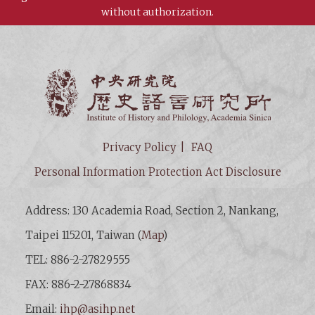
without authorization.
Institut
Privacy Policy
FAQ
Personal Information Protection Act Disclosure
Address: 130 Academia Road, Section 2, Nankang,
Taipei 115201, Taiwan (
Map
)
TEL: 886-2-27829555
FAX: 886-2-27868834
Email:
ihp@asihp.net