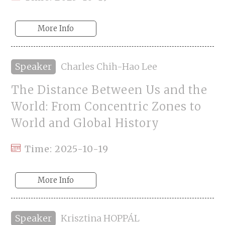
More Info
Speaker
Charles Chih-Hao Lee
The Distance Between Us and the
World: From Concentric Zones to
World and Global History
Time: 2025-10-19
More Info
Speaker
Krisztina HOPPÁL