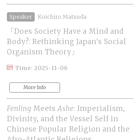
Speaker
Koichiro Matsuda
「Does Society Have a Mind and
Body?: Rethinking Japan's Social
Organism Theory」
Time: 2025-11-06
More Info
Fenling
Meets
Ashe
: Imperialism,
Divinity, and the Vessel Self in
Chinese Popular Religion and the
Afro-Atlantic Religions